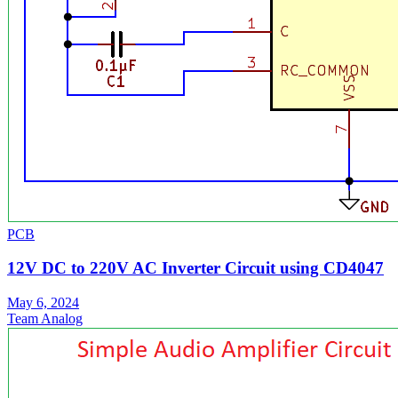
PCB
12V DC to 220V AC Inverter Circuit using CD4047
May 6, 2024
Team Analog