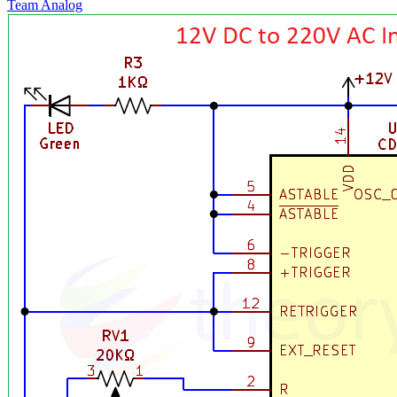
Team Analog