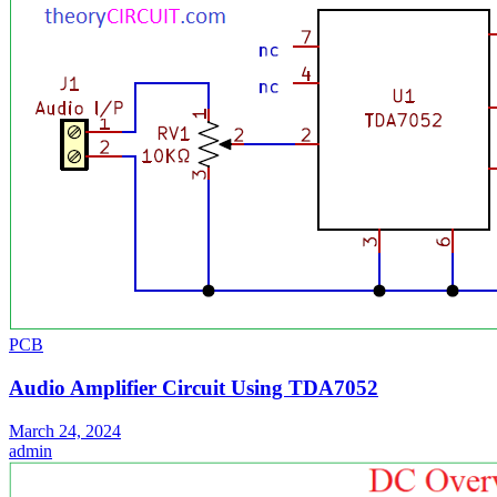
PCB
Audio Amplifier Circuit Using TDA7052
March 24, 2024
admin