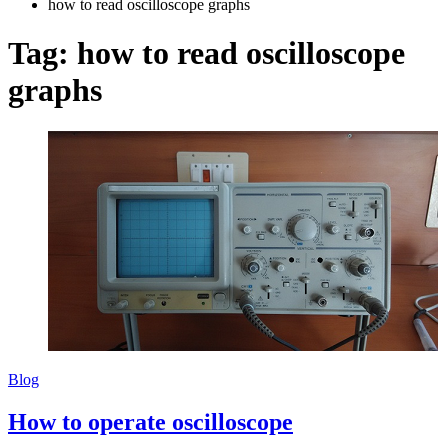
how to read oscilloscope graphs
Tag:
how to read oscilloscope
graphs
Blog
How to operate oscilloscope