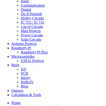
Basic
Communication
Digital
Do It Yourself
Hobby Circuits
IC 555 / IC 741
List of Circuits
Mini Projects
Power Circuits
Solar Circuits
Arduino Projects
Raspberry-Pi
Raspberry Pi Pico
Microcontroller
ESP32 Projects
More
IoT
PCB
theory
RoBoTs
Blog
Quizzes
Calculators & Tools
Home