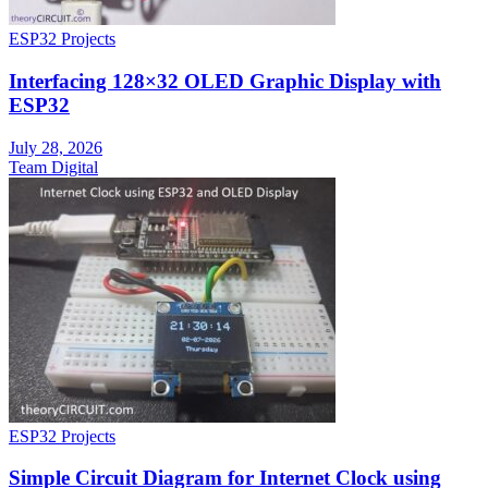
ESP32 Projects
Interfacing 128×32 OLED Graphic Display with
ESP32
July 28, 2026
Team Digital
ESP32 Projects
Simple Circuit Diagram for Internet Clock using