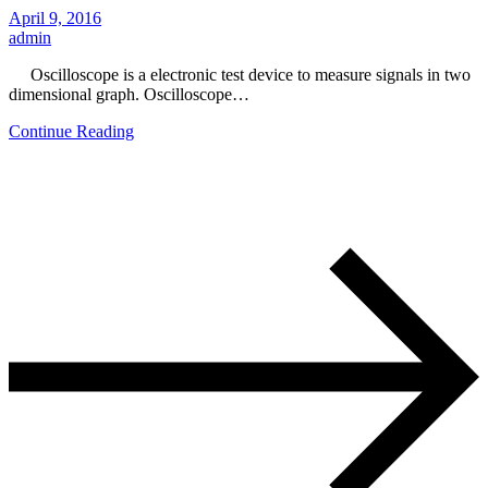
April 9, 2016
admin
Oscilloscope is a electronic test device to measure signals in two
dimensional graph. Oscilloscope…
Continue Reading