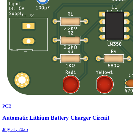
PCB
Automatic Lithium Battery Charger Circuit
July 31, 2025