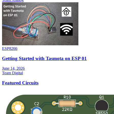
ESP8266
Getting Started with Tasmota on ESP 01
June 14, 2026
Team Digital
Featured Circuits