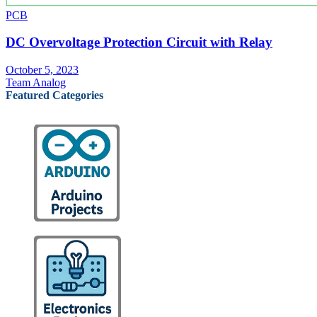
PCB
DC Overvoltage Protection Circuit with Relay
October 5, 2023
Team Analog
Featured Categories