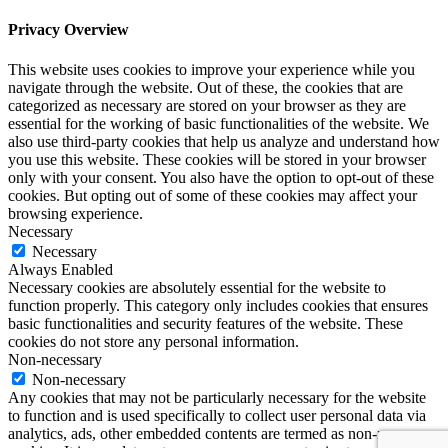
Privacy Overview
This website uses cookies to improve your experience while you
navigate through the website. Out of these, the cookies that are
categorized as necessary are stored on your browser as they are
essential for the working of basic functionalities of the website. We
also use third-party cookies that help us analyze and understand how
you use this website. These cookies will be stored in your browser
only with your consent. You also have the option to opt-out of these
cookies. But opting out of some of these cookies may affect your
browsing experience.
Necessary
Necessary
Always Enabled
Necessary cookies are absolutely essential for the website to
function properly. This category only includes cookies that ensures
basic functionalities and security features of the website. These
cookies do not store any personal information.
Non-necessary
Non-necessary
Any cookies that may not be particularly necessary for the website
to function and is used specifically to collect user personal data via
analytics, ads, other embedded contents are termed as non-necessary