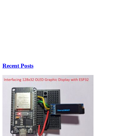
Recent Posts