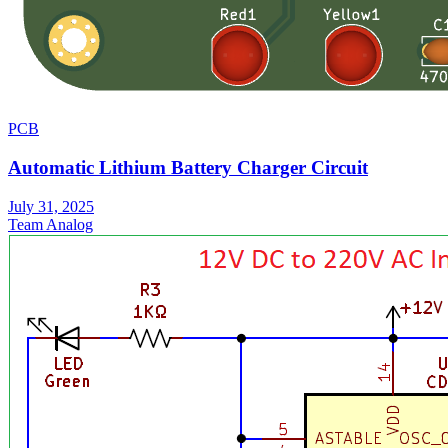
PCB
Automatic Lithium Battery Charger Circuit
July 31, 2025
Team Analog