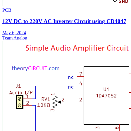
PCB
12V DC to 220V AC Inverter Circuit using CD4047
May 6, 2024
Team Analog