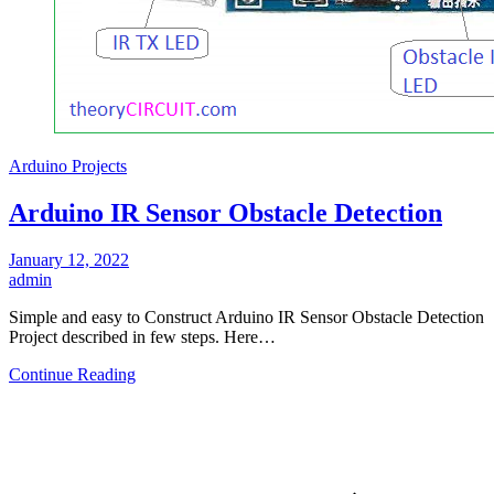
Arduino Projects
Arduino IR Sensor Obstacle Detection
January 12, 2022
admin
Simple and easy to Construct Arduino IR Sensor Obstacle Detection
Project described in few steps. Here…
Continue Reading