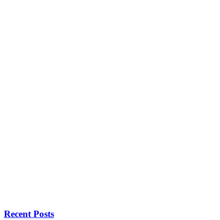
Recent Posts