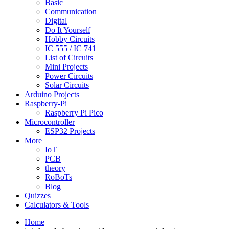
Basic
Communication
Digital
Do It Yourself
Hobby Circuits
IC 555 / IC 741
List of Circuits
Mini Projects
Power Circuits
Solar Circuits
Arduino Projects
Raspberry-Pi
Raspberry Pi Pico
Microcontroller
ESP32 Projects
More
IoT
PCB
theory
RoBoTs
Blog
Quizzes
Calculators & Tools
Home