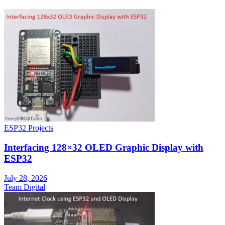
ESP32 Projects
Interfacing 128×32 OLED Graphic Display with
ESP32
July 28, 2026
Team Digital