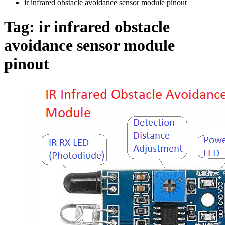
ir infrared obstacle avoidance sensor module pinout
Tag:
ir infrared obstacle
avoidance sensor module
pinout