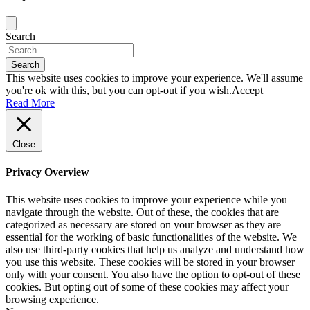
Search
Search
This website uses cookies to improve your experience. We'll assume
you're ok with this, but you can opt-out if you wish.
Accept
Read More
Close
Privacy Overview
This website uses cookies to improve your experience while you
navigate through the website. Out of these, the cookies that are
categorized as necessary are stored on your browser as they are
essential for the working of basic functionalities of the website. We
also use third-party cookies that help us analyze and understand how
you use this website. These cookies will be stored in your browser
only with your consent. You also have the option to opt-out of these
cookies. But opting out of some of these cookies may affect your
browsing experience.