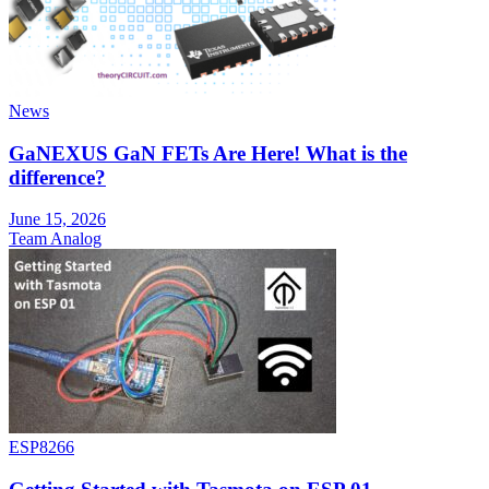
News
GaNEXUS GaN FETs Are Here! What is the
difference?
June 15, 2026
Team Analog
ESP8266