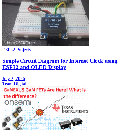
ESP32 Projects
Simple Circuit Diagram for Internet Clock using
ESP32 and OLED Display
July 2, 2026
Team Digital