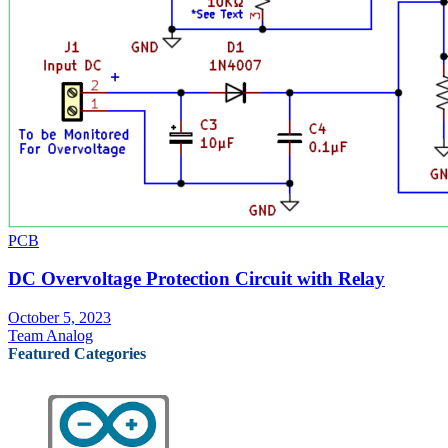
PCB
DC Overvoltage Protection Circuit with Relay
October 5, 2023
Team Analog
Featured Categories