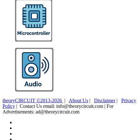
theoryCIRCUIT ©2013-2026
|
About Us
|
Disclaimer
|
Privacy
Policy
| Contact Us email: info@theorycircuit.com | For
Advertisements: ad@theorycircuit.com