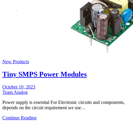
New Products
Tiny SMPS Power Modules
October 10, 2023
Team Analog
Power supply is essential For Electronic circuits and components,
depends on the circuit requirement we use…
Continue Reading