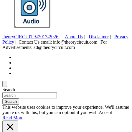
theoryCIRCUIT ©2013-2026
|
About Us
|
Disclaimer
|
Privacy
Policy
| Contact Us email: info@theorycircuit.com | For
Advertisements: ad@theorycircuit.com
Search
Search
This website uses cookies to improve your experience. We'll assume
you're ok with this, but you can opt-out if you wish.
Accept
Read More