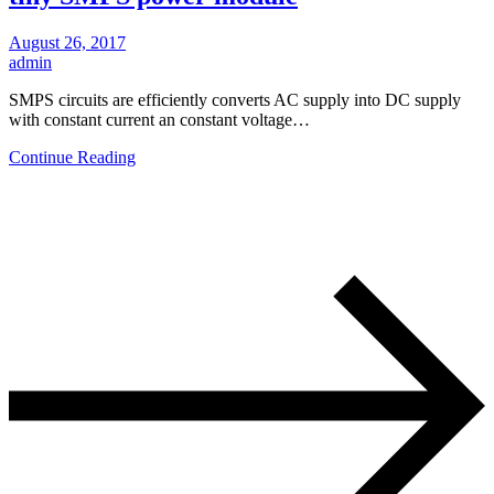
August 26, 2017
admin
SMPS circuits are efficiently converts AC supply into DC supply
with constant current an constant voltage…
Continue Reading