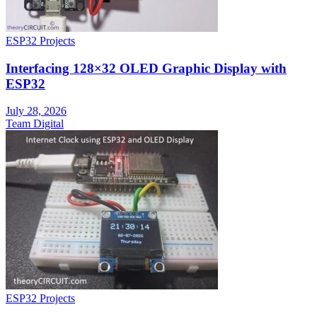
ESP32 Projects
Interfacing 128×32 OLED Graphic Display with
ESP32
July 28, 2026
Team Digital
ESP32 Projects