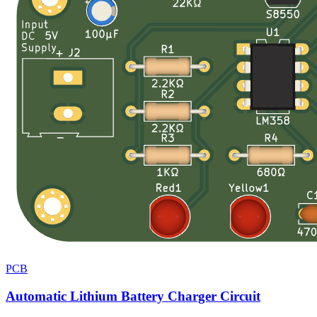
PCB
Automatic Lithium Battery Charger Circuit