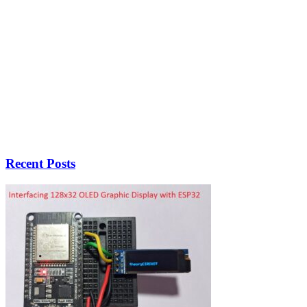
Recent Posts