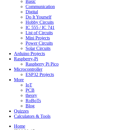
Basic
Communication
Digital
Do It Yourself
Hobby Circuits
IC 555 / IC 741
List of Circuits
Mini Projects
Power Circuits
Solar Circuits
Arduino Projects
Raspberry-Pi
Raspberry Pi Pico
Microcontroller
ESP32 Projects
More
IoT
PCB
theory
RoBoTs
Blog
Quizzes
Calculators & Tools
Home