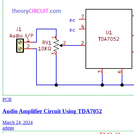
PCB
Audio Amplifier Circuit Using TDA7052
March 24, 2024
admin