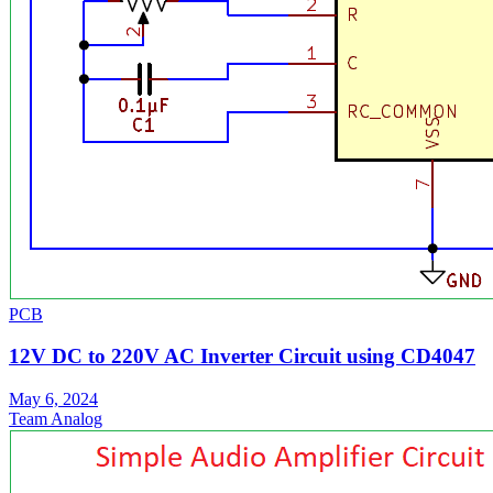
PCB
12V DC to 220V AC Inverter Circuit using CD4047
May 6, 2024
Team Analog