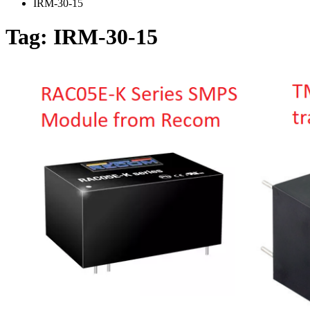
IRM-30-15
Tag:
IRM-30-15