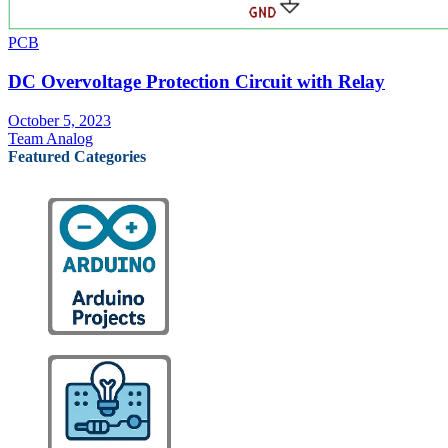
PCB
DC Overvoltage Protection Circuit with Relay
October 5, 2023
Team Analog
Featured Categories