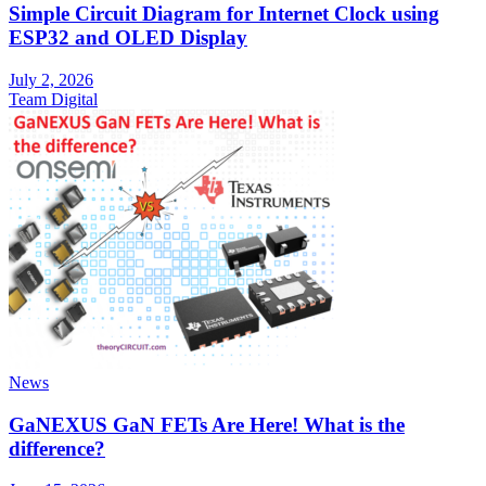
Simple Circuit Diagram for Internet Clock using
ESP32 and OLED Display
July 2, 2026
Team Digital
News
GaNEXUS GaN FETs Are Here! What is the
difference?