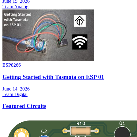
June 15, 2026
Team Analog
ESP8266
Getting Started with Tasmota on ESP 01
June 14, 2026
Team Digital
Featured Circuits