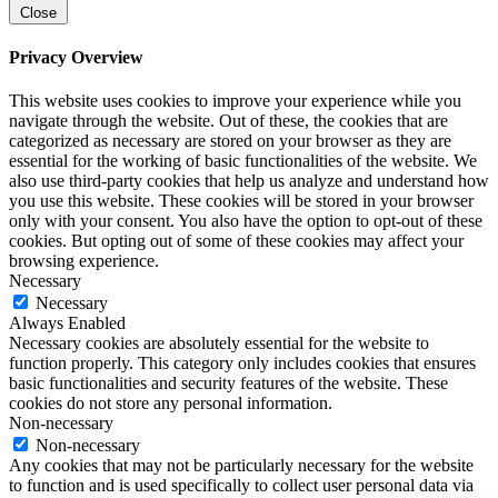
Close
Privacy Overview
This website uses cookies to improve your experience while you
navigate through the website. Out of these, the cookies that are
categorized as necessary are stored on your browser as they are
essential for the working of basic functionalities of the website. We
also use third-party cookies that help us analyze and understand how
you use this website. These cookies will be stored in your browser
only with your consent. You also have the option to opt-out of these
cookies. But opting out of some of these cookies may affect your
browsing experience.
Necessary
Necessary
Always Enabled
Necessary cookies are absolutely essential for the website to
function properly. This category only includes cookies that ensures
basic functionalities and security features of the website. These
cookies do not store any personal information.
Non-necessary
Non-necessary
Any cookies that may not be particularly necessary for the website
to function and is used specifically to collect user personal data via