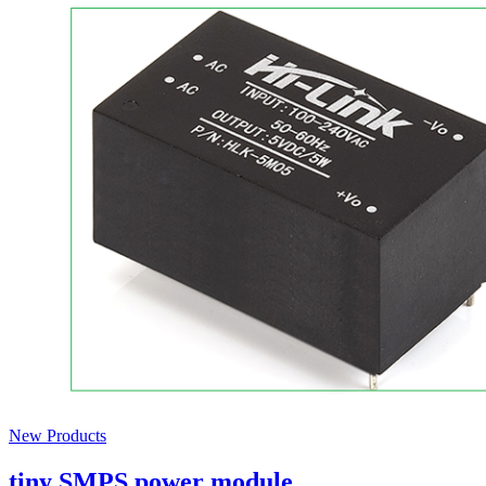
New Products
tiny SMPS power module