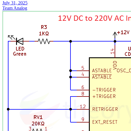
July 31, 2025
Team Analog