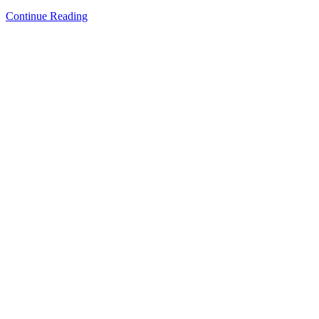
Continue Reading