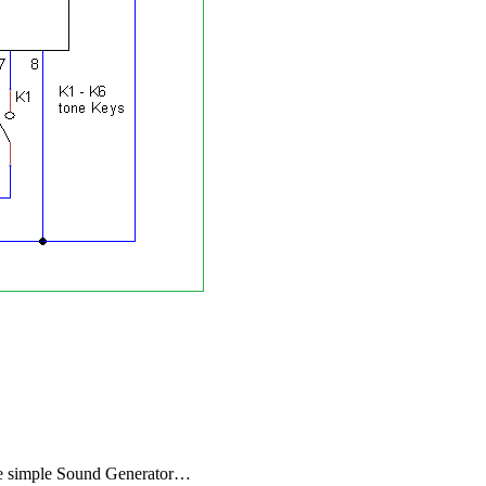
 the simple Sound Generator…