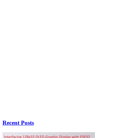
Recent Posts