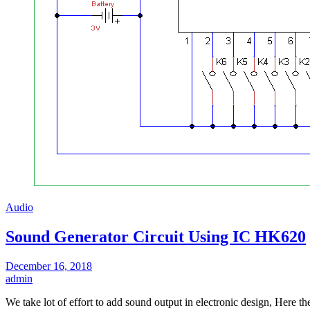
Audio
Sound Generator Circuit Using IC HK620
December 16, 2018
admin
We take lot of effort to add sound output in electronic design, Here