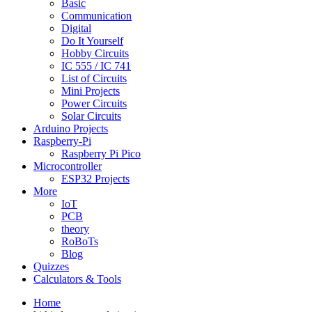
Basic
Communication
Digital
Do It Yourself
Hobby Circuits
IC 555 / IC 741
List of Circuits
Mini Projects
Power Circuits
Solar Circuits
Arduino Projects
Raspberry-Pi
Raspberry Pi Pico
Microcontroller
ESP32 Projects
More
IoT
PCB
theory
RoBoTs
Blog
Quizzes
Calculators & Tools
Home