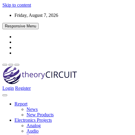
Skip to content
Friday, August 7, 2026
Responsive Menu
Login
Register
Find every electronics circuit diagram here, Categorized Electronic 
theoryCIRCUIT – The Online Community fo
Discover electronics.
Report
News
New Products
Electronics Projects
Analog
Audio