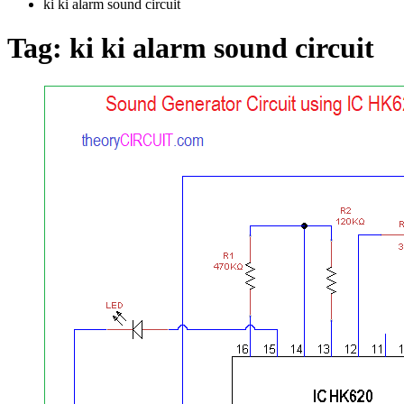
ki ki alarm sound circuit
Tag:
ki ki alarm sound circuit