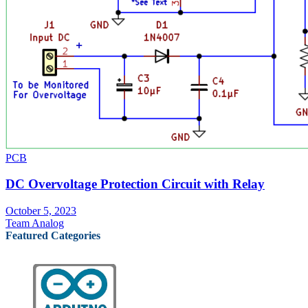
PCB
DC Overvoltage Protection Circuit with Relay
October 5, 2023
Team Analog
Featured Categories