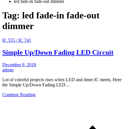
led fade-in fade-out dimmer
Tag:
led fade-in fade-out
dimmer
IC 555 / IC 741
Simple Up/Down Fading LED Circuit
December 8, 2018
admin
Lot of colorful projects rises when LED and timer IC meets, Here
the Simple Up/Down Fading LED…
Continue Reading