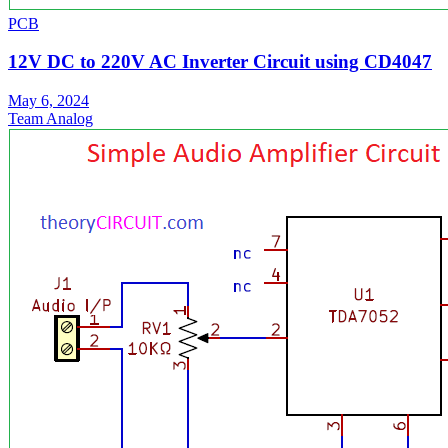
PCB
12V DC to 220V AC Inverter Circuit using CD4047
May 6, 2024
Team Analog