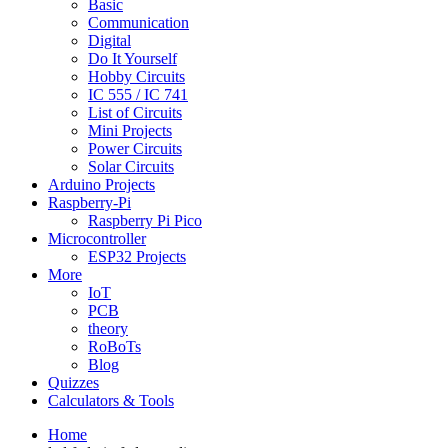
Basic
Communication
Digital
Do It Yourself
Hobby Circuits
IC 555 / IC 741
List of Circuits
Mini Projects
Power Circuits
Solar Circuits
Arduino Projects
Raspberry-Pi
Raspberry Pi Pico
Microcontroller
ESP32 Projects
More
IoT
PCB
theory
RoBoTs
Blog
Quizzes
Calculators & Tools
Home