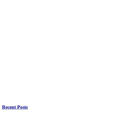
Recent Posts