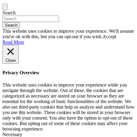
Search
Search
This website uses cookies to improve your experience. We'll assume
you're ok with this, but you can opt-out if you wish.
Accept
Read More
Close
Privacy Overview
This website uses cookies to improve your experience while you
navigate through the website. Out of these, the cookies that are
categorized as necessary are stored on your browser as they are
essential for the working of basic functionalities of the website. We
also use third-party cookies that help us analyze and understand how
you use this website. These cookies will be stored in your browser
only with your consent. You also have the option to opt-out of these
cookies. But opting out of some of these cookies may affect your
browsing experience.
Necessary