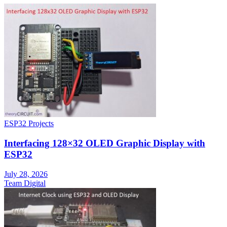
ESP32 Projects
Interfacing 128×32 OLED Graphic Display with
ESP32
July 28, 2026
Team Digital