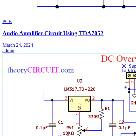
PCB
Audio Amplifier Circuit Using TDA7052
March 24, 2024
admin