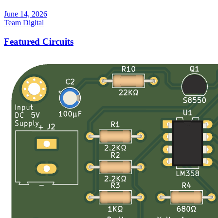
June 14, 2026
Team Digital
Featured Circuits