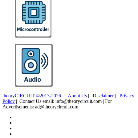
theoryCIRCUIT ©2013-2026
|
About Us
|
Disclaimer
|
Privacy
Policy
| Contact Us email: info@theorycircuit.com | For
Advertisements: ad@theorycircuit.com