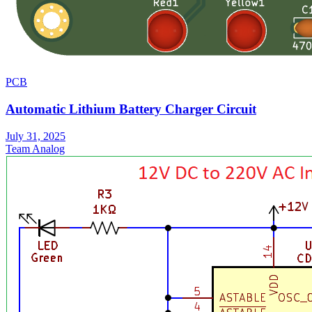
PCB
Automatic Lithium Battery Charger Circuit
July 31, 2025
Team Analog