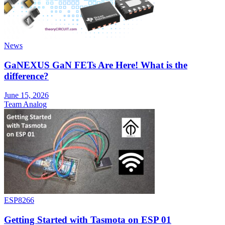
News
GaNEXUS GaN FETs Are Here! What is the
difference?
June 15, 2026
Team Analog
ESP8266
Getting Started with Tasmota on ESP 01