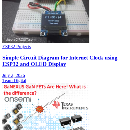
ESP32 Projects
Simple Circuit Diagram for Internet Clock using
ESP32 and OLED Display
July 2, 2026
Team Digital