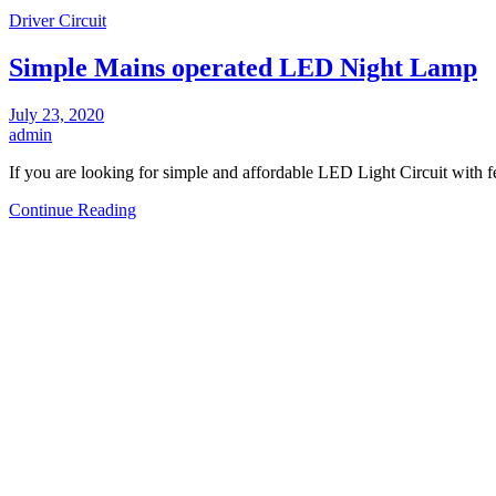
Driver Circuit
Simple Mains operated LED Night Lamp
July 23, 2020
admin
If you are looking for simple and affordable LED Light Circuit with
Continue Reading