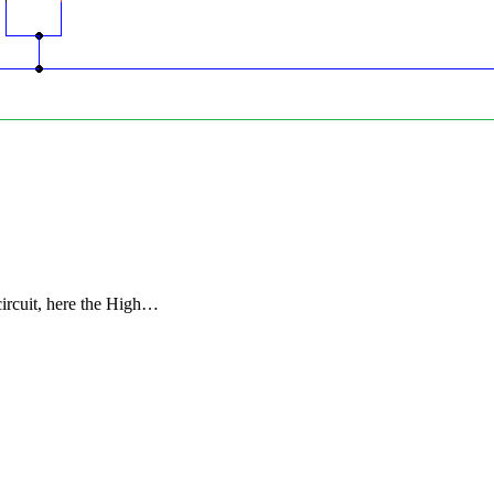
ircuit, here the High…