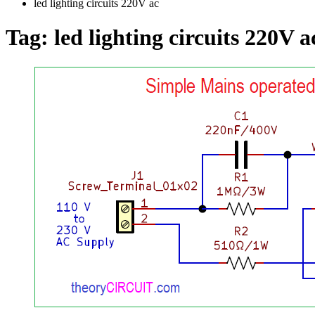
led lighting circuits 220V ac
Tag:
led lighting circuits 220V a