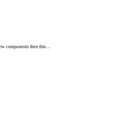
 few components then this…