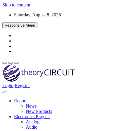
Skip to content
Saturday, August 8, 2026
Responsive Menu
Login
Register
Find every electronics circuit diagram here, Categorized Electronic 
theoryCIRCUIT – The Online Community fo
Discover electronics.
Report
News
New Products
Electronics Projects
Analog
Audio