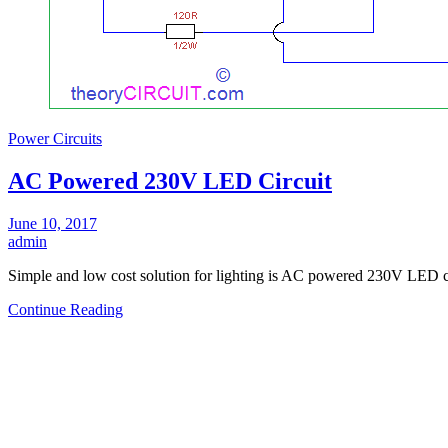
Power Circuits
AC Powered 230V LED Circuit
June 10, 2017
admin
Simple and low cost solution for lighting is AC powered 230V LED c
Continue Reading