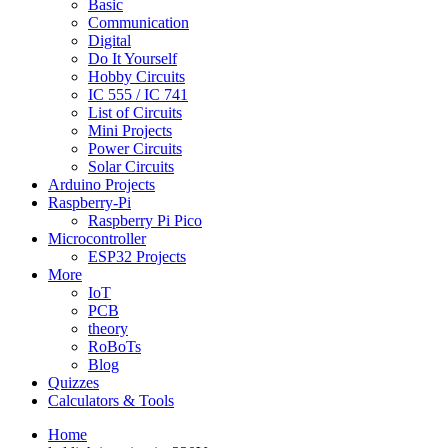
Basic
Communication
Digital
Do It Yourself
Hobby Circuits
IC 555 / IC 741
List of Circuits
Mini Projects
Power Circuits
Solar Circuits
Arduino Projects
Raspberry-Pi
Raspberry Pi Pico
Microcontroller
ESP32 Projects
More
IoT
PCB
theory
RoBoTs
Blog
Quizzes
Calculators & Tools
Home