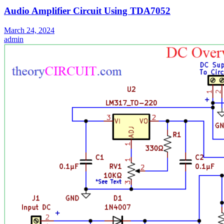
Audio Amplifier Circuit Using TDA7052
March 24, 2024
admin