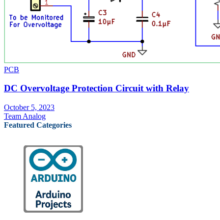
PCB
DC Overvoltage Protection Circuit with Relay
October 5, 2023
Team Analog
Featured Categories