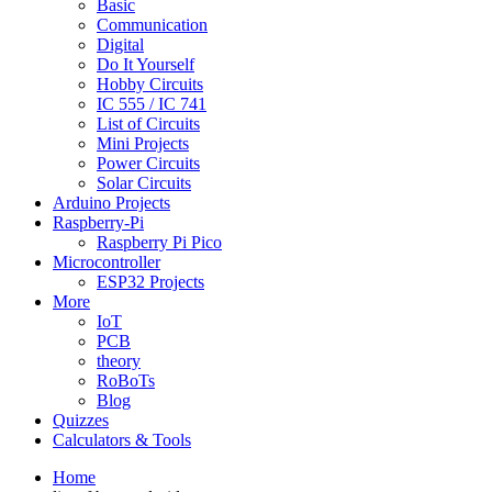
Basic
Communication
Digital
Do It Yourself
Hobby Circuits
IC 555 / IC 741
List of Circuits
Mini Projects
Power Circuits
Solar Circuits
Arduino Projects
Raspberry-Pi
Raspberry Pi Pico
Microcontroller
ESP32 Projects
More
IoT
PCB
theory
RoBoTs
Blog
Quizzes
Calculators & Tools
Home