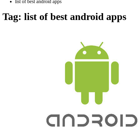
list of best android apps
Tag:
list of best android apps