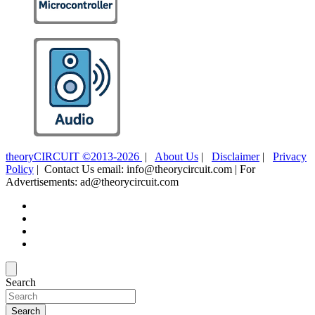
theoryCIRCUIT ©2013-2026
|
About Us
|
Disclaimer
|
Privacy
Policy
| Contact Us email: info@theorycircuit.com | For
Advertisements: ad@theorycircuit.com
Search
Search