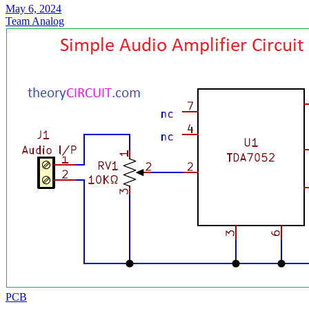
May 6, 2024
Team Analog
PCB