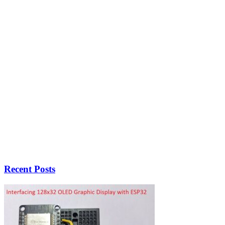
Recent Posts