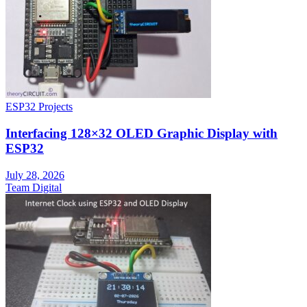
ESP32 Projects
Interfacing 128×32 OLED Graphic Display with
ESP32
July 28, 2026
Team Digital