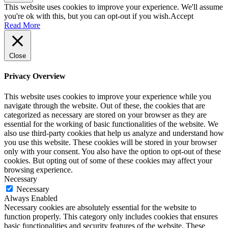
This website uses cookies to improve your experience. We'll assume
you're ok with this, but you can opt-out if you wish.
Accept
Read More
Close
Privacy Overview
This website uses cookies to improve your experience while you
navigate through the website. Out of these, the cookies that are
categorized as necessary are stored on your browser as they are
essential for the working of basic functionalities of the website. We
also use third-party cookies that help us analyze and understand how
you use this website. These cookies will be stored in your browser
only with your consent. You also have the option to opt-out of these
cookies. But opting out of some of these cookies may affect your
browsing experience.
Necessary
Necessary
Always Enabled
Necessary cookies are absolutely essential for the website to
function properly. This category only includes cookies that ensures
basic functionalities and security features of the website. These