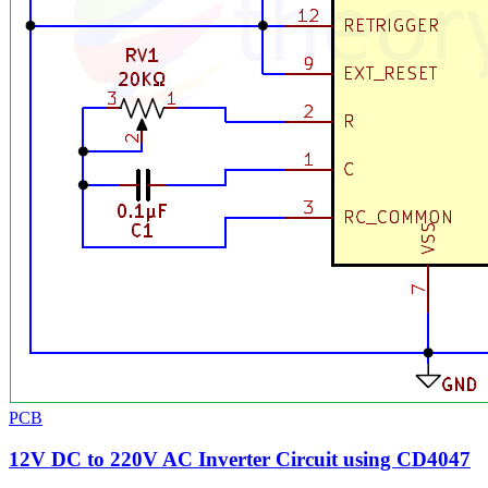
PCB
12V DC to 220V AC Inverter Circuit using CD4047