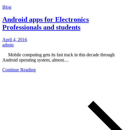
Blog
Android apps for Electronics
Professionals and students
April 4, 2016
admin
Mobile computing gets its fast track in this decade through
Android operating system, almost…
Continue Reading