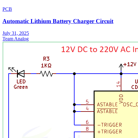
PCB
Automatic Lithium Battery Charger Circuit
July 31, 2025
Team Analog