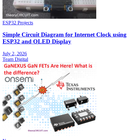
ESP32 Projects
Simple Circuit Diagram for Internet Clock using
ESP32 and OLED Display
July 2, 2026
Team Digital