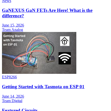
News
GaNEXUS GaN FETs Are Here! What is the
difference?
June 15, 2026
Team Analog
ESP8266
Getting Started with Tasmota on ESP 01
June 14, 2026
Team Digital
Featured Circuits