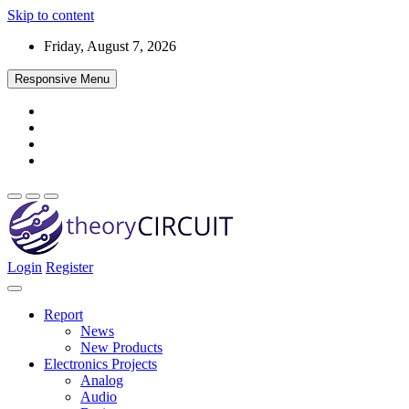
Skip to content
Friday, August 7, 2026
Responsive Menu
Login
Register
Find every electronics circuit diagram here, Categorized Electronic 
theoryCIRCUIT – The Online Community fo
Discover electronics.
Report
News
New Products
Electronics Projects
Analog
Audio