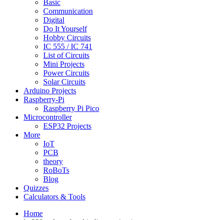
Basic
Communication
Digital
Do It Yourself
Hobby Circuits
IC 555 / IC 741
List of Circuits
Mini Projects
Power Circuits
Solar Circuits
Arduino Projects
Raspberry-Pi
Raspberry Pi Pico
Microcontroller
ESP32 Projects
More
IoT
PCB
theory
RoBoTs
Blog
Quizzes
Calculators & Tools
Home