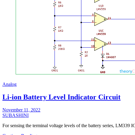
Analog
Li-ion Battery Level Indicator Circuit
November 11, 2022
SUBASHINI
For sensing the terminal voltage levels of the battery series, LM33