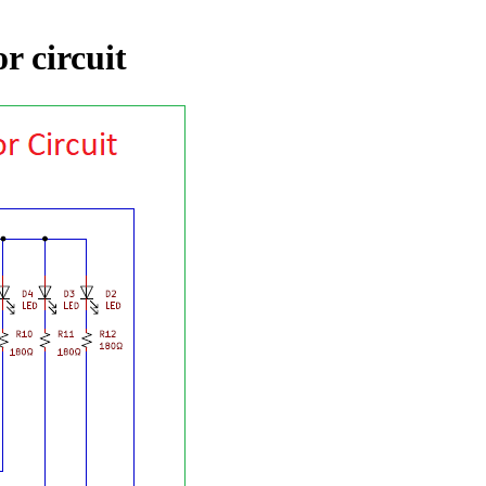
r circuit