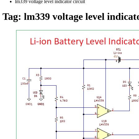
lm339 voltage level indicator circuit
Tag:
lm339 voltage level indicato