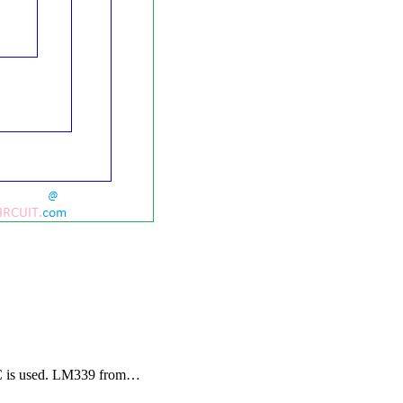
9 IC is used. LM339 from…