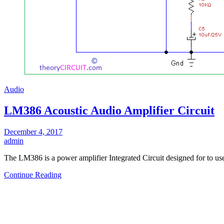
Audio
LM386 Acoustic Audio Amplifier Circuit
December 4, 2017
admin
The LM386 is a power amplifier Integrated Circuit designed for to us
Continue Reading