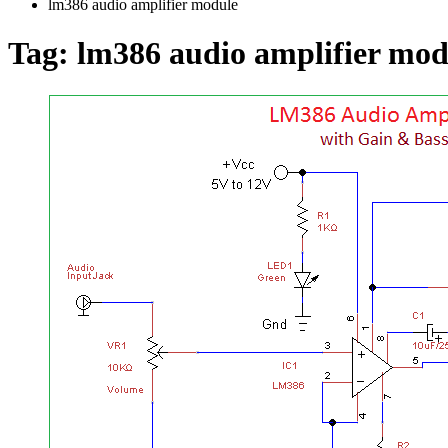
lm386 audio amplifier module
Tag:
lm386 audio amplifier mod