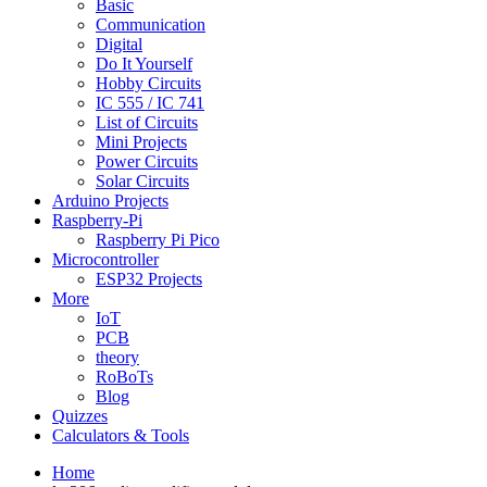
Basic
Communication
Digital
Do It Yourself
Hobby Circuits
IC 555 / IC 741
List of Circuits
Mini Projects
Power Circuits
Solar Circuits
Arduino Projects
Raspberry-Pi
Raspberry Pi Pico
Microcontroller
ESP32 Projects
More
IoT
PCB
theory
RoBoTs
Blog
Quizzes
Calculators & Tools
Home