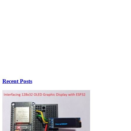
Recent Posts