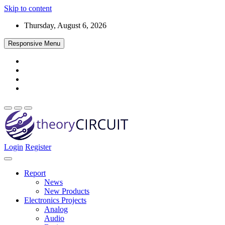
Skip to content
Thursday, August 6, 2026
Responsive Menu
Login
Register
Find every electronics circuit diagram here, Categorized Electronic 
theoryCIRCUIT – The Online Community fo
Discover electronics.
Report
News
New Products
Electronics Projects
Analog
Audio