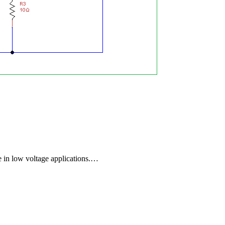
e in low voltage applications.…