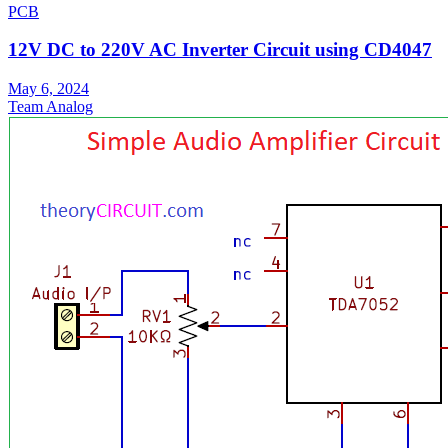
PCB
12V DC to 220V AC Inverter Circuit using CD4047
May 6, 2024
Team Analog