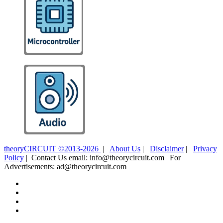
theoryCIRCUIT ©2013-2026
|
About Us
|
Disclaimer
|
Privacy
Policy
| Contact Us email: info@theorycircuit.com | For
Advertisements: ad@theorycircuit.com