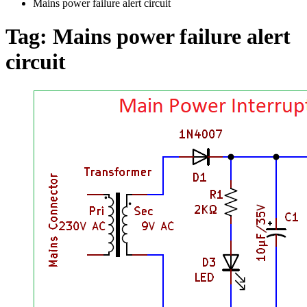
Mains power failure alert circuit
Tag:
Mains power failure alert
circuit