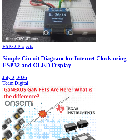
ESP32 Projects
Simple Circuit Diagram for Internet Clock using
ESP32 and OLED Display
July 2, 2026
Team Digital