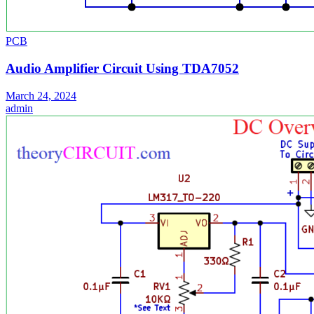
PCB
Audio Amplifier Circuit Using TDA7052
March 24, 2024
admin