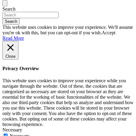
Search
Search
This website uses cookies to improve your experience. We'll assume
you're ok with this, but you can opt-out if you wish.
Accept
Read More
Close
Privacy Overview
This website uses cookies to improve your experience while you
navigate through the website. Out of these, the cookies that are
categorized as necessary are stored on your browser as they are
essential for the working of basic functionalities of the website. We
also use third-party cookies that help us analyze and understand how
you use this website. These cookies will be stored in your browser
only with your consent. You also have the option to opt-out of these
cookies. But opting out of some of these cookies may affect your
browsing experience.
Necessary
Necessary