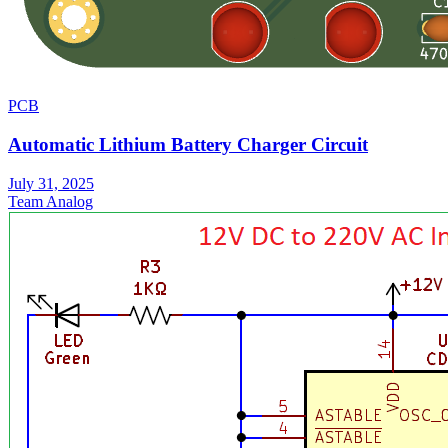
PCB
Automatic Lithium Battery Charger Circuit
July 31, 2025
Team Analog