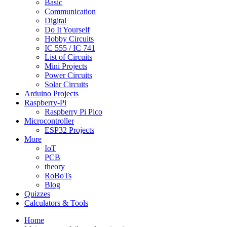
Basic
Communication
Digital
Do It Yourself
Hobby Circuits
IC 555 / IC 741
List of Circuits
Mini Projects
Power Circuits
Solar Circuits
Arduino Projects
Raspberry-Pi
Raspberry Pi Pico
Microcontroller
ESP32 Projects
More
IoT
PCB
theory
RoBoTs
Blog
Quizzes
Calculators & Tools
Home