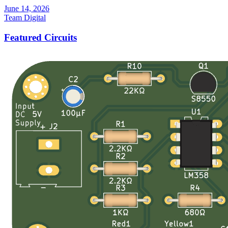
June 14, 2026
Team Digital
Featured Circuits