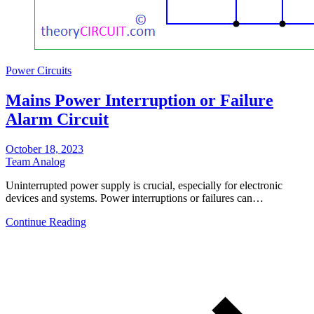
Power Circuits
Mains Power Interruption or Failure
Alarm Circuit
October 18, 2023
Team Analog
Uninterrupted power supply is crucial, especially for electronic
devices and systems. Power interruptions or failures can…
Continue Reading