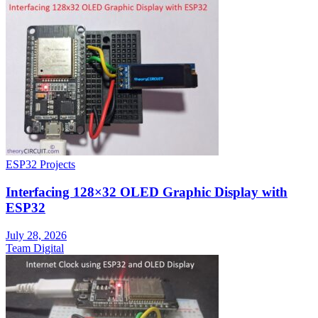
ESP32 Projects
Interfacing 128×32 OLED Graphic Display with
ESP32
July 28, 2026
Team Digital