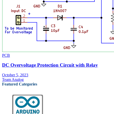
PCB
DC Overvoltage Protection Circuit with Relay
October 5, 2023
Team Analog
Featured Categories