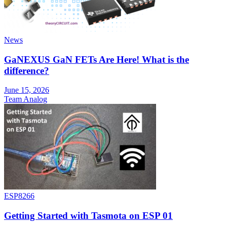
News
GaNEXUS GaN FETs Are Here! What is the
difference?
June 15, 2026
Team Analog
ESP8266
Getting Started with Tasmota on ESP 01