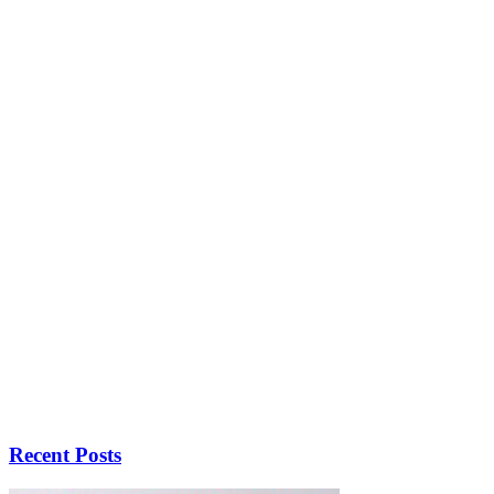
Recent Posts