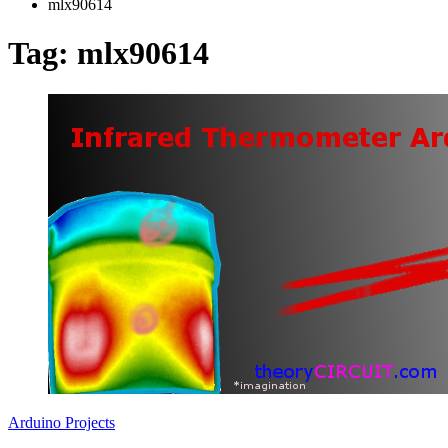
mlx90614
Tag:
mlx90614
Arduino Projects