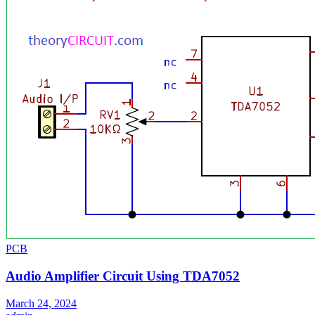
PCB
Audio Amplifier Circuit Using TDA7052
March 24, 2024