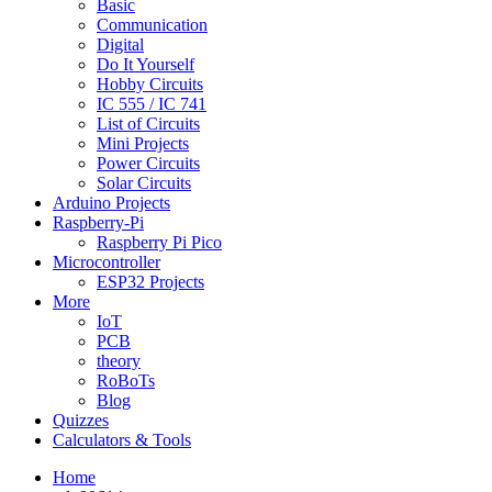
Basic
Communication
Digital
Do It Yourself
Hobby Circuits
IC 555 / IC 741
List of Circuits
Mini Projects
Power Circuits
Solar Circuits
Arduino Projects
Raspberry-Pi
Raspberry Pi Pico
Microcontroller
ESP32 Projects
More
IoT
PCB
theory
RoBoTs
Blog
Quizzes
Calculators & Tools
Home