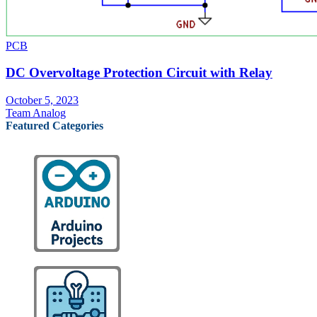
PCB
DC Overvoltage Protection Circuit with Relay
October 5, 2023
Team Analog
Featured Categories