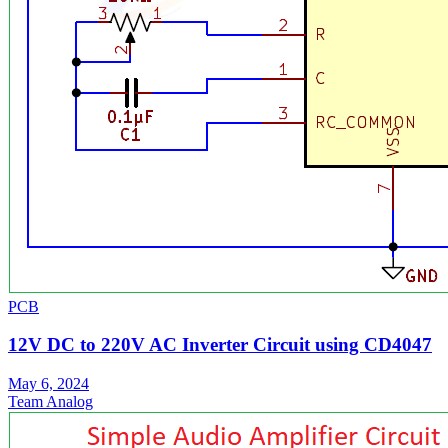
PCB
12V DC to 220V AC Inverter Circuit using CD4047
May 6, 2024
Team Analog