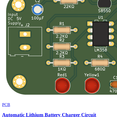
PCB
Automatic Lithium Battery Charger Circuit