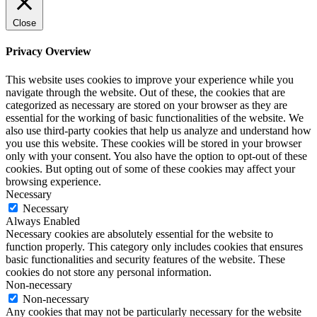
Close
Privacy Overview
This website uses cookies to improve your experience while you
navigate through the website. Out of these, the cookies that are
categorized as necessary are stored on your browser as they are
essential for the working of basic functionalities of the website. We
also use third-party cookies that help us analyze and understand how
you use this website. These cookies will be stored in your browser
only with your consent. You also have the option to opt-out of these
cookies. But opting out of some of these cookies may affect your
browsing experience.
Necessary
Necessary
Always Enabled
Necessary cookies are absolutely essential for the website to
function properly. This category only includes cookies that ensures
basic functionalities and security features of the website. These
cookies do not store any personal information.
Non-necessary
Non-necessary
Any cookies that may not be particularly necessary for the website