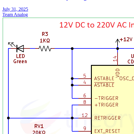
July 31, 2025
Team Analog