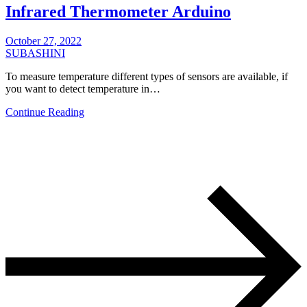
Infrared Thermometer Arduino
October 27, 2022
SUBASHINI
To measure temperature different types of sensors are available, if
you want to detect temperature in…
Continue Reading