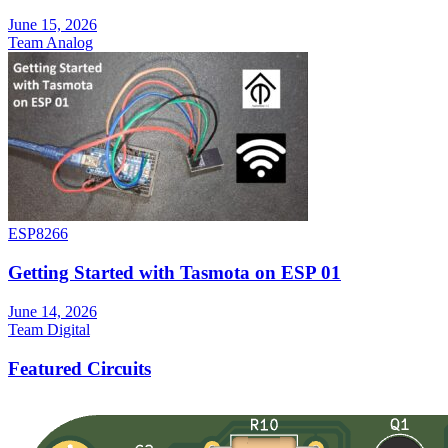
June 15, 2026
Team Analog
ESP8266
Getting Started with Tasmota on ESP 01
June 14, 2026
Team Digital
Featured Circuits