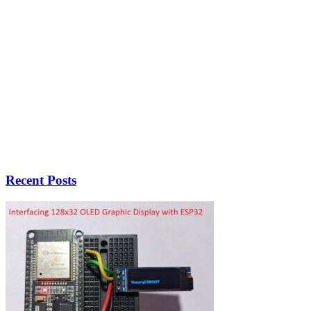
Recent Posts