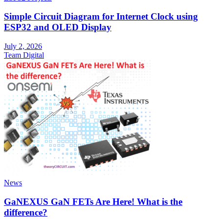
Simple Circuit Diagram for Internet Clock using
ESP32 and OLED Display
July 2, 2026
Team Digital
News
GaNEXUS GaN FETs Are Here! What is the
difference?