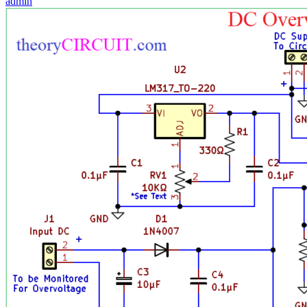
admin