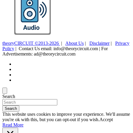
theoryCIRCUIT ©2013-2026
|
About Us
|
Disclaimer
|
Privacy
Policy
| Contact Us email: info@theorycircuit.com | For
Advertisements: ad@theorycircuit.com
Search
Search
This website uses cookies to improve your experience. We'll assume
you're ok with this, but you can opt-out if you wish.
Accept
Read More