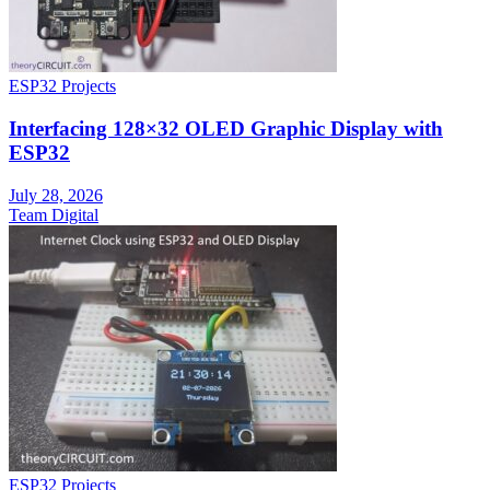
ESP32 Projects
Interfacing 128×32 OLED Graphic Display with
ESP32
July 28, 2026
Team Digital
ESP32 Projects