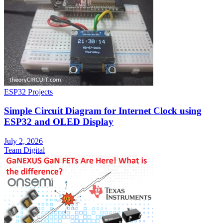
ESP32 Projects
Simple Circuit Diagram for Internet Clock using
ESP32 and OLED Display
July 2, 2026
Team Digital