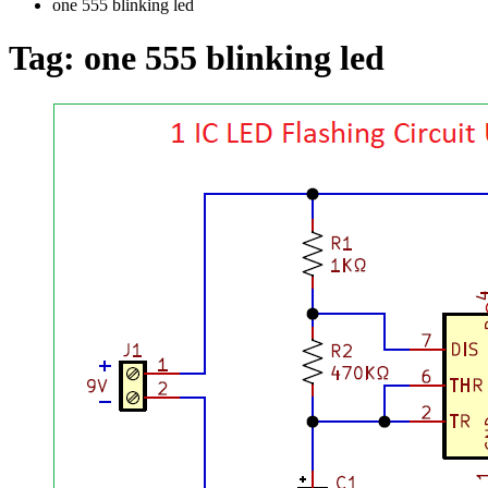
one 555 blinking led
Tag:
one 555 blinking led