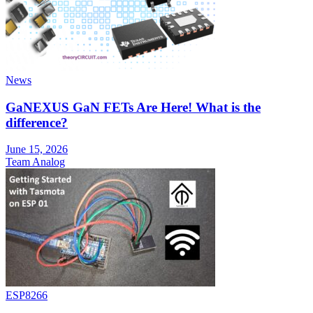
News
GaNEXUS GaN FETs Are Here! What is the
difference?
June 15, 2026
Team Analog
ESP8266