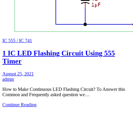
IC 555 / IC 741
1 IC LED Flashing Circuit Using 555
Timer
August 25, 2021
admin
How to Make Continuous LED Flashing Circuit? To Answer this
Common and Frequently asked question we…
Continue Reading