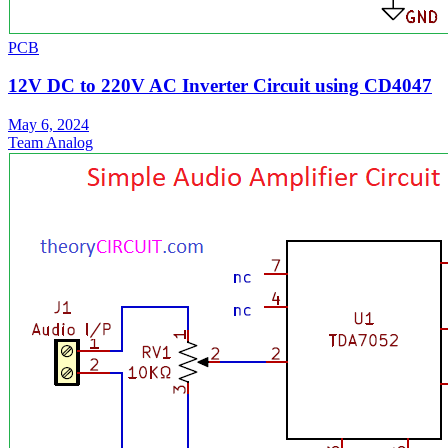
PCB
12V DC to 220V AC Inverter Circuit using CD4047
May 6, 2024
Team Analog