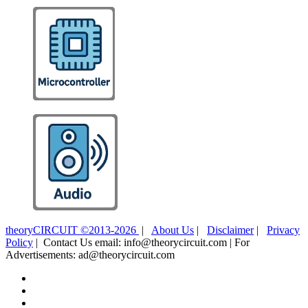
theoryCIRCUIT ©2013-2026
|
About Us
|
Disclaimer
|
Privacy
Policy
| Contact Us email: info@theorycircuit.com | For
Advertisements: ad@theorycircuit.com