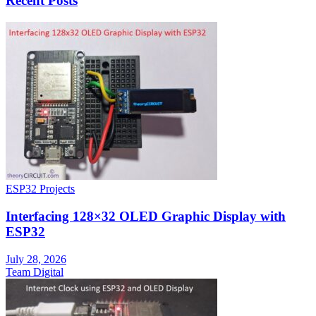
Recent Posts
ESP32 Projects
Interfacing 128×32 OLED Graphic Display with
ESP32
July 28, 2026
Team Digital