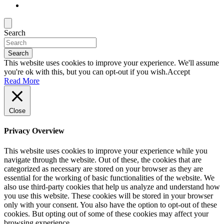
Search
Search
This website uses cookies to improve your experience. We'll assume
you're ok with this, but you can opt-out if you wish.
Accept
Read More
Close
Privacy Overview
This website uses cookies to improve your experience while you
navigate through the website. Out of these, the cookies that are
categorized as necessary are stored on your browser as they are
essential for the working of basic functionalities of the website. We
also use third-party cookies that help us analyze and understand how
you use this website. These cookies will be stored in your browser
only with your consent. You also have the option to opt-out of these
cookies. But opting out of some of these cookies may affect your
browsing experience.