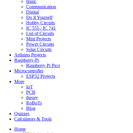
Basic
Communication
Digital
Do It Yourself
Hobby Circuits
IC 555 / IC 741
List of Circuits
Mini Projects
Power Circuits
Solar Circuits
Arduino Projects
Raspberry-Pi
Raspberry Pi Pico
Microcontroller
ESP32 Projects
More
IoT
PCB
theory
RoBoTs
Blog
Quizzes
Calculators & Tools
Home