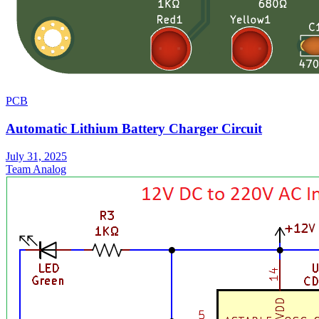
PCB
Automatic Lithium Battery Charger Circuit
July 31, 2025
Team Analog