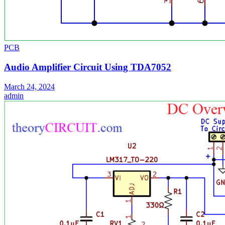
PCB
Audio Amplifier Circuit Using TDA7052
March 24, 2024
admin