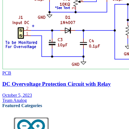
PCB
DC Overvoltage Protection Circuit with Relay
October 5, 2023
Team Analog
Featured Categories