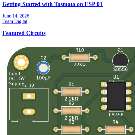
Getting Started with Tasmota on ESP 01
June 14, 2026
Team Digital
Featured Circuits