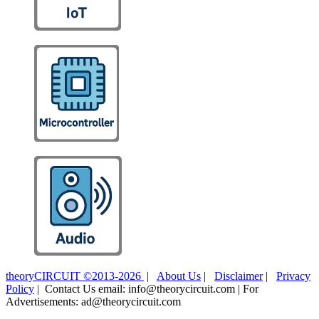
theoryCIRCUIT ©2013-2026
|
About Us
|
Disclaimer
|
Privacy
Policy
| Contact Us email: info@theorycircuit.com | For
Advertisements: ad@theorycircuit.com