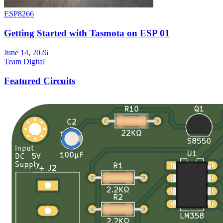
ESP8266
Getting Started with Tasmota on ESP 01
June 14, 2026
Team Digital
Featured Circuits