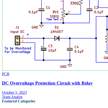
PCB
DC Overvoltage Protection Circuit with Relay
October 5, 2023
Team Analog
Featured Categories