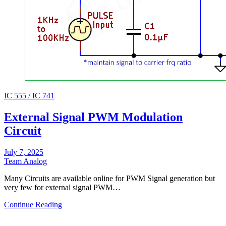
IC 555 / IC 741
External Signal PWM Modulation
Circuit
July 7, 2025
Team Analog
Many Circuits are available online for PWM Signal generation but
very few for external signal PWM…
Continue Reading