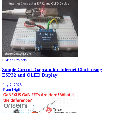
ESP32 Projects
Simple Circuit Diagram for Internet Clock using
ESP32 and OLED Display
July 2, 2026
Team Digital