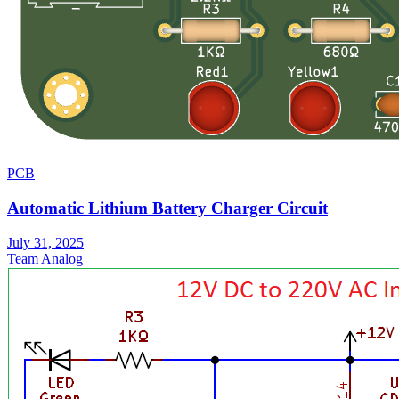
PCB
Automatic Lithium Battery Charger Circuit
July 31, 2025
Team Analog