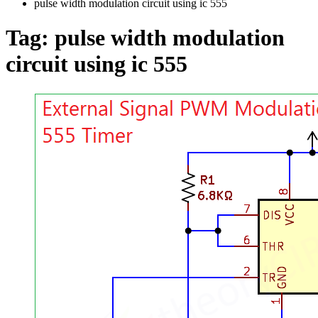
pulse width modulation circuit using ic 555
Tag:
pulse width modulation
circuit using ic 555