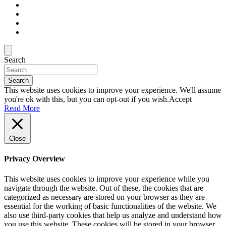
Search
Search
This website uses cookies to improve your experience. We'll assume
you're ok with this, but you can opt-out if you wish.
Accept
Read More
Close
Privacy Overview
This website uses cookies to improve your experience while you
navigate through the website. Out of these, the cookies that are
categorized as necessary are stored on your browser as they are
essential for the working of basic functionalities of the website. We
also use third-party cookies that help us analyze and understand how
you use this website. These cookies will be stored in your browser