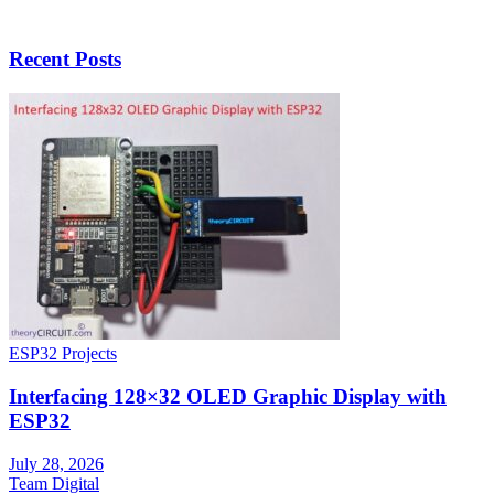
Recent Posts
ESP32 Projects
Interfacing 128×32 OLED Graphic Display with
ESP32
July 28, 2026
Team Digital