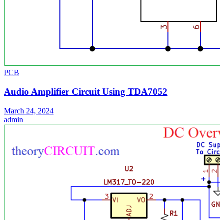
PCB
Audio Amplifier Circuit Using TDA7052
March 24, 2024
admin