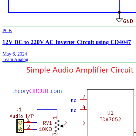
PCB
12V DC to 220V AC Inverter Circuit using CD4047
May 6, 2024
Team Analog