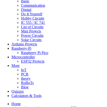
Basic
Communication
Digital
Do It Yourself
Hobby Circuits
IC 555 / IC 741
List of Circuits
Mini Projects
Power Circuits
Solar Circuits
Arduino Projects
Raspberry-Pi
Raspberry Pi Pico
Microcontroller
ESP32 Projects
More
IoT
PCB
theory
RoBoTs
Blog
Quizzes
Calculators & Tools
Home