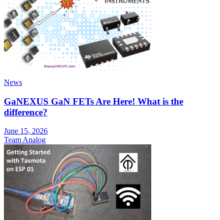
News
GaNEXUS GaN FETs Are Here! What is the
difference?
June 15, 2026
Team Analog