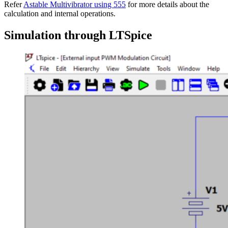
Refer
Astable Multivibrator using 555
for more details about the
calculation and internal operations.
Simulation through LTSpice