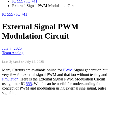
IC 555 / IC 741
External Signal PWM Modulation Circuit
IC 555 / IC 741
External Signal PWM
Modulation Circuit
July 7, 2025
Team Analog
Last Updated on July 12, 2025
Many Circuits are available online for
PWM
Signal generation but
very few for external signal PWM and that too without testing and
simulation
. Here is the External Signal PWM Modulation Circuit
using timer IC
555
. Which can be useful for understanding the
concept of PWM and modulation using external sine signal, pulse
signal input.