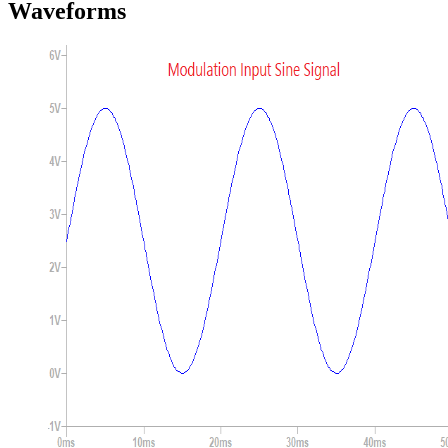
Waveforms