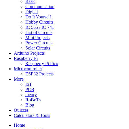
Basic
Communication
Digital
Do It Yourself
Hobby Circuits
IC 555 / IC 741
List of Circuits
Mini Projects
Power Circuits
Solar Circuits
Arduino Projects
Raspberry-Pi
Raspberry Pi Pico
Microcontroller
ESP32 Projects
More
IoT
PCB
theory
RoBoTs
Blog
Quizzes
Calculators & Tools
Home