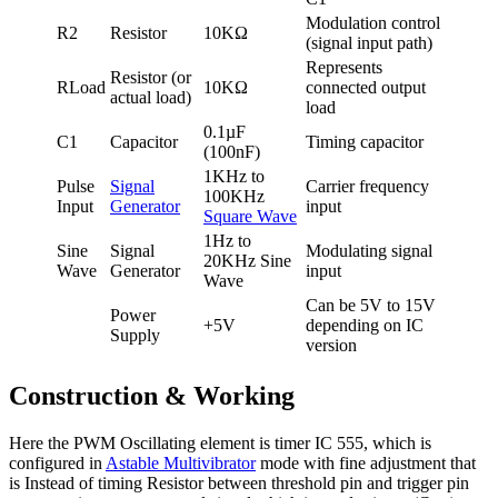
Modulation control
R2
Resistor
10KΩ
(signal input path)
Represents
Resistor (or
RLoad
10KΩ
connected output
actual load)
load
0.1µF
C1
Capacitor
Timing capacitor
(100nF)
1KHz to
Pulse
Signal
Carrier frequency
100KHz
Input
Generator
input
Square Wave
1Hz to
Sine
Signal
Modulating signal
20KHz Sine
Wave
Generator
input
Wave
Can be 5V to 15V
Power
+5V
depending on IC
Supply
version
Construction & Working
Here the PWM Oscillating element is timer IC 555, which is
configured in
Astable Multivibrator
mode with fine adjustment that
is Instead of timing Resistor between threshold pin and trigger pin