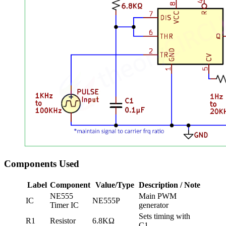
Components Used
Label
Component
Value/Type
Description / Note
NE555
Main PWM
IC
NE555P
Timer IC
generator
Sets timing with
R1
Resistor
6.8KΩ
C1