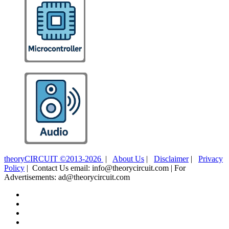
theoryCIRCUIT ©2013-2026
|
About Us
|
Disclaimer
|
Privacy
Policy
| Contact Us email: info@theorycircuit.com | For
Advertisements: ad@theorycircuit.com