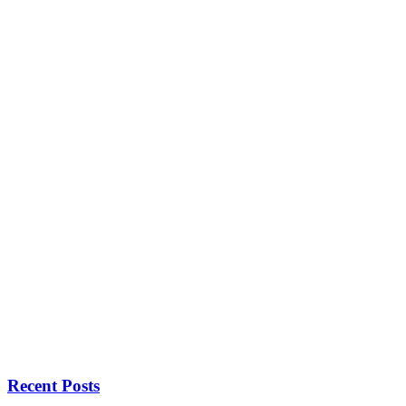
Recent Posts