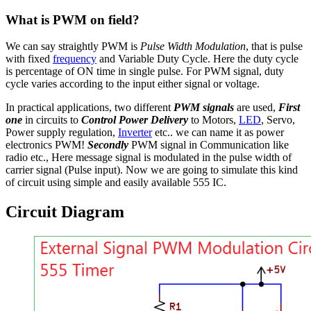
What is PWM on field?
We can say straightly PWM is
Pulse Width Modulation
, that is pulse
with fixed
frequency
and Variable Duty Cycle. Here the duty cycle
is percentage of ON time in single pulse. For PWM signal, duty
cycle varies according to the input either signal or voltage.
In practical applications, two different
PWM signals
are used,
First
one
in circuits to
Control Power Delivery
to Motors,
LED
, Servo,
Power supply regulation,
Inverter
etc.. we can name it as power
electronics PWM!
Secondly
PWM signal in Communication like
radio etc., Here message signal is modulated in the pulse width of
carrier signal (Pulse input). Now we are going to simulate this kind
of circuit using simple and easily available 555 IC.
Circuit Diagram