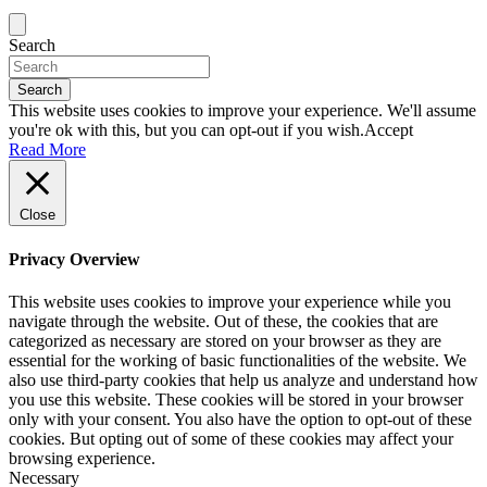
Search
Search
This website uses cookies to improve your experience. We'll assume
you're ok with this, but you can opt-out if you wish.
Accept
Read More
Close
Privacy Overview
This website uses cookies to improve your experience while you
navigate through the website. Out of these, the cookies that are
categorized as necessary are stored on your browser as they are
essential for the working of basic functionalities of the website. We
also use third-party cookies that help us analyze and understand how
you use this website. These cookies will be stored in your browser
only with your consent. You also have the option to opt-out of these
cookies. But opting out of some of these cookies may affect your
browsing experience.
Necessary