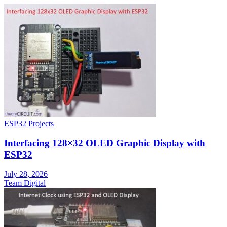
ESP32 Projects
Interfacing 128×32 OLED Graphic Display with
ESP32
July 28, 2026
Team Digital