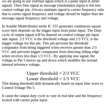
we are going to use external signal which is a pulse input (Carrier
signal). Then Sine signal as message (modulation input) is fed into
control voltage pin. Always maintain signal to carrier frequency ratio
that is carrier signal frequency and voltage should be higher than the
message signal frequency and voltage.
In Astable Multivibrator mode IC 555 generates continuous square
wave here depends on the trigger input from pulse input. The Duty
cycle of output signal will be depend on control voltage pin input
sine signal. 2/3 VCC is the threshold voltage and 1/3 VCC is the
trigger voltage for this pin. This pin prevents the threshold
comparator from being triggered when receives greater than 2/3
VCC and prevents trigger comparator from detecting falling edge
when receives less than 1/3 VCC. By applying sine signal, the
voltage to Pin 5 moves up and down which modifies the normal
internal reference voltage,
Upper threshold = 2/3 VCC
Lower threshold = 1/3 VCC
This timing threshold shift dynamically based on input Sine wave to
Control Voltage Pin 5.
It cause the output duty cycle to vary in real time and the frequency
locked with carrier pulse input.