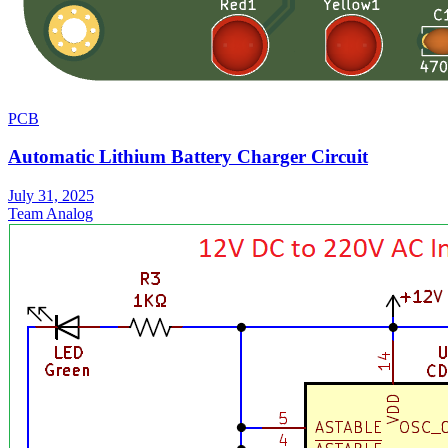
PCB
Automatic Lithium Battery Charger Circuit
July 31, 2025
Team Analog