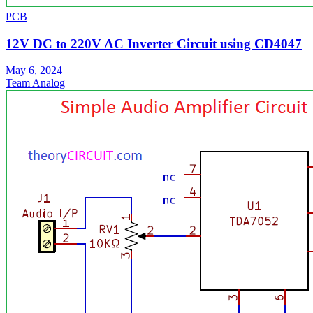
PCB
12V DC to 220V AC Inverter Circuit using CD4047
May 6, 2024
Team Analog