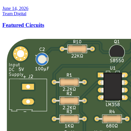
June 14, 2026
Team Digital
Featured Circuits