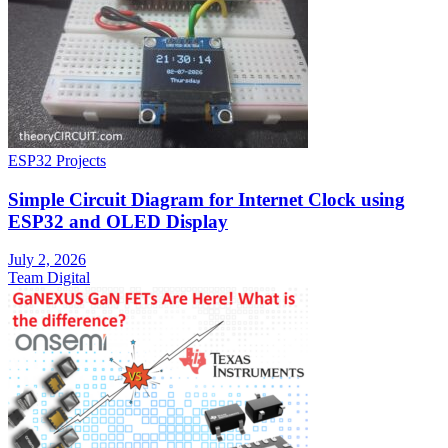
ESP32 Projects
Simple Circuit Diagram for Internet Clock using
ESP32 and OLED Display
July 2, 2026
Team Digital