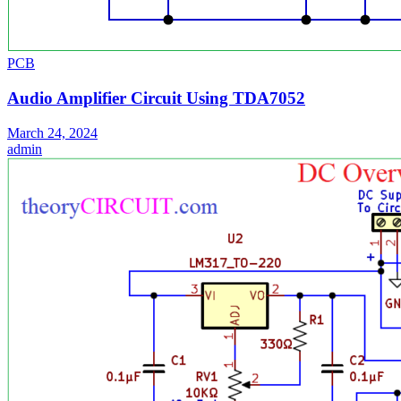
PCB
Audio Amplifier Circuit Using TDA7052
March 24, 2024
admin