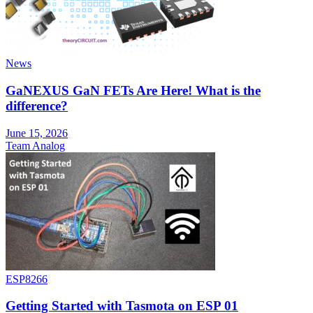
News
GaNEXUS GaN FETs Are Here! What is the
difference?
June 15, 2026
Team Analog
ESP8266
Getting Started with Tasmota on ESP 01