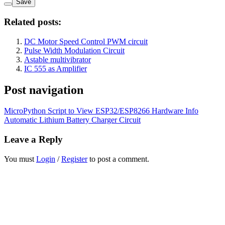
Save
Related posts:
DC Motor Speed Control PWM circuit
Pulse Width Modulation Circuit
Astable multivibrator
IC 555 as Amplifier
Post navigation
MicroPython Script to View ESP32/ESP8266 Hardware Info
Automatic Lithium Battery Charger Circuit
Leave a Reply
You must
Login
/
Register
to post a comment.