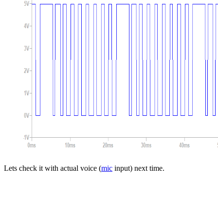
Lets check it with actual voice (
mic
input) next time.