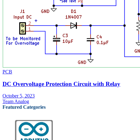
PCB
DC Overvoltage Protection Circuit with Relay
October 5, 2023
Team Analog
Featured Categories