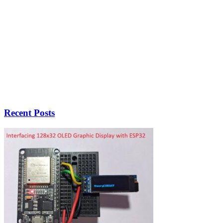
Recent Posts