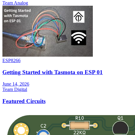
Team Analog
ESP8266
Getting Started with Tasmota on ESP 01
June 14, 2026
Team Digital
Featured Circuits