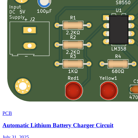
PCB
Automatic Lithium Battery Charger Circuit
July 31, 2025