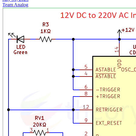
Team Analog