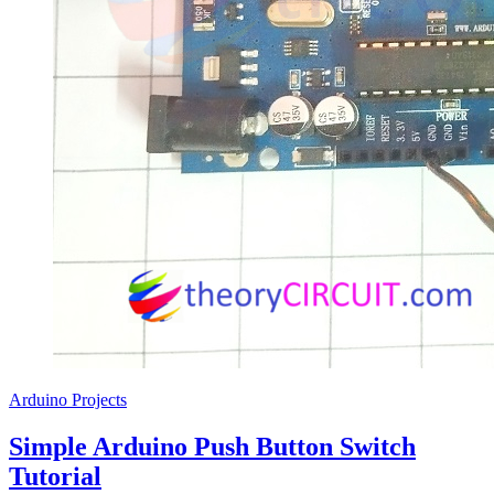
Arduino Projects
Simple Arduino Push Button Switch
Tutorial