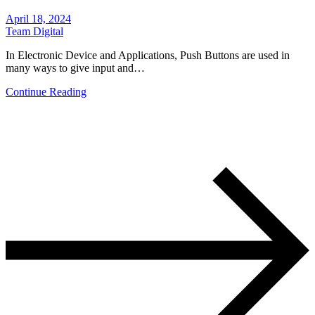
April 18, 2024
Team Digital
In Electronic Device and Applications, Push Buttons are used in
many ways to give input and…
Continue Reading