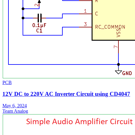
PCB
12V DC to 220V AC Inverter Circuit using CD4047
May 6, 2024
Team Analog