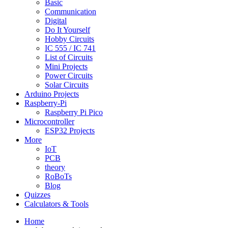
Basic
Communication
Digital
Do It Yourself
Hobby Circuits
IC 555 / IC 741
List of Circuits
Mini Projects
Power Circuits
Solar Circuits
Arduino Projects
Raspberry-Pi
Raspberry Pi Pico
Microcontroller
ESP32 Projects
More
IoT
PCB
theory
RoBoTs
Blog
Quizzes
Calculators & Tools
Home