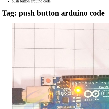
push button arduino code
Tag:
push button arduino code