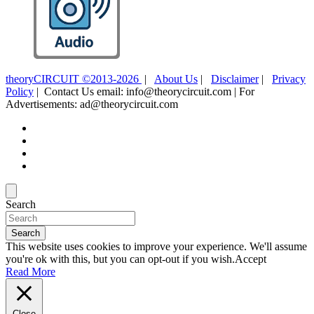
theoryCIRCUIT ©2013-2026
|
About Us
|
Disclaimer
|
Privacy
Policy
| Contact Us email: info@theorycircuit.com | For
Advertisements: ad@theorycircuit.com
Search
Search
This website uses cookies to improve your experience. We'll assume
you're ok with this, but you can opt-out if you wish.
Accept
Read More
Close