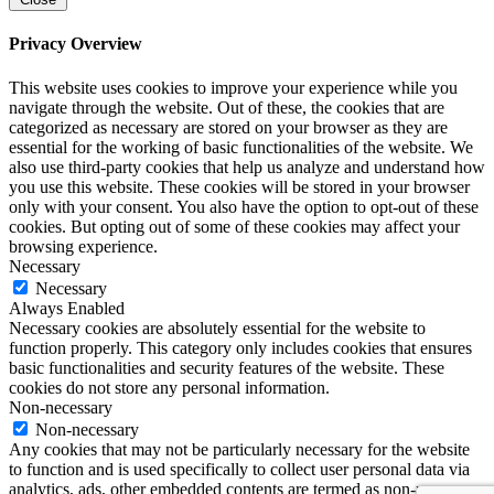
Privacy Overview
This website uses cookies to improve your experience while you
navigate through the website. Out of these, the cookies that are
categorized as necessary are stored on your browser as they are
essential for the working of basic functionalities of the website. We
also use third-party cookies that help us analyze and understand how
you use this website. These cookies will be stored in your browser
only with your consent. You also have the option to opt-out of these
cookies. But opting out of some of these cookies may affect your
browsing experience.
Necessary
Necessary
Always Enabled
Necessary cookies are absolutely essential for the website to
function properly. This category only includes cookies that ensures
basic functionalities and security features of the website. These
cookies do not store any personal information.
Non-necessary
Non-necessary
Any cookies that may not be particularly necessary for the website
to function and is used specifically to collect user personal data via
analytics, ads, other embedded contents are termed as non-necessary