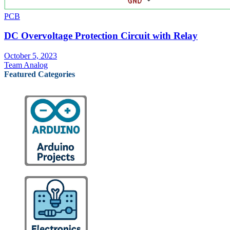
PCB
DC Overvoltage Protection Circuit with Relay
October 5, 2023
Team Analog
Featured Categories