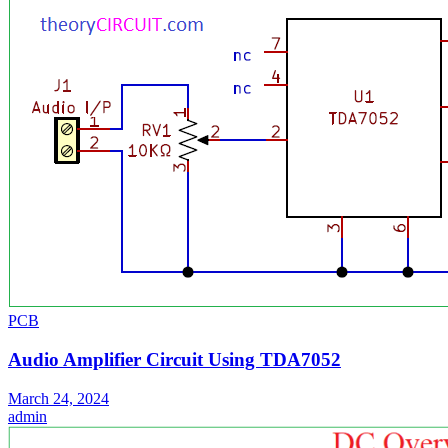
PCB
Audio Amplifier Circuit Using TDA7052
March 24, 2024
admin