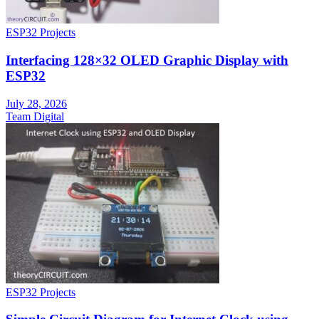
ESP32 Projects
Interfacing 128×32 OLED Graphic Display with
ESP32
July 28, 2026
Team Digital
ESP32 Projects