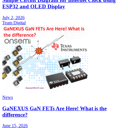
Simple Circuit Diagram for Internet Clock using
ESP32 and OLED Display
July 2, 2026
Team Digital
News
GaNEXUS GaN FETs Are Here! What is the
difference?
June 15, 2026