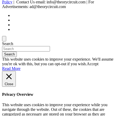
Policy
| Contact Us email: info@theorycircuit.com | For
Advertisements: ad@theorycircuit.com
Search
Search
This website uses cookies to improve your experience. We'll assume
you're ok with this, but you can opt-out if you wish.
Accept
Read More
Close
Privacy Overview
This website uses cookies to improve your experience while you
navigate through the website. Out of these, the cookies that are
categorized as necessary are stored on your browser as they are