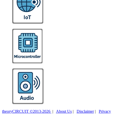
theoryCIRCUIT ©2013-2026
|
About Us
|
Disclaimer
|
Privacy