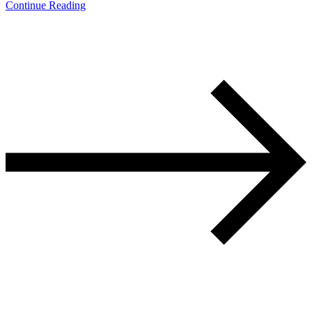
Continue Reading