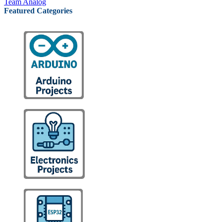
Team Analog
Featured Categories