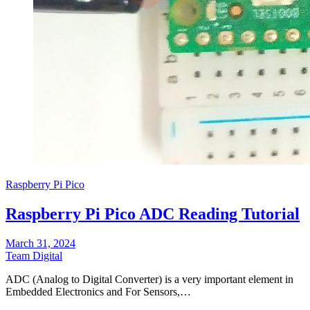
Raspberry Pi Pico
Raspberry Pi Pico ADC Reading Tutorial
March 31, 2024
Team Digital
ADC (Analog to Digital Converter) is a very important element in
Embedded Electronics and For Sensors,…