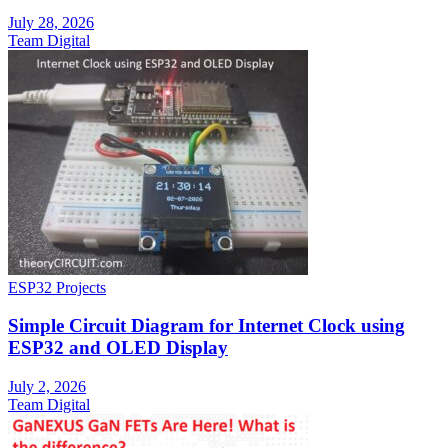
July 28, 2026
Team Digital
ESP32 Projects
Simple Circuit Diagram for Internet Clock using
ESP32 and OLED Display
July 2, 2026
Team Digital