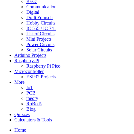
Basic
Communication
Digital
Do It Yourself
Hobby Circuits
IC 555 / IC 741
List of Circuits
Mini Projects
Power Circuits
Solar Circuits
Arduino Projects
Raspberry-Pi
Raspberry Pi Pico
Microcontroller
ESP32 Projects
More
IoT
PCB
theory
RoBoTs
Blog
Quizzes
Calculators & Tools
Home