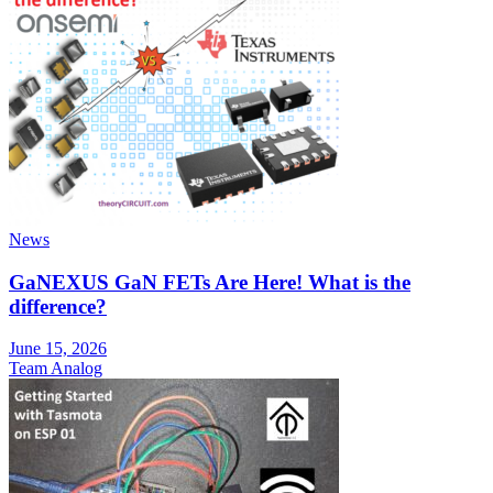
News
GaNEXUS GaN FETs Are Here! What is the
difference?
June 15, 2026
Team Analog