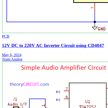
PCB
12V DC to 220V AC Inverter Circuit using CD4047
May 6, 2024
Team Analog