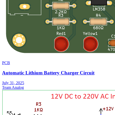
PCB
Automatic Lithium Battery Charger Circuit
July 31, 2025
Team Analog