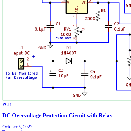
PCB
DC Overvoltage Protection Circuit with Relay
October 5, 2023