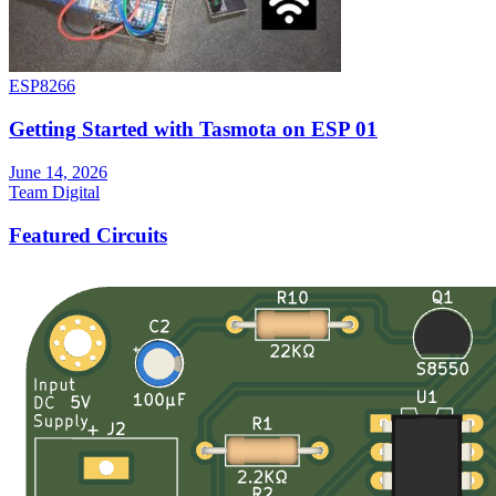
ESP8266
Getting Started with Tasmota on ESP 01
June 14, 2026
Team Digital
Featured Circuits