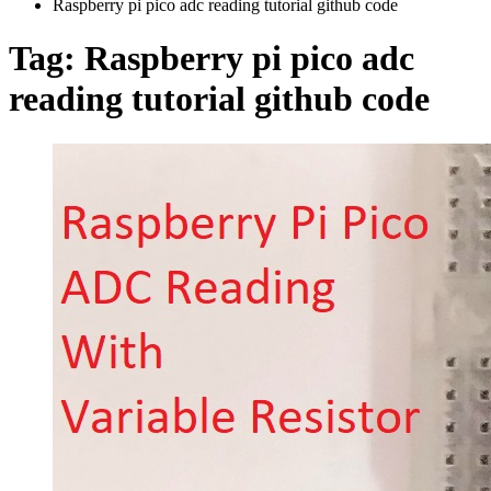
Raspberry pi pico adc reading tutorial github code
Tag:
Raspberry pi pico adc
reading tutorial github code