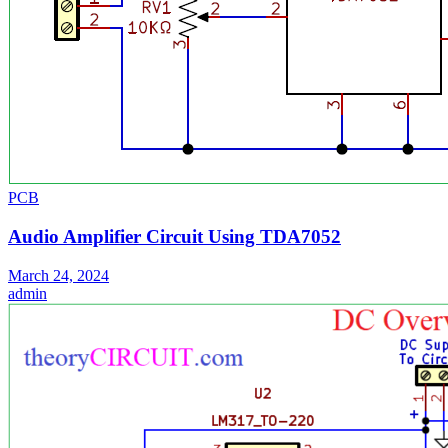
PCB
Audio Amplifier Circuit Using TDA7052
March 24, 2024
admin