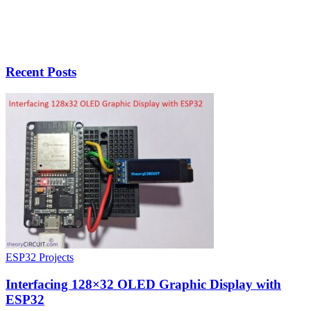
Recent Posts
ESP32 Projects
Interfacing 128×32 OLED Graphic Display with
ESP32