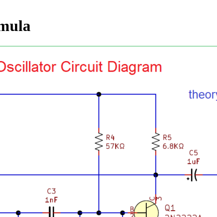
rmula