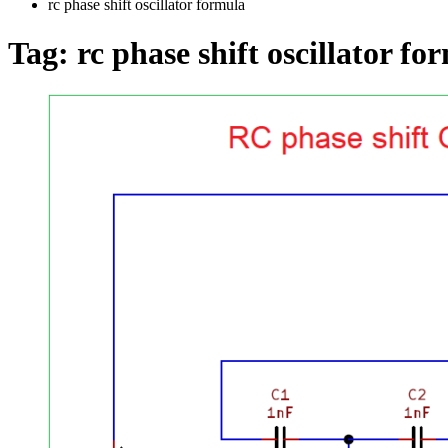
rc phase shift oscillator formula
Tag:
rc phase shift oscillator fo