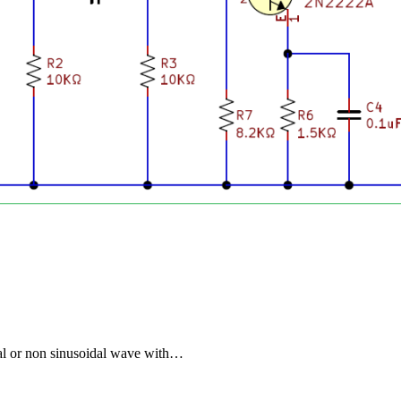
dal or non sinusoidal wave with…