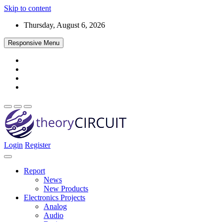
Skip to content
Thursday, August 6, 2026
Responsive Menu
Login
Register
Find every electronics circuit diagram here, Categorized Electronic 
theoryCIRCUIT – The Online Community fo
Discover electronics.
Report
News
New Products
Electronics Projects
Analog
Audio