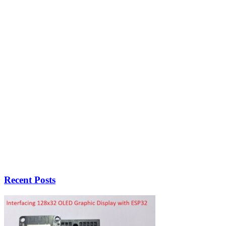
Recent Posts