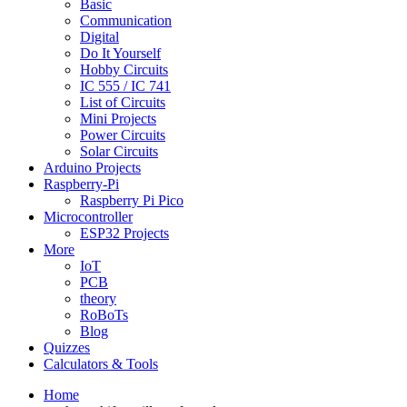
Basic
Communication
Digital
Do It Yourself
Hobby Circuits
IC 555 / IC 741
List of Circuits
Mini Projects
Power Circuits
Solar Circuits
Arduino Projects
Raspberry-Pi
Raspberry Pi Pico
Microcontroller
ESP32 Projects
More
IoT
PCB
theory
RoBoTs
Blog
Quizzes
Calculators & Tools
Home