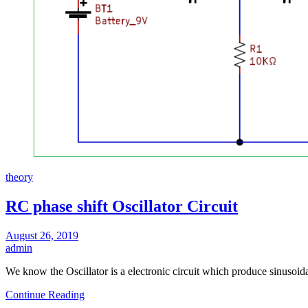
theory
RC phase shift Oscillator Circuit
August 26, 2019
admin
We know the Oscillator is a electronic circuit which produce sinusoi
Continue Reading