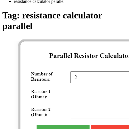
resistance calculator parallel
Tag:
resistance calculator
parallel