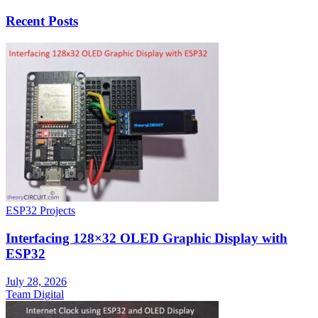
Recent Posts
ESP32 Projects
Interfacing 128×32 OLED Graphic Display with
ESP32
July 28, 2026
Team Digital