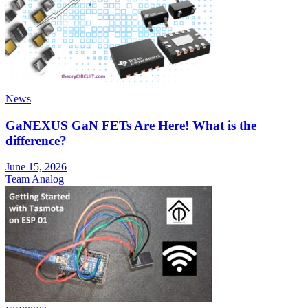
News
GaNEXUS GaN FETs Are Here! What is the
difference?
June 15, 2026
Team Analog