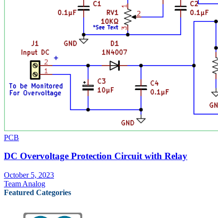
PCB
DC Overvoltage Protection Circuit with Relay
October 5, 2023
Team Analog
Featured Categories