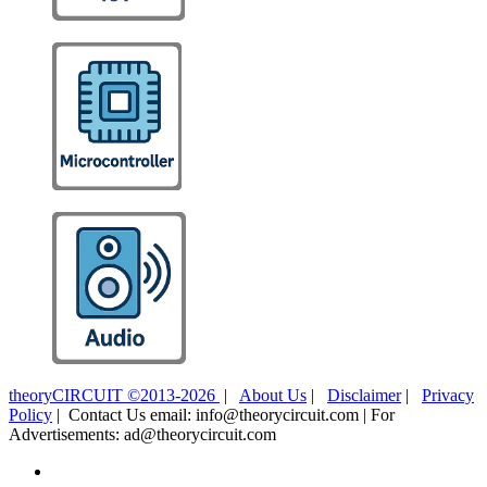
theoryCIRCUIT ©2013-2026
|
About Us
|
Disclaimer
|
Privacy
Policy
| Contact Us email: info@theorycircuit.com | For
Advertisements: ad@theorycircuit.com