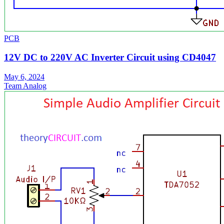
PCB
12V DC to 220V AC Inverter Circuit using CD4047
May 6, 2024
Team Analog