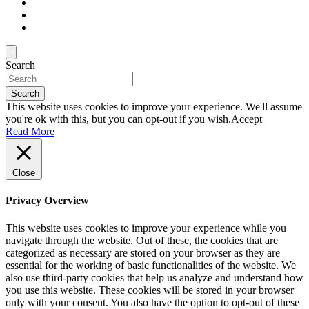
Search
Search
This website uses cookies to improve your experience. We'll assume
you're ok with this, but you can opt-out if you wish.
Accept
Read More
Close
Privacy Overview
This website uses cookies to improve your experience while you
navigate through the website. Out of these, the cookies that are
categorized as necessary are stored on your browser as they are
essential for the working of basic functionalities of the website. We
also use third-party cookies that help us analyze and understand how
you use this website. These cookies will be stored in your browser
only with your consent. You also have the option to opt-out of these