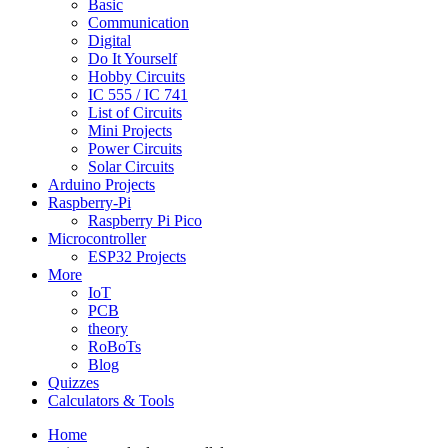
Basic
Communication
Digital
Do It Yourself
Hobby Circuits
IC 555 / IC 741
List of Circuits
Mini Projects
Power Circuits
Solar Circuits
Arduino Projects
Raspberry-Pi
Raspberry Pi Pico
Microcontroller
ESP32 Projects
More
IoT
PCB
theory
RoBoTs
Blog
Quizzes
Calculators & Tools
Home