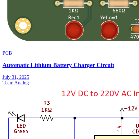
PCB
Automatic Lithium Battery Charger Circuit
July 31, 2025
Team Analog