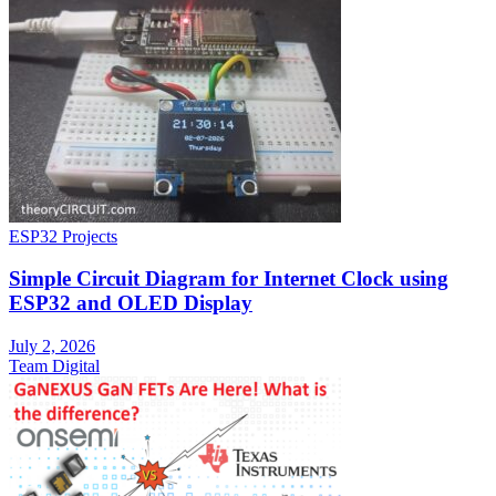
ESP32 Projects
Simple Circuit Diagram for Internet Clock using
ESP32 and OLED Display
July 2, 2026
Team Digital