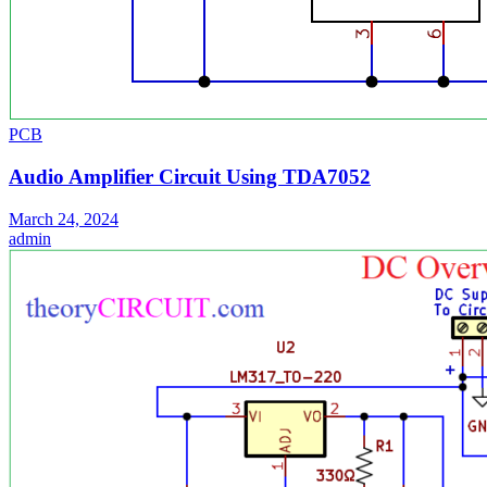
PCB
Audio Amplifier Circuit Using TDA7052
March 24, 2024
admin