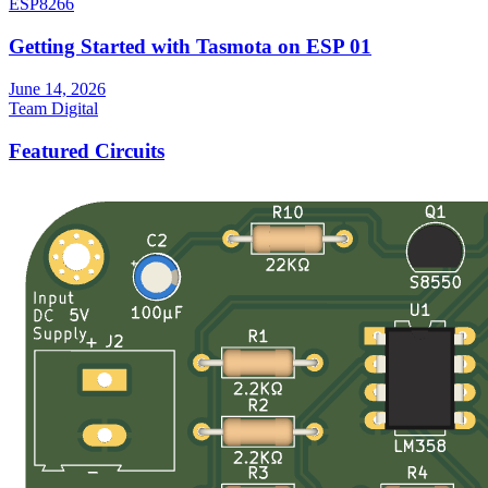
ESP8266
Getting Started with Tasmota on ESP 01
June 14, 2026
Team Digital
Featured Circuits