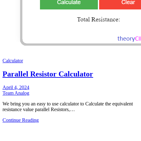
Calculator
Parallel Resistor Calculator
April 4, 2024
Team Analog
We bring you an easy to use calculator to Calculate the equivalent
resistance value parallel Resistors,…
Continue Reading