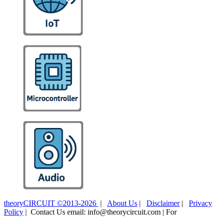
theoryCIRCUIT ©2013-2026
|
About Us
|
Disclaimer
|
Privacy
Policy
| Contact Us email: info@theorycircuit.com | For