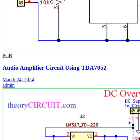
PCB
Audio Amplifier Circuit Using TDA7052
March 24, 2024
admin