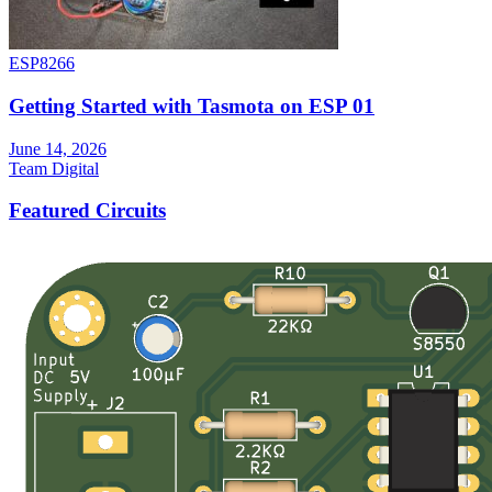
ESP8266
Getting Started with Tasmota on ESP 01
June 14, 2026
Team Digital
Featured Circuits