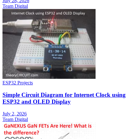
July 28, 2026
Team Digital
ESP32 Projects
Simple Circuit Diagram for Internet Clock using
ESP32 and OLED Display
July 2, 2026
Team Digital