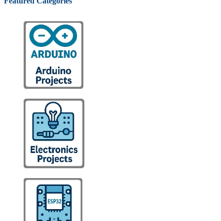
Featured Categories