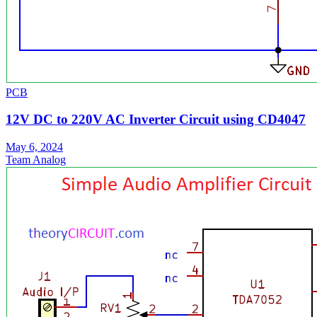
PCB
12V DC to 220V AC Inverter Circuit using CD4047
May 6, 2024
Team Analog