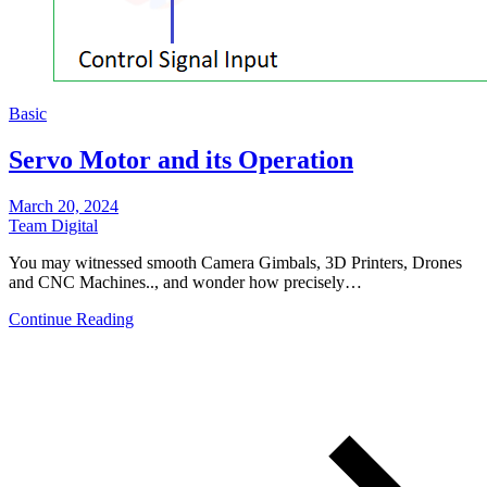
Basic
Servo Motor and its Operation
March 20, 2024
Team Digital
You may witnessed smooth Camera Gimbals, 3D Printers, Drones
and CNC Machines.., and wonder how precisely…
Continue Reading