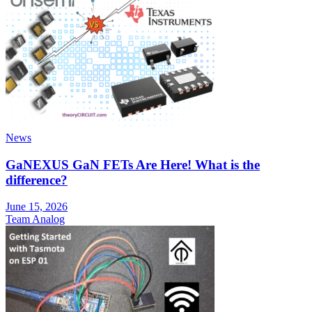
News
GaNEXUS GaN FETs Are Here! What is the
difference?
June 15, 2026
Team Analog