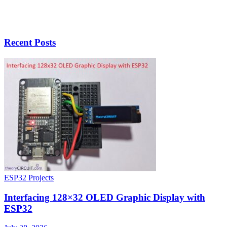
Recent Posts
ESP32 Projects
Interfacing 128×32 OLED Graphic Display with
ESP32