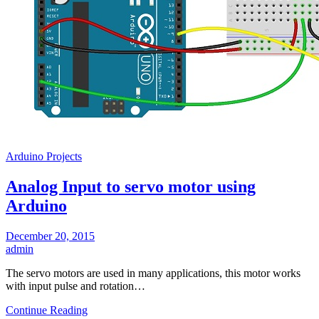
Arduino Projects
Analog Input to servo motor using
Arduino
December 20, 2015
admin
The servo motors are used in many applications, this motor works
with input pulse and rotation…
Continue Reading