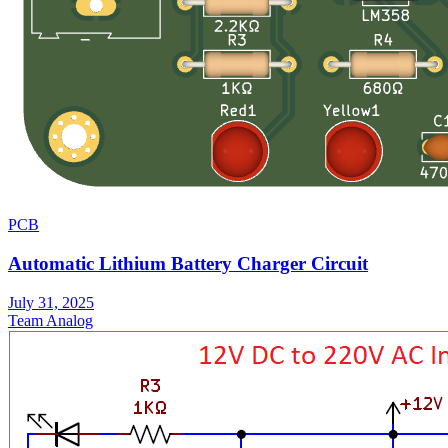
PCB
Automatic Lithium Battery Charger Circuit
July 31, 2025
Team Analog