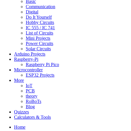
Basic
Communication
Digital
Do It Yourself
Hobby Circuits
IC 555 / IC 741
List of Circuits
Mini Projects
Power Circuits
Solar Circuits
Arduino Projects
Raspberry-Pi
Raspberry Pi Pico
Microcontroller
ESP32 Projects
More
IoT
PCB
theory
RoBoTs
Blog
Quizzes
Calculators & Tools
Home