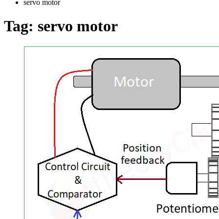
servo motor
Tag:
servo motor