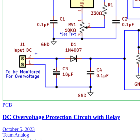
PCB
DC Overvoltage Protection Circuit with Relay
October 5, 2023
Team Analog