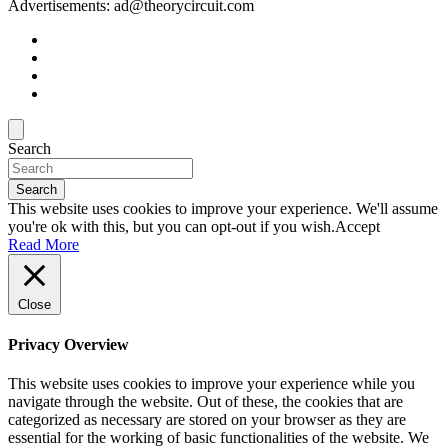
Advertisements: ad@theorycircuit.com
Search
Search
This website uses cookies to improve your experience. We'll assume
you're ok with this, but you can opt-out if you wish.
Accept
Read More
Close
Privacy Overview
This website uses cookies to improve your experience while you
navigate through the website. Out of these, the cookies that are
categorized as necessary are stored on your browser as they are
essential for the working of basic functionalities of the website. We