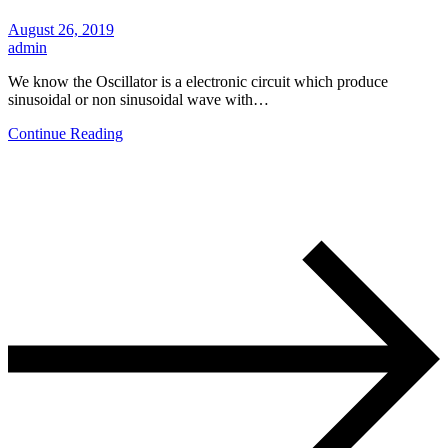
August 26, 2019
admin
We know the Oscillator is a electronic circuit which produce
sinusoidal or non sinusoidal wave with…
Continue Reading