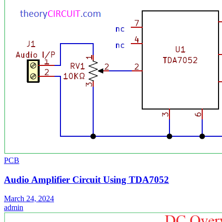
PCB
Audio Amplifier Circuit Using TDA7052
March 24, 2024
admin