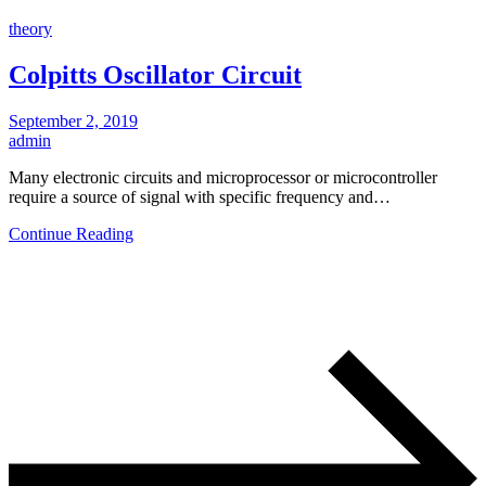
theory
Colpitts Oscillator Circuit
September 2, 2019
admin
Many electronic circuits and microprocessor or microcontroller
require a source of signal with specific frequency and…
Continue Reading