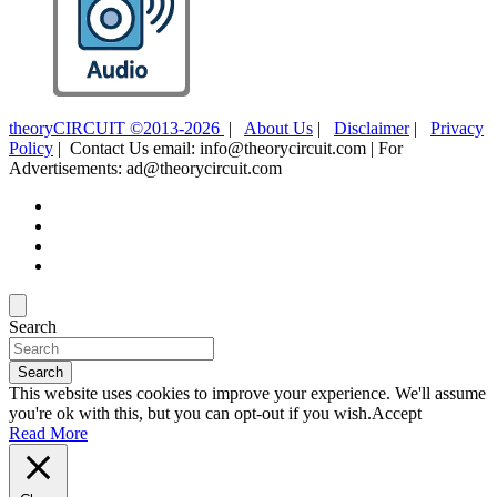
theoryCIRCUIT ©2013-2026
|
About Us
|
Disclaimer
|
Privacy
Policy
| Contact Us email: info@theorycircuit.com | For
Advertisements: ad@theorycircuit.com
Search
Search
This website uses cookies to improve your experience. We'll assume
you're ok with this, but you can opt-out if you wish.
Accept
Read More