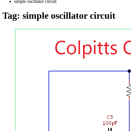
simple oscillator circuit
Tag:
simple oscillator circuit