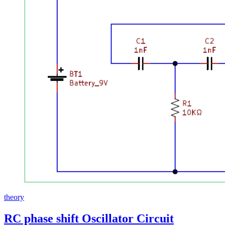
theory
RC phase shift Oscillator Circuit