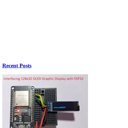
Recent Posts