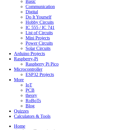
Basic
Communication
Digital
Do It Yourself
Hobby Circuits
IC 555 / IC 741
List of Circuits
Mini Projects
Power Circuits
Solar Circuits
Arduino Projects
Raspberry-Pi
Raspberry Pi Pico
Microcontroller
ESP32 Projects
More
IoT
PCB
theory
RoBoTs
Blog
Quizzes
Calculators & Tools
Home