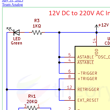
July 31, 2025
Team Analog