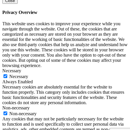
Close
Privacy Overview
This website uses cookies to improve your experience while you
navigate through the website. Out of these, the cookies that are
categorized as necessary are stored on your browser as they are
essential for the working of basic functionalities of the website. We
also use third-party cookies that help us analyze and understand how
you use this website. These cookies will be stored in your browser
only with your consent. You also have the option to opt-out of these
cookies. But opting out of some of these cookies may affect your
browsing experience.
Necessary
Necessary
Always Enabled
Necessary cookies are absolutely essential for the website to
function properly. This category only includes cookies that ensures
basic functionalities and security features of the website. These
cookies do not store any personal information.
Non-necessary
Non-necessary
Any cookies that may not be particularly necessary for the website
to function and is used specifically to collect user personal data via
analytics, ads, other embedded contents are termed as non-necessary