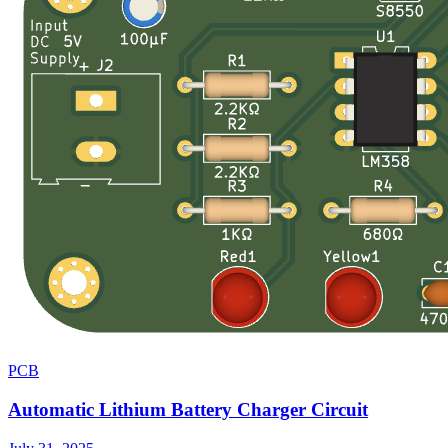
PCB
Automatic Lithium Battery Charger Circuit