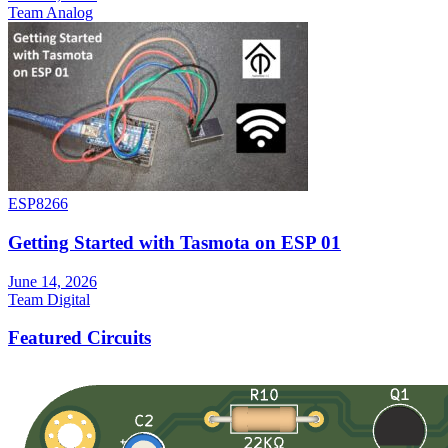
Team Analog
ESP8266
Getting Started with Tasmota on ESP 01
June 14, 2026
Team Digital
Featured Circuits