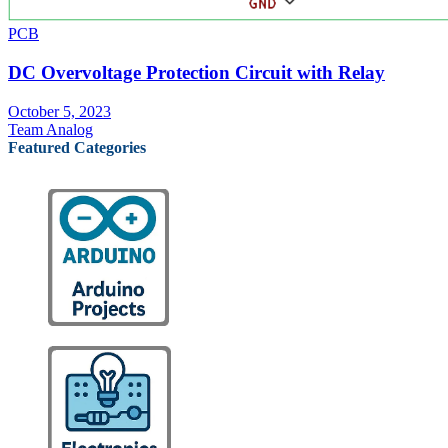
PCB
DC Overvoltage Protection Circuit with Relay
October 5, 2023
Team Analog
Featured Categories