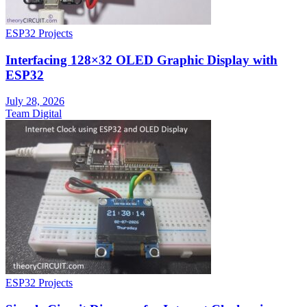
ESP32 Projects
Interfacing 128×32 OLED Graphic Display with
ESP32
July 28, 2026
Team Digital
ESP32 Projects