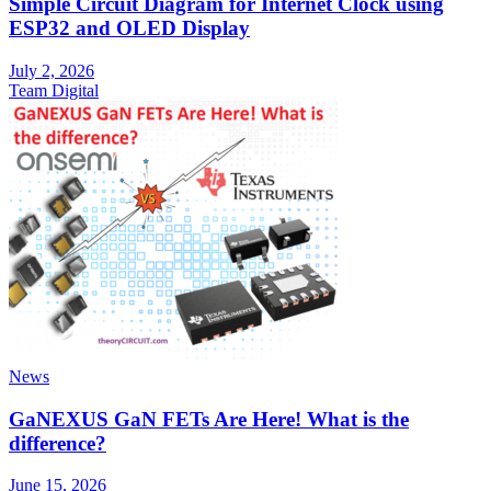
Simple Circuit Diagram for Internet Clock using
ESP32 and OLED Display
July 2, 2026
Team Digital
News
GaNEXUS GaN FETs Are Here! What is the
difference?
June 15, 2026