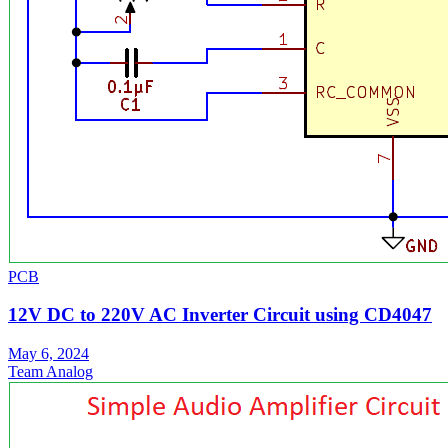
PCB
12V DC to 220V AC Inverter Circuit using CD4047
May 6, 2024
Team Analog