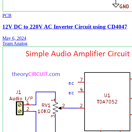
PCB
12V DC to 220V AC Inverter Circuit using CD4047
May 6, 2024
Team Analog