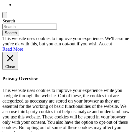
Search
Search
This website uses cookies to improve your experience. We'll assume
you're ok with this, but you can opt-out if you wish.
Accept
Read More
Close
Privacy Overview
This website uses cookies to improve your experience while you
navigate through the website. Out of these, the cookies that are
categorized as necessary are stored on your browser as they are
essential for the working of basic functionalities of the website. We
also use third-party cookies that help us analyze and understand how
you use this website. These cookies will be stored in your browser
only with your consent. You also have the option to opt-out of these
cookies. But opting out of some of these cookies may affect your