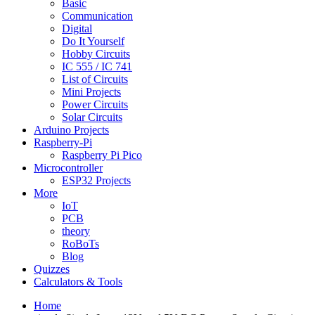
Basic
Communication
Digital
Do It Yourself
Hobby Circuits
IC 555 / IC 741
List of Circuits
Mini Projects
Power Circuits
Solar Circuits
Arduino Projects
Raspberry-Pi
Raspberry Pi Pico
Microcontroller
ESP32 Projects
More
IoT
PCB
theory
RoBoTs
Blog
Quizzes
Calculators & Tools
Home