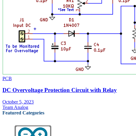
PCB
DC Overvoltage Protection Circuit with Relay
October 5, 2023
Team Analog
Featured Categories