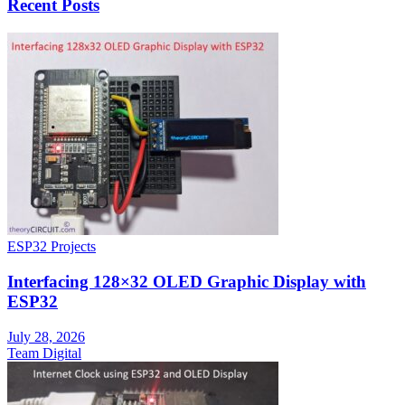
Recent Posts
ESP32 Projects
Interfacing 128×32 OLED Graphic Display with
ESP32
July 28, 2026
Team Digital