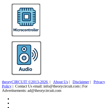
theoryCIRCUIT ©2013-2026
|
About Us
|
Disclaimer
|
Privacy
Policy
| Contact Us email: info@theorycircuit.com | For
Advertisements: ad@theorycircuit.com