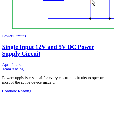
Power Circuits
Single Input 12V and 5V DC Power
Supply Circuit
April 4, 2024
Team Analog
Power supply is essential for every electronic circuits to operate,
most of the active device made…
Continue Reading