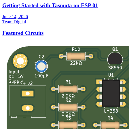
Getting Started with Tasmota on ESP 01
June 14, 2026
Team Digital
Featured Circuits