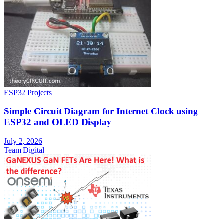
ESP32 Projects
Simple Circuit Diagram for Internet Clock using
ESP32 and OLED Display
July 2, 2026
Team Digital