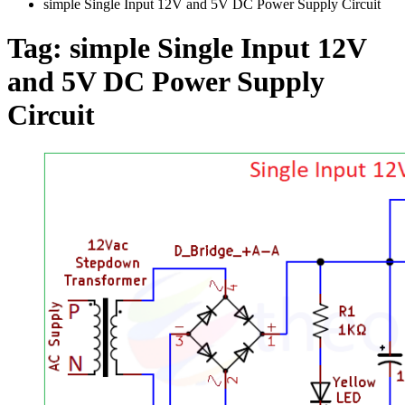
simple Single Input 12V and 5V DC Power Supply Circuit
Tag:
simple Single Input 12V
and 5V DC Power Supply
Circuit