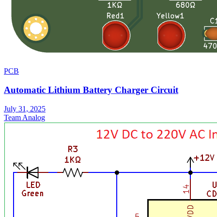
PCB
Automatic Lithium Battery Charger Circuit
July 31, 2025
Team Analog