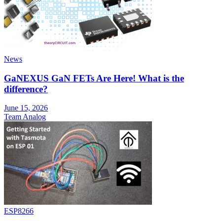
News
GaNEXUS GaN FETs Are Here! What is the
difference?
June 15, 2026
Team Analog
ESP8266