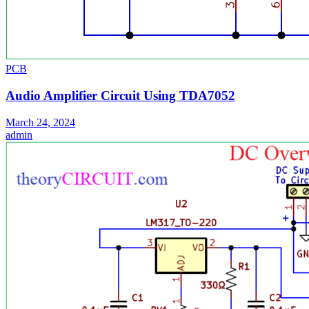
PCB
Audio Amplifier Circuit Using TDA7052
March 24, 2024
admin