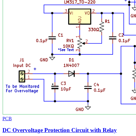
PCB
DC Overvoltage Protection Circuit with Relay