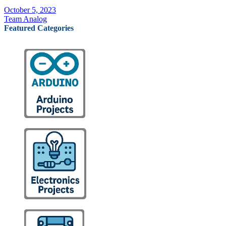
October 5, 2023
Team Analog
Featured Categories