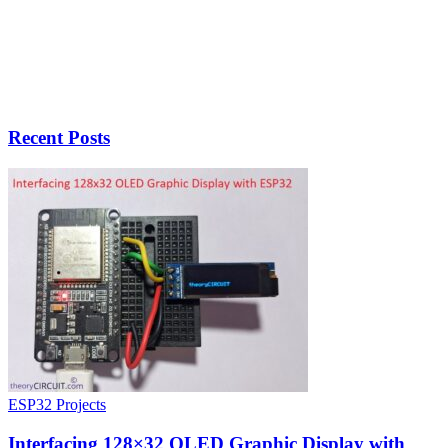
Recent Posts
ESP32 Projects
Interfacing 128×32 OLED Graphic Display with