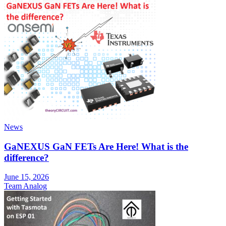
News
GaNEXUS GaN FETs Are Here! What is the
difference?
June 15, 2026
Team Analog