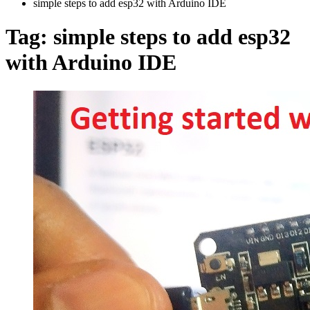
simple steps to add esp32 with Arduino IDE
Tag:
simple steps to add esp32
with Arduino IDE