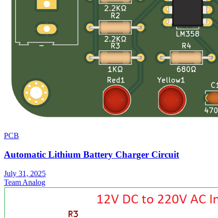
PCB
Automatic Lithium Battery Charger Circuit
July 31, 2025
Team Analog