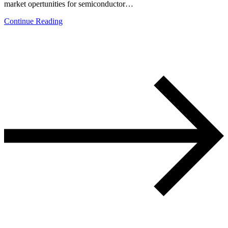
market opertunities for semiconductor…
Continue Reading