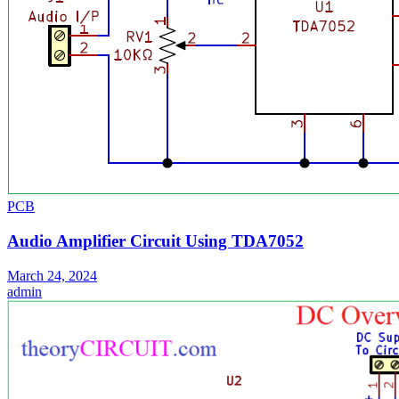
PCB
Audio Amplifier Circuit Using TDA7052
March 24, 2024
admin