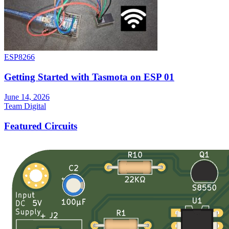
ESP8266
Getting Started with Tasmota on ESP 01
June 14, 2026
Team Digital
Featured Circuits