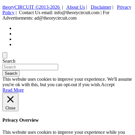
theoryCIRCUIT ©2013-2026
|
About Us
|
Disclaimer
|
Privacy
Policy
| Contact Us email: info@theorycircuit.com | For
Advertisements: ad@theorycircuit.com
Search
Search
This website uses cookies to improve your experience. We'll assume
you're ok with this, but you can opt-out if you wish.
Accept
Read More
Close
Privacy Overview
This website uses cookies to improve your experience while you