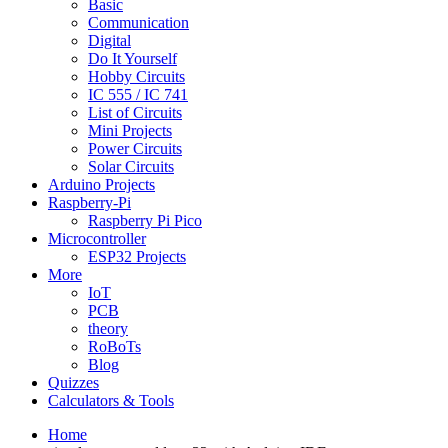
Basic
Communication
Digital
Do It Yourself
Hobby Circuits
IC 555 / IC 741
List of Circuits
Mini Projects
Power Circuits
Solar Circuits
Arduino Projects
Raspberry-Pi
Raspberry Pi Pico
Microcontroller
ESP32 Projects
More
IoT
PCB
theory
RoBoTs
Blog
Quizzes
Calculators & Tools
Home