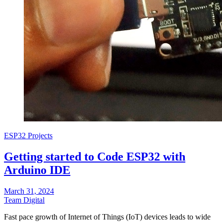
ESP32 Projects
Getting started to Code ESP32 with
Arduino IDE
March 31, 2024
Team Digital
Fast pace growth of Internet of Things (IoT) devices leads to wide