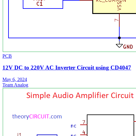
PCB
12V DC to 220V AC Inverter Circuit using CD4047
May 6, 2024
Team Analog