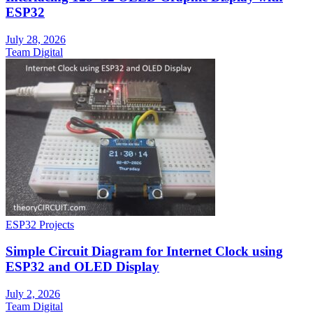
ESP32
July 28, 2026
Team Digital
ESP32 Projects
Simple Circuit Diagram for Internet Clock using
ESP32 and OLED Display
July 2, 2026
Team Digital