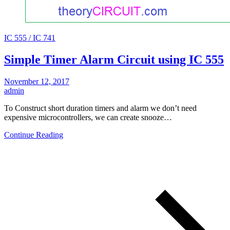
IC 555 / IC 741
Simple Timer Alarm Circuit using IC 555
November 12, 2017
admin
To Construct short duration timers and alarm we don’t need
expensive microcontrollers, we can create snooze…
Continue Reading