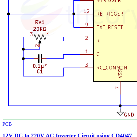
PCB
12V DC to 220V AC Inverter Circuit using CD4047