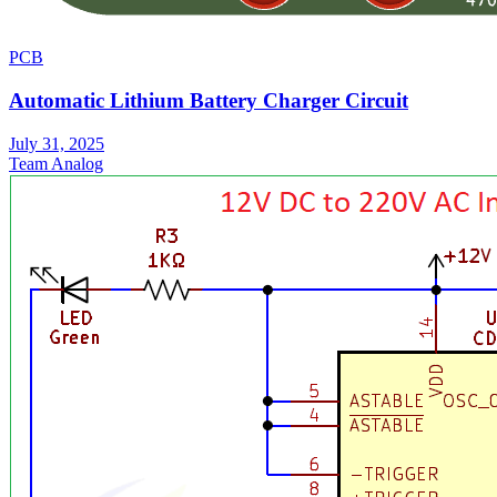
PCB
Automatic Lithium Battery Charger Circuit
July 31, 2025
Team Analog