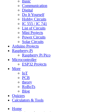
Basic
Communication
Digital
Do It Yourself
Hobby Circuits
IC 555 / IC 741
List of Circuits
Mini Projects
Power Circuits
Solar Circuits
Arduino Projects
Raspberry-Pi
Raspberry Pi Pico
Microcontroller
ESP32 Projects
More
IoT
PCB
theory
RoBoTs
Blog
Quizzes
Calculators & Tools
Home