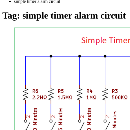
simple timer alarm circuit
Tag:
simple timer alarm circuit