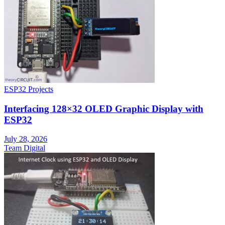
ESP32 Projects
Interfacing 128×32 OLED Graphic Display with
ESP32
July 28, 2026
Team Digital