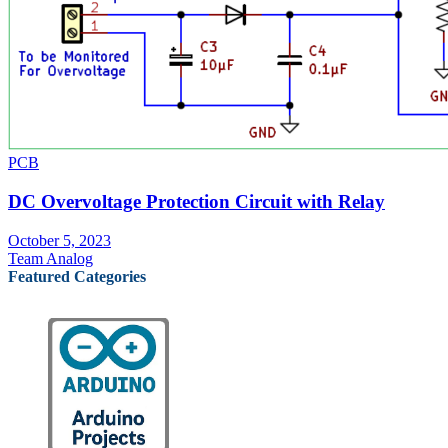
PCB
DC Overvoltage Protection Circuit with Relay
October 5, 2023
Team Analog
Featured Categories