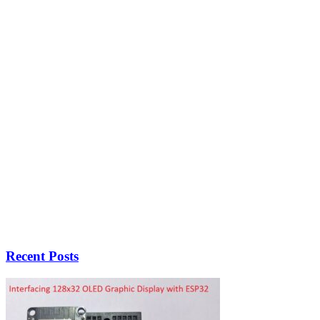
Recent Posts