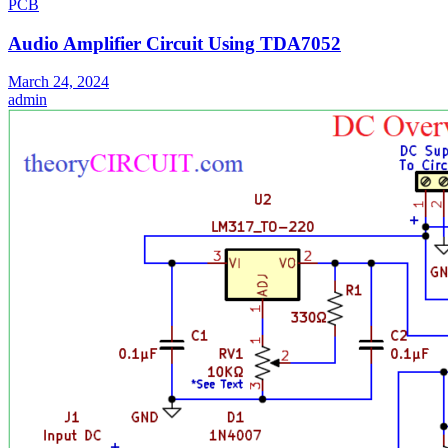
PCB
Audio Amplifier Circuit Using TDA7052
March 24, 2024
admin