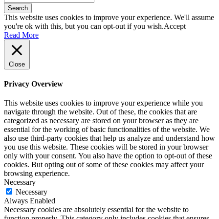
Search
This website uses cookies to improve your experience. We'll assume
you're ok with this, but you can opt-out if you wish.
Accept
Read More
Close
Privacy Overview
This website uses cookies to improve your experience while you
navigate through the website. Out of these, the cookies that are
categorized as necessary are stored on your browser as they are
essential for the working of basic functionalities of the website. We
also use third-party cookies that help us analyze and understand how
you use this website. These cookies will be stored in your browser
only with your consent. You also have the option to opt-out of these
cookies. But opting out of some of these cookies may affect your
browsing experience.
Necessary
Necessary
Always Enabled
Necessary cookies are absolutely essential for the website to
function properly. This category only includes cookies that ensures