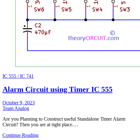
IC 555 / IC 741
Alarm Circuit using Timer IC 555
October 9, 2023
Team Analog
Are you Planning to Construct useful Standalone Timer Alarm
Circuit? Then you are at right place.…
Continue Reading