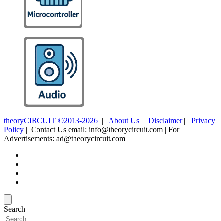
theoryCIRCUIT ©2013-2026
|
About Us
|
Disclaimer
|
Privacy
Policy
| Contact Us email: info@theorycircuit.com | For
Advertisements: ad@theorycircuit.com
Search