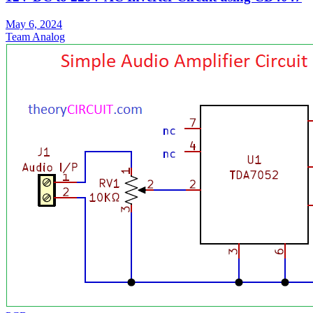
May 6, 2024
Team Analog