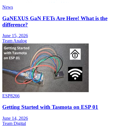
News
GaNEXUS GaN FETs Are Here! What is the
difference?
June 15, 2026
Team Analog
ESP8266
Getting Started with Tasmota on ESP 01
June 14, 2026
Team Digital