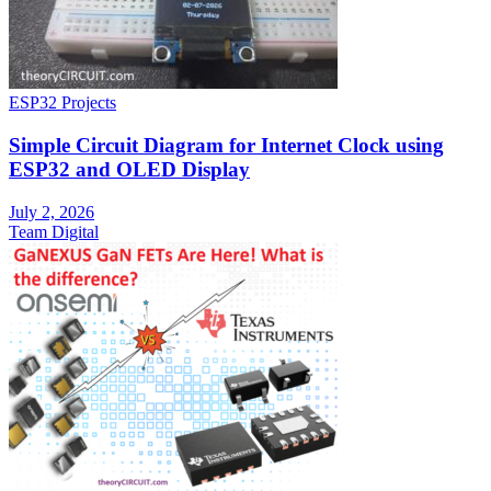
ESP32 Projects
Simple Circuit Diagram for Internet Clock using
ESP32 and OLED Display
July 2, 2026
Team Digital