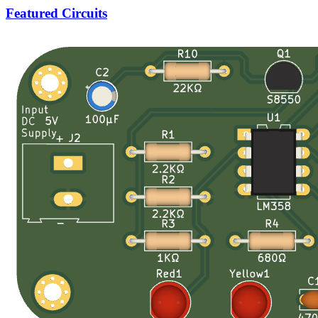
Featured Circuits