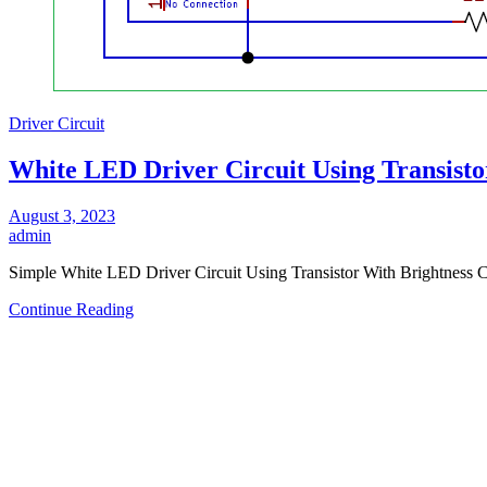
Driver Circuit
White LED Driver Circuit Using Transisto
August 3, 2023
admin
Simple White LED Driver Circuit Using Transistor With Brightness C
Continue Reading