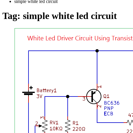
simple white led circuit
Tag:
simple white led circuit