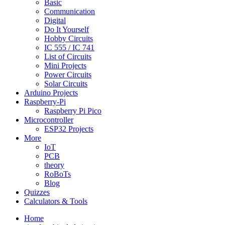
Basic
Communication
Digital
Do It Yourself
Hobby Circuits
IC 555 / IC 741
List of Circuits
Mini Projects
Power Circuits
Solar Circuits
Arduino Projects
Raspberry-Pi
Raspberry Pi Pico
Microcontroller
ESP32 Projects
More
IoT
PCB
theory
RoBoTs
Blog
Quizzes
Calculators & Tools
Home