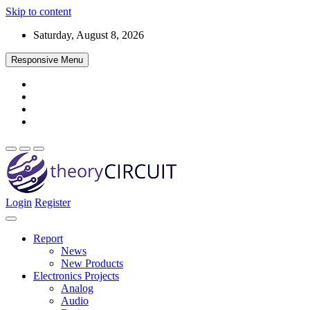
Skip to content
Saturday, August 8, 2026
Responsive Menu
Login
Register
Find every electronics circuit diagram here, Categorized Electronic 
theoryCIRCUIT – The Online Community fo
Discover electronics.
Report
News
New Products
Electronics Projects
Analog
Audio