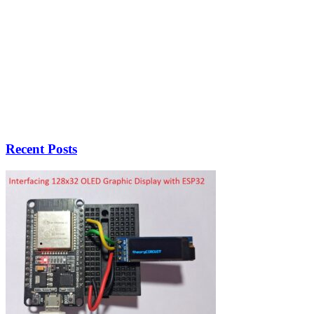
Recent Posts