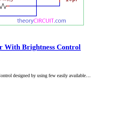
r With Brightness Control
ontrol designed by using few easily available…