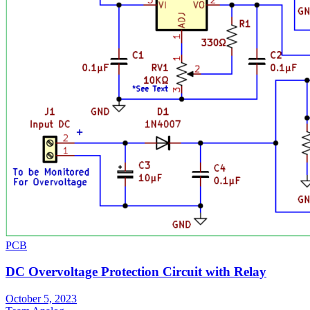
PCB
DC Overvoltage Protection Circuit with Relay
October 5, 2023