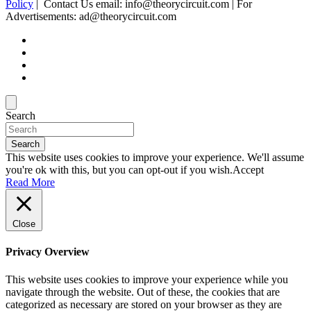
Policy
| Contact Us email: info@theorycircuit.com | For
Advertisements: ad@theorycircuit.com
Search
Search
This website uses cookies to improve your experience. We'll assume
you're ok with this, but you can opt-out if you wish.
Accept
Read More
Close
Privacy Overview
This website uses cookies to improve your experience while you
navigate through the website. Out of these, the cookies that are
categorized as necessary are stored on your browser as they are