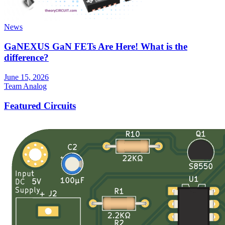
News
GaNEXUS GaN FETs Are Here! What is the
difference?
June 15, 2026
Team Analog
Featured Circuits