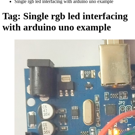
Single rgb led interfacing with arduino uno example
Tag:
Single rgb led interfacing
with arduino uno example