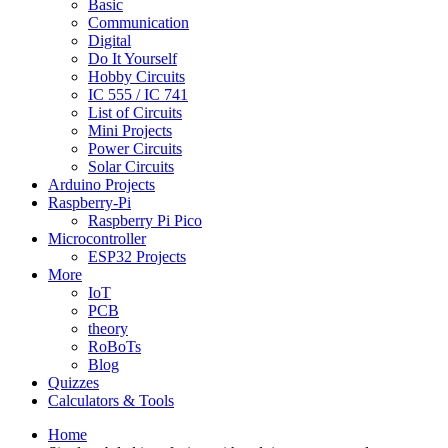
Basic
Communication
Digital
Do It Yourself
Hobby Circuits
IC 555 / IC 741
List of Circuits
Mini Projects
Power Circuits
Solar Circuits
Arduino Projects
Raspberry-Pi
Raspberry Pi Pico
Microcontroller
ESP32 Projects
More
IoT
PCB
theory
RoBoTs
Blog
Quizzes
Calculators & Tools
Home