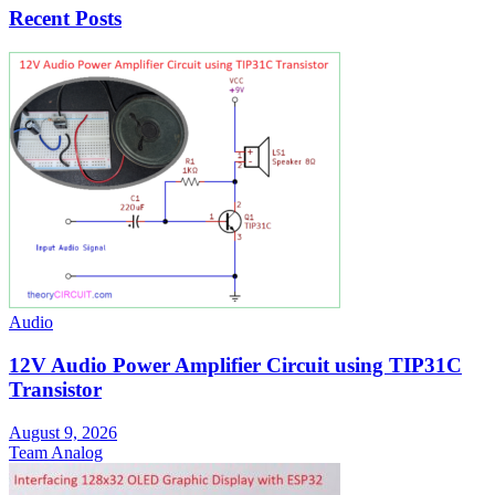
Recent Posts
Audio
12V Audio Power Amplifier Circuit using TIP31C
Transistor
August 9, 2026
Team Analog