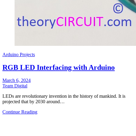
Arduino Projects
RGB LED Interfacing with Arduino
March 6, 2024
Team Digital
LEDs are revolutionary invention in the history of mankind. It is
projected that by 2030 around…
Continue Reading