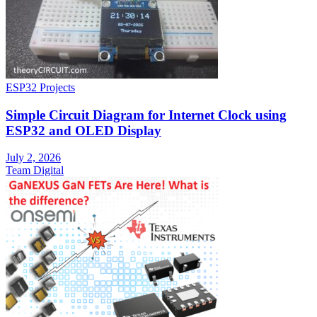
ESP32 Projects
Simple Circuit Diagram for Internet Clock using
ESP32 and OLED Display
July 2, 2026
Team Digital