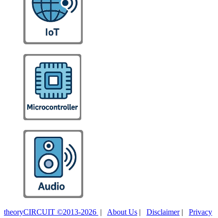
theoryCIRCUIT ©2013-2026
|
About Us
|
Disclaimer
|
Privacy