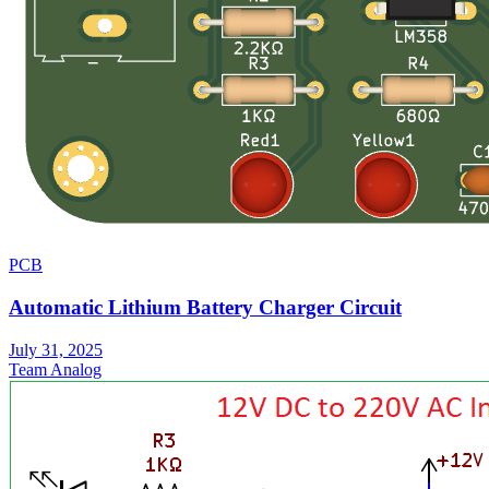
PCB
Automatic Lithium Battery Charger Circuit
July 31, 2025
Team Analog