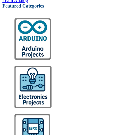
Team Analog
Featured Categories