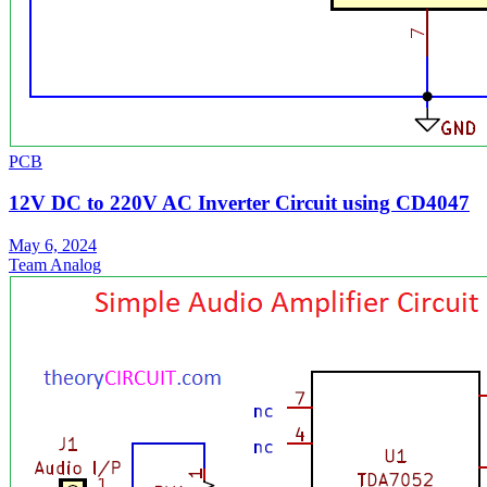
PCB
12V DC to 220V AC Inverter Circuit using CD4047
May 6, 2024
Team Analog