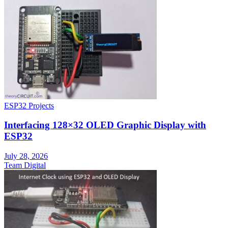
ESP32 Projects
Interfacing 128×32 OLED Graphic Display with
ESP32
July 28, 2026
Team Digital