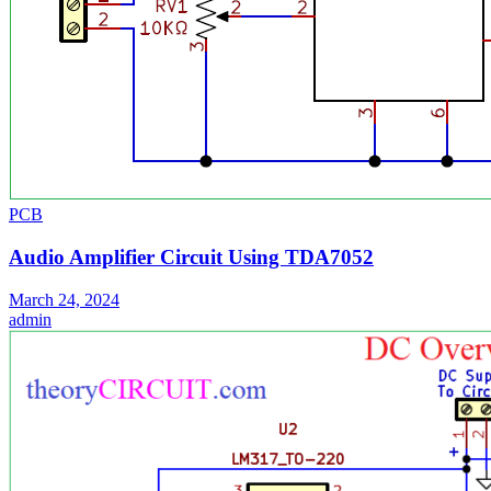
PCB
Audio Amplifier Circuit Using TDA7052
March 24, 2024
admin