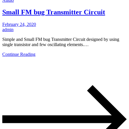
Audio
Small FM bug Transmitter Circuit
February 24, 2020
admin
Simple and Small FM bug Transmitter Circuit designed by using
single transistor and few oscillating elements.…
Continue Reading