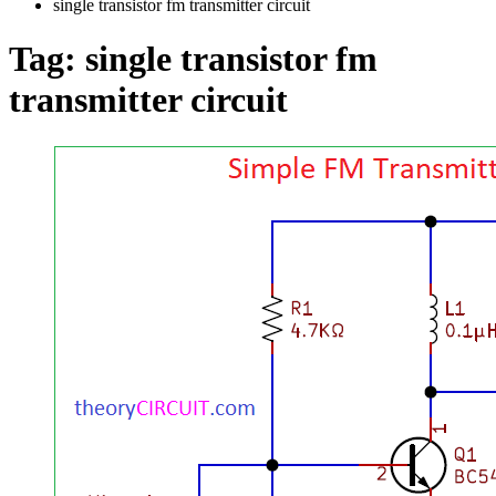
single transistor fm transmitter circuit
Tag:
single transistor fm
transmitter circuit