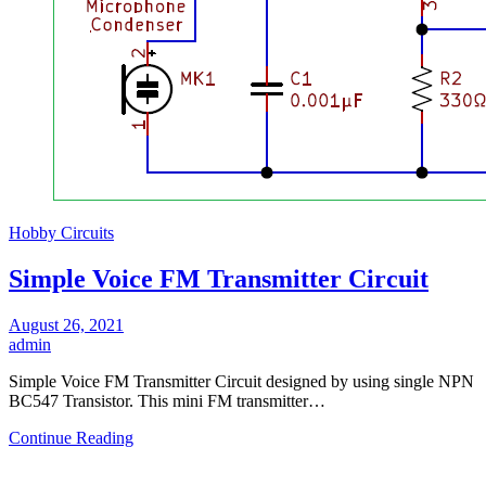
Hobby Circuits
Simple Voice FM Transmitter Circuit
August 26, 2021
admin
Simple Voice FM Transmitter Circuit designed by using single NPN
BC547 Transistor. This mini FM transmitter…
Continue Reading