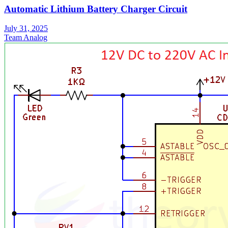
Automatic Lithium Battery Charger Circuit
July 31, 2025
Team Analog