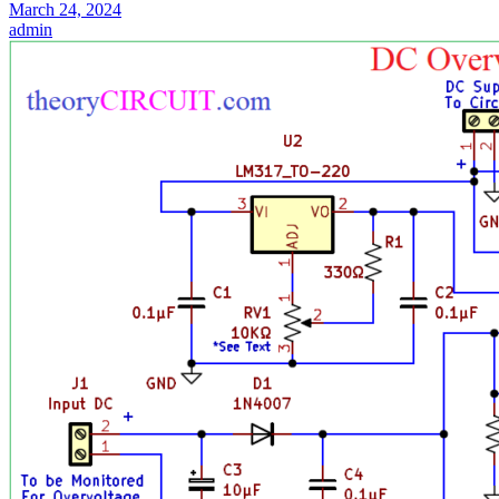
March 24, 2024
admin