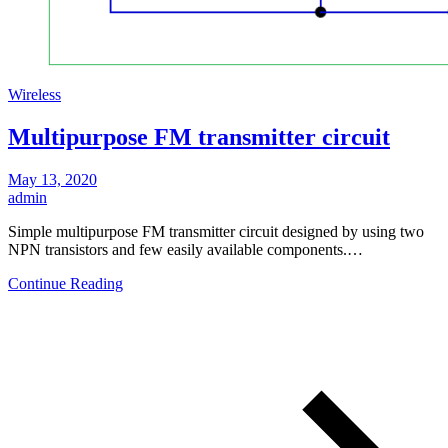
Wireless
Multipurpose FM transmitter circuit
May 13, 2020
admin
Simple multipurpose FM transmitter circuit designed by using two
NPN transistors and few easily available components.…
Continue Reading