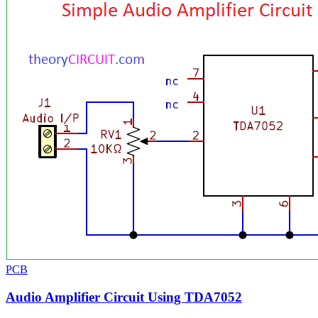
PCB
Audio Amplifier Circuit Using TDA7052