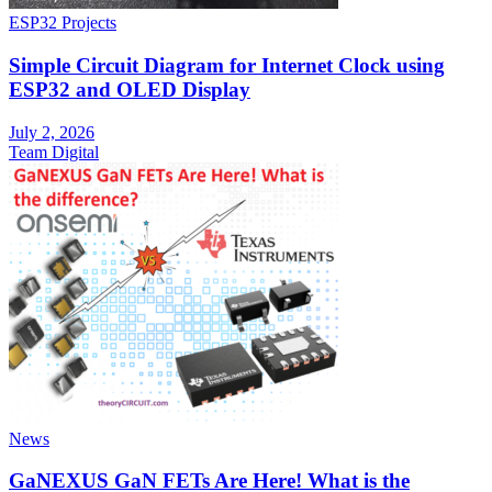
ESP32 Projects
Simple Circuit Diagram for Internet Clock using
ESP32 and OLED Display
July 2, 2026
Team Digital
News
GaNEXUS GaN FETs Are Here! What is the