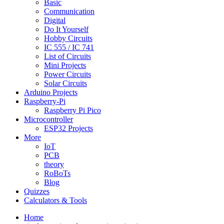
Basic
Communication
Digital
Do It Yourself
Hobby Circuits
IC 555 / IC 741
List of Circuits
Mini Projects
Power Circuits
Solar Circuits
Arduino Projects
Raspberry-Pi
Raspberry Pi Pico
Microcontroller
ESP32 Projects
More
IoT
PCB
theory
RoBoTs
Blog
Quizzes
Calculators & Tools
Home