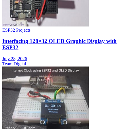
ESP32 Projects
Interfacing 128×32 OLED Graphic Display with
ESP32
July 28, 2026
Team Digital