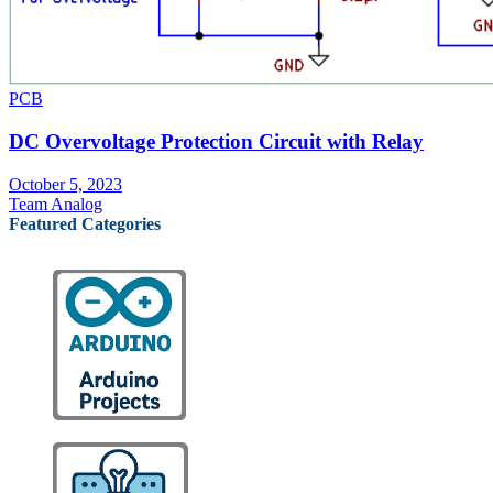
PCB
DC Overvoltage Protection Circuit with Relay
October 5, 2023
Team Analog
Featured Categories