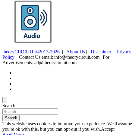
theoryCIRCUIT ©2013-2026
|
About Us
|
Disclaimer
|
Privacy
Policy
| Contact Us email: info@theorycircuit.com | For
Advertisements: ad@theorycircuit.com
Search
Search
This website uses cookies to improve your experience. We'll assume
you're ok with this, but you can opt-out if you wish.
Accept
Read More