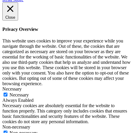
Close
Privacy Overview
This website uses cookies to improve your experience while you
navigate through the website. Out of these, the cookies that are
categorized as necessary are stored on your browser as they are
essential for the working of basic functionalities of the website. We
also use third-party cookies that help us analyze and understand how
you use this website. These cookies will be stored in your browser
only with your consent. You also have the option to opt-out of these
cookies. But opting out of some of these cookies may affect your
browsing experience.
Necessary
Necessary
Always Enabled
Necessary cookies are absolutely essential for the website to
function properly. This category only includes cookies that ensures
basic functionalities and security features of the website. These
cookies do not store any personal information.
Non-necessary
Non-necessary