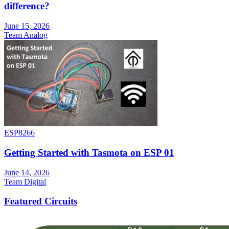
difference?
June 15, 2026
Team Analog
ESP8266
Getting Started with Tasmota on ESP 01
June 14, 2026
Team Digital
Featured Circuits