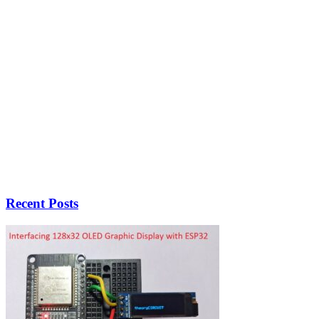
Recent Posts