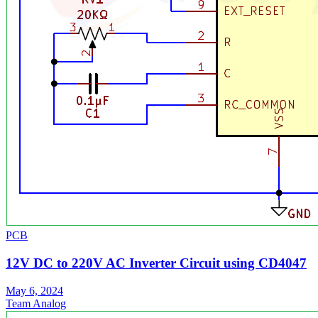
PCB
12V DC to 220V AC Inverter Circuit using CD4047
May 6, 2024
Team Analog