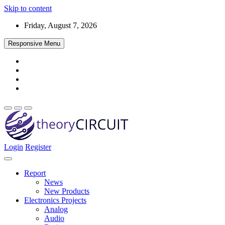
Skip to content
Friday, August 7, 2026
Responsive Menu
Login
Register
Find every electronics circuit diagram here, Categorized Electronic 
theoryCIRCUIT – The Online Community fo
Discover electronics.
Report
News
New Products
Electronics Projects
Analog
Audio