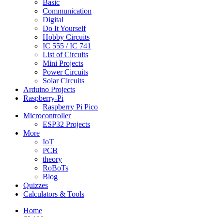
Basic
Communication
Digital
Do It Yourself
Hobby Circuits
IC 555 / IC 741
List of Circuits
Mini Projects
Power Circuits
Solar Circuits
Arduino Projects
Raspberry-Pi
Raspberry Pi Pico
Microcontroller
ESP32 Projects
More
IoT
PCB
theory
RoBoTs
Blog
Quizzes
Calculators & Tools
Home