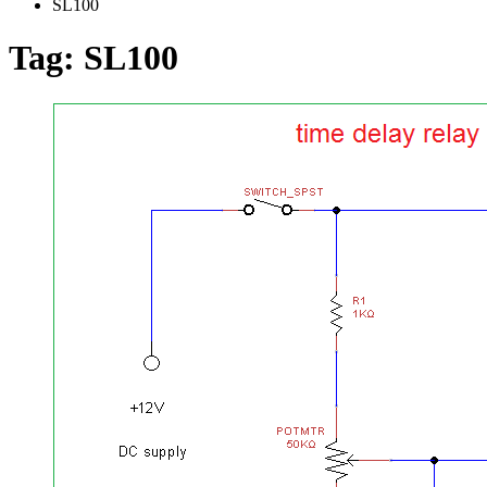
SL100
Tag:
SL100