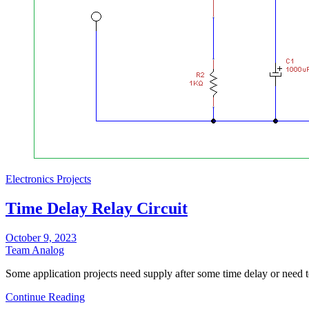
Electronics Projects
Time Delay Relay Circuit
October 9, 2023
Team Analog
Some application projects need supply after some time delay or need 
Continue Reading