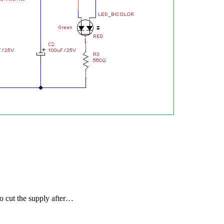
to cut the supply after…