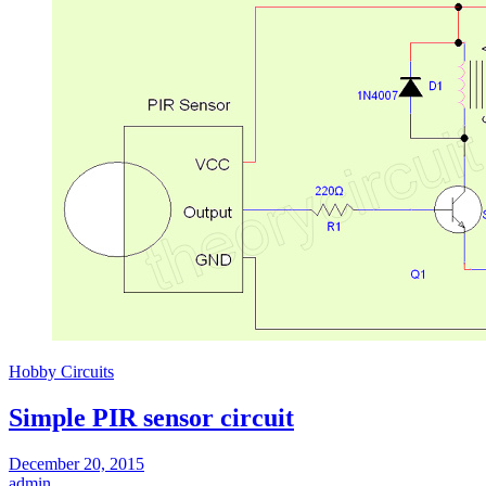
Hobby Circuits
Simple PIR sensor circuit
December 20, 2015
admin