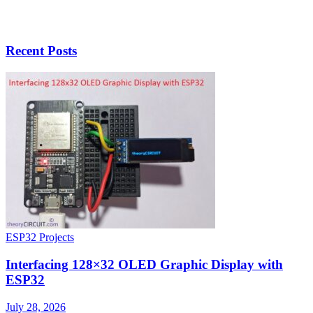
Recent Posts
ESP32 Projects
Interfacing 128×32 OLED Graphic Display with
ESP32
July 28, 2026