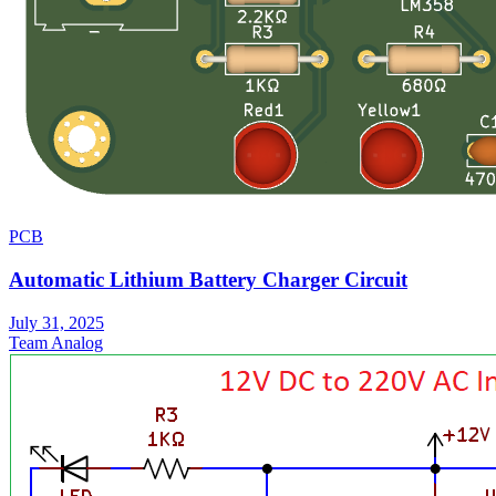
PCB
Automatic Lithium Battery Charger Circuit
July 31, 2025
Team Analog