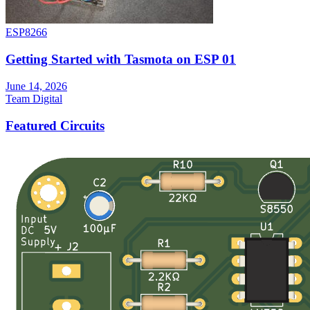
ESP8266
Getting Started with Tasmota on ESP 01
June 14, 2026
Team Digital
Featured Circuits