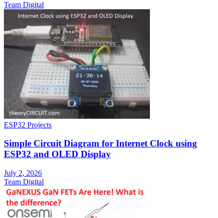
Team Digital
ESP32 Projects
Simple Circuit Diagram for Internet Clock using
ESP32 and OLED Display
July 2, 2026
Team Digital