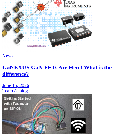
News
GaNEXUS GaN FETs Are Here! What is the
difference?
June 15, 2026
Team Analog