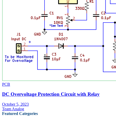
PCB
DC Overvoltage Protection Circuit with Relay
October 5, 2023
Team Analog
Featured Categories