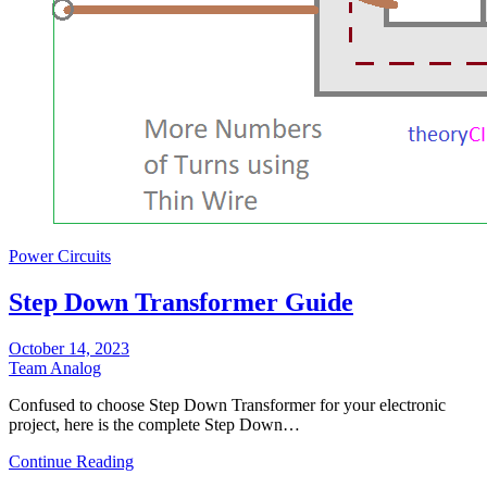
Power Circuits
Step Down Transformer Guide
October 14, 2023
Team Analog
Confused to choose Step Down Transformer for your electronic
project, here is the complete Step Down…
Continue Reading