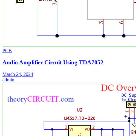
PCB
Audio Amplifier Circuit Using TDA7052
March 24, 2024
admin