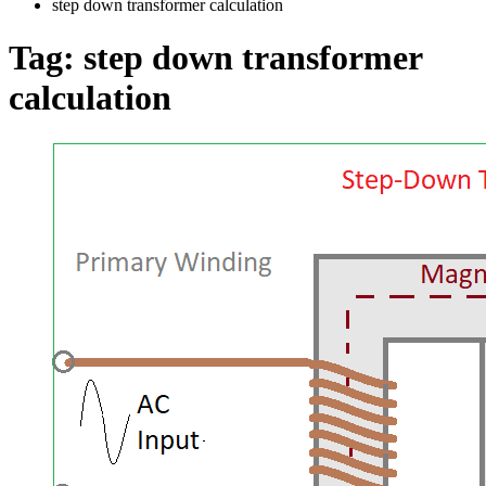
step down transformer calculation
Tag:
step down transformer
calculation