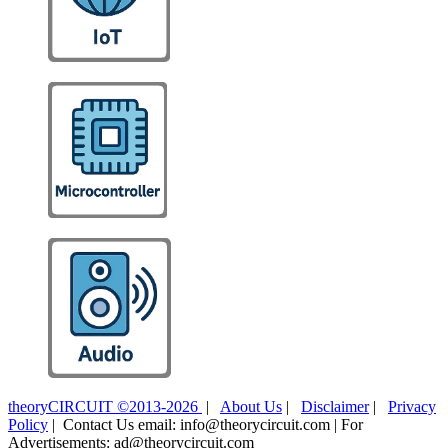
theoryCIRCUIT ©2013-2026
|
About Us
|
Disclaimer
|
Privacy
Policy
| Contact Us email: info@theorycircuit.com | For
Advertisements: ad@theorycircuit.com