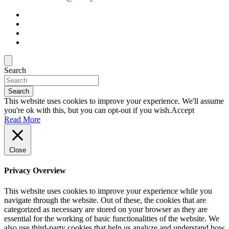
Search
Search
This website uses cookies to improve your experience. We'll assume
you're ok with this, but you can opt-out if you wish.
Accept
Read More
Close
Privacy Overview
This website uses cookies to improve your experience while you
navigate through the website. Out of these, the cookies that are
categorized as necessary are stored on your browser as they are
essential for the working of basic functionalities of the website. We
also use third-party cookies that help us analyze and understand how