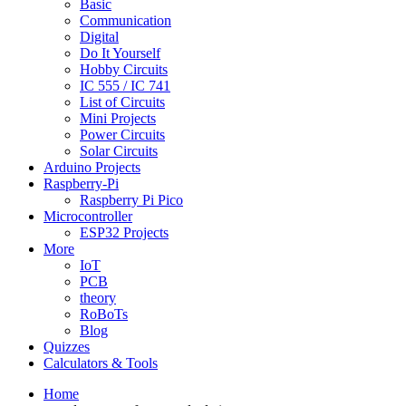
Basic
Communication
Digital
Do It Yourself
Hobby Circuits
IC 555 / IC 741
List of Circuits
Mini Projects
Power Circuits
Solar Circuits
Arduino Projects
Raspberry-Pi
Raspberry Pi Pico
Microcontroller
ESP32 Projects
More
IoT
PCB
theory
RoBoTs
Blog
Quizzes
Calculators & Tools
Home