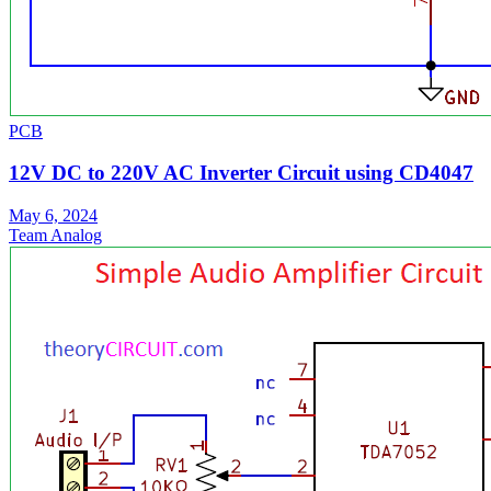
PCB
12V DC to 220V AC Inverter Circuit using CD4047
May 6, 2024
Team Analog