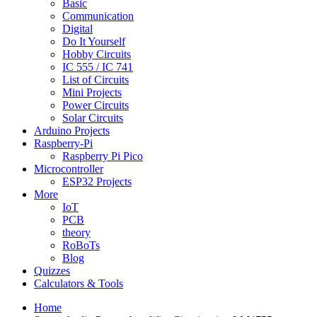
Basic
Communication
Digital
Do It Yourself
Hobby Circuits
IC 555 / IC 741
List of Circuits
Mini Projects
Power Circuits
Solar Circuits
Arduino Projects
Raspberry-Pi
Raspberry Pi Pico
Microcontroller
ESP32 Projects
More
IoT
PCB
theory
RoBoTs
Blog
Quizzes
Calculators & Tools
Home