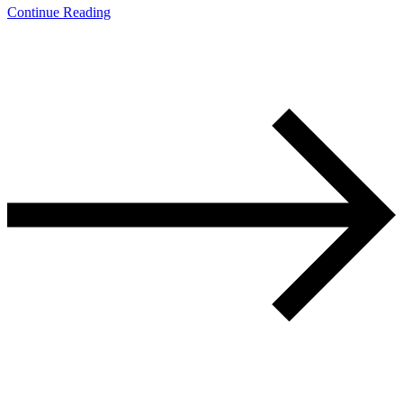
Continue Reading