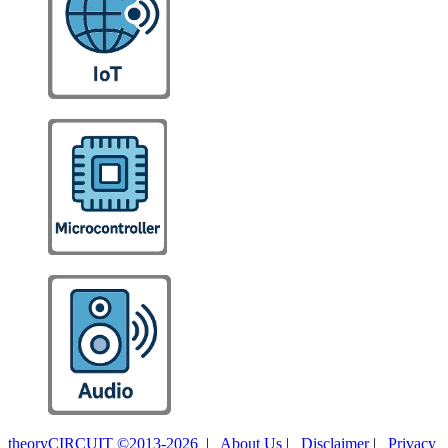
theoryCIRCUIT ©2013-2026
|
About Us
|
Disclaimer
|
Privacy