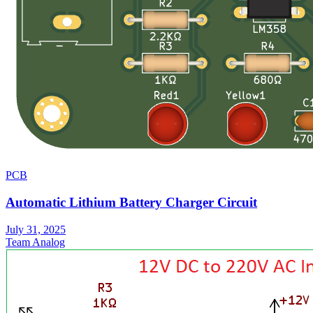
PCB
Automatic Lithium Battery Charger Circuit
July 31, 2025
Team Analog