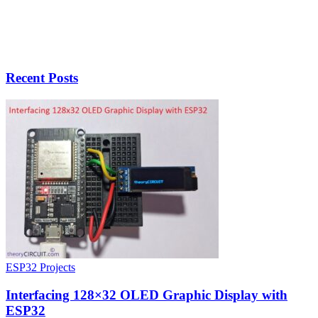
Recent Posts
ESP32 Projects
Interfacing 128×32 OLED Graphic Display with
ESP32