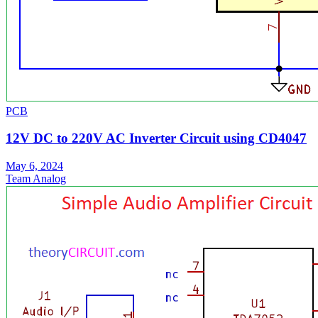
PCB
12V DC to 220V AC Inverter Circuit using CD4047
May 6, 2024
Team Analog