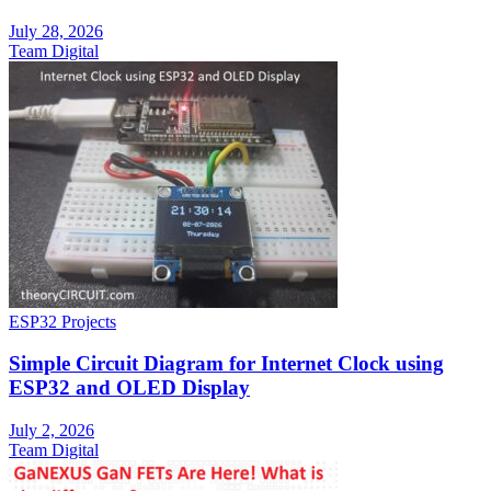
July 28, 2026
Team Digital
ESP32 Projects
Simple Circuit Diagram for Internet Clock using
ESP32 and OLED Display
July 2, 2026
Team Digital