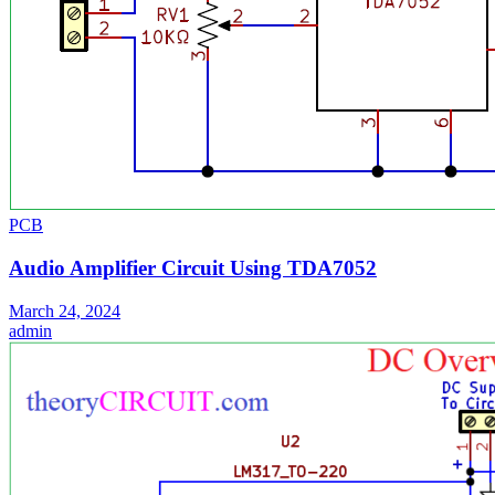
PCB
Audio Amplifier Circuit Using TDA7052
March 24, 2024
admin