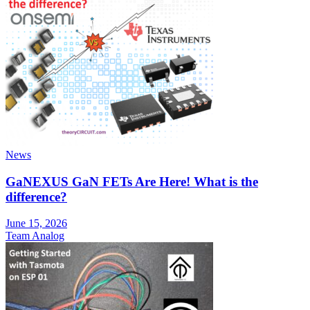
News
GaNEXUS GaN FETs Are Here! What is the
difference?
June 15, 2026
Team Analog