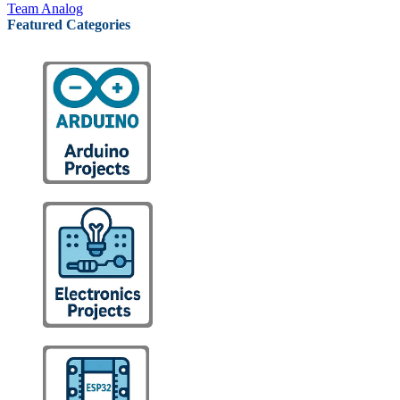
Team Analog
Featured Categories