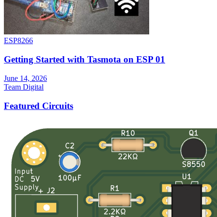
ESP8266
Getting Started with Tasmota on ESP 01
June 14, 2026
Team Digital
Featured Circuits