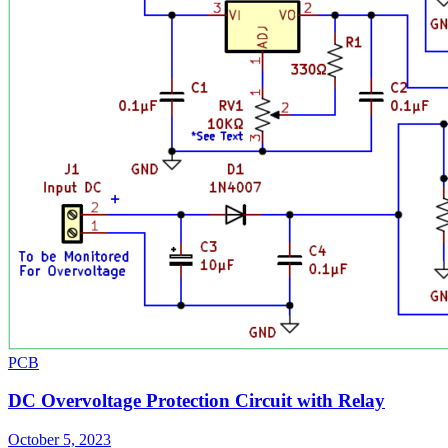
PCB
DC Overvoltage Protection Circuit with Relay
October 5, 2023