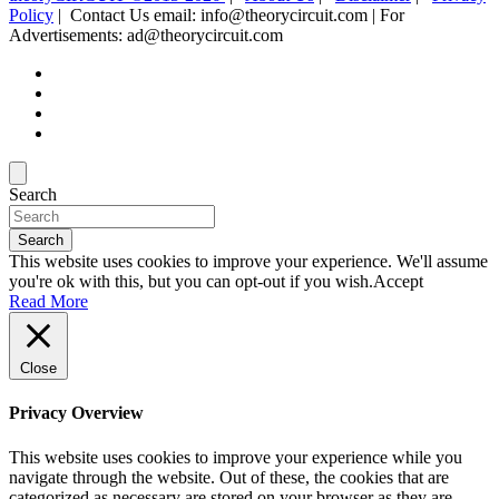
Policy
| Contact Us email: info@theorycircuit.com | For
Advertisements: ad@theorycircuit.com
Search
Search
This website uses cookies to improve your experience. We'll assume
you're ok with this, but you can opt-out if you wish.
Accept
Read More
Close
Privacy Overview
This website uses cookies to improve your experience while you
navigate through the website. Out of these, the cookies that are
categorized as necessary are stored on your browser as they are