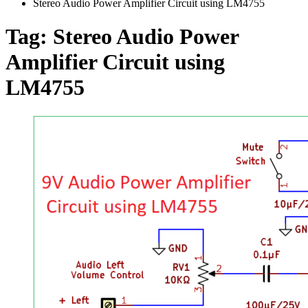
Stereo Audio Power Amplifier Circuit using LM4755
Tag:
Stereo Audio Power
Amplifier Circuit using
LM4755