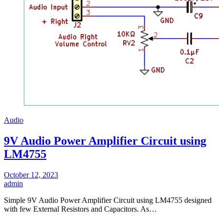
Audio
9V Audio Power Amplifier Circuit using
LM4755
October 12, 2023
admin
Simple 9V Audio Power Amplifier Circuit using LM4755 designed
with few External Resistors and Capacitors. As…