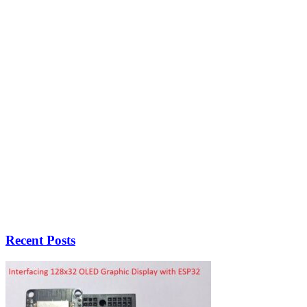
Recent Posts