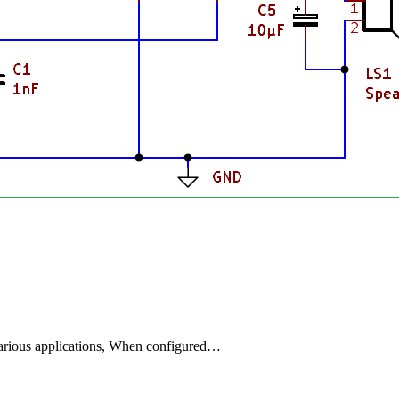
 various applications, When configured…