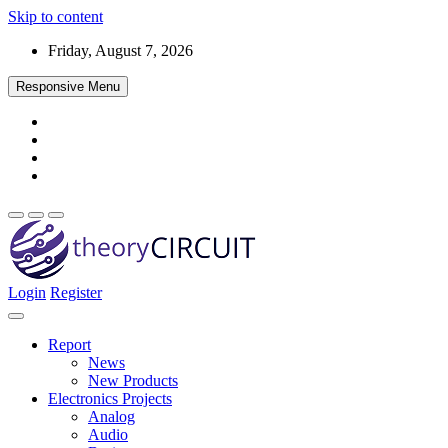
Skip to content
Friday, August 7, 2026
Responsive Menu
Login
Register
Find every electronics circuit diagram here, Categorized Electronic 
theoryCIRCUIT – The Online Community fo
Discover electronics.
Report
News
New Products
Electronics Projects
Analog
Audio