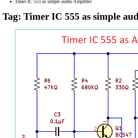
Timer IC 555 as simple audio Amplifier
Tag:
Timer IC 555 as simple aud