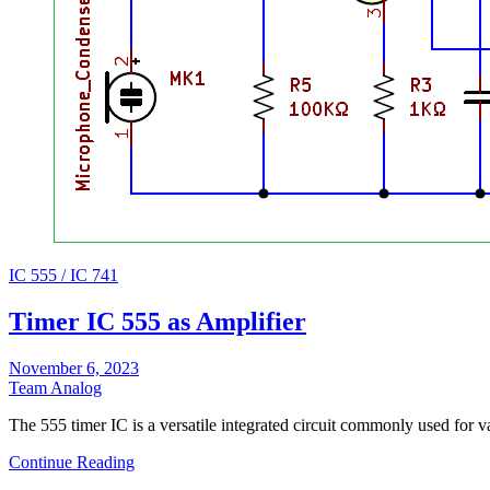
IC 555 / IC 741
Timer IC 555 as Amplifier
November 6, 2023
Team Analog
The 555 timer IC is a versatile integrated circuit commonly used for
Continue Reading