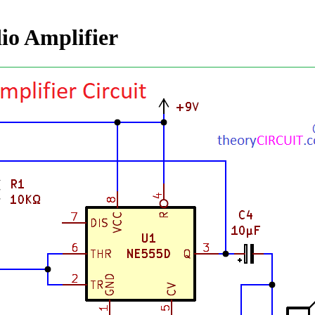
io Amplifier