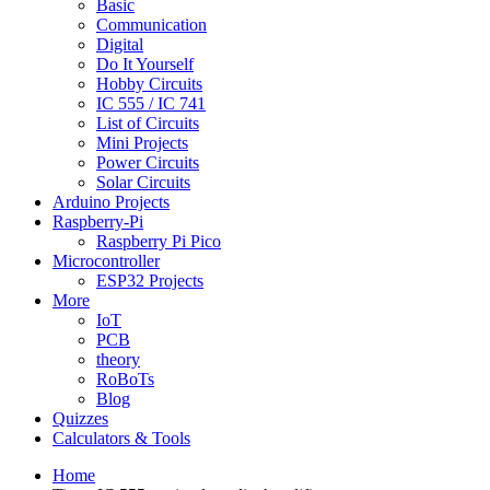
Basic
Communication
Digital
Do It Yourself
Hobby Circuits
IC 555 / IC 741
List of Circuits
Mini Projects
Power Circuits
Solar Circuits
Arduino Projects
Raspberry-Pi
Raspberry Pi Pico
Microcontroller
ESP32 Projects
More
IoT
PCB
theory
RoBoTs
Blog
Quizzes
Calculators & Tools
Home