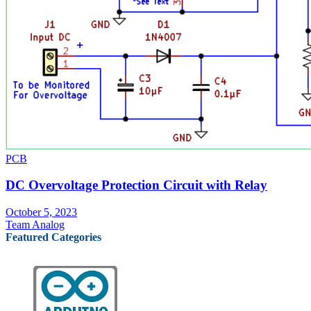
PCB
DC Overvoltage Protection Circuit with Relay
October 5, 2023
Team Analog
Featured Categories