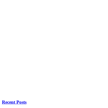
Recent Posts