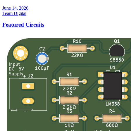
June 14, 2026
Team Digital
Featured Circuits