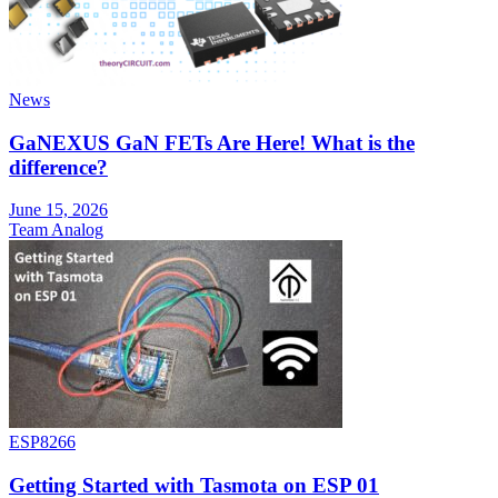
News
GaNEXUS GaN FETs Are Here! What is the
difference?
June 15, 2026
Team Analog
ESP8266
Getting Started with Tasmota on ESP 01