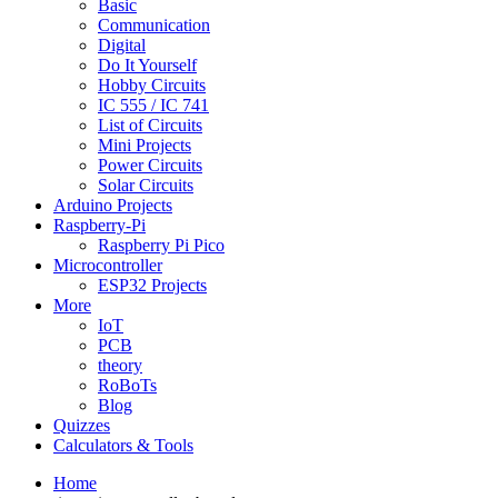
Basic
Communication
Digital
Do It Yourself
Hobby Circuits
IC 555 / IC 741
List of Circuits
Mini Projects
Power Circuits
Solar Circuits
Arduino Projects
Raspberry-Pi
Raspberry Pi Pico
Microcontroller
ESP32 Projects
More
IoT
PCB
theory
RoBoTs
Blog
Quizzes
Calculators & Tools
Home