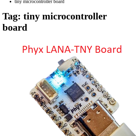
tiny microcontroller board
Tag:
tiny microcontroller
board