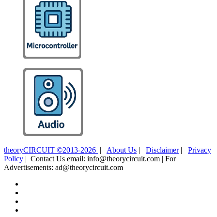
theoryCIRCUIT ©2013-2026
|
About Us
|
Disclaimer
|
Privacy
Policy
| Contact Us email: info@theorycircuit.com | For
Advertisements: ad@theorycircuit.com