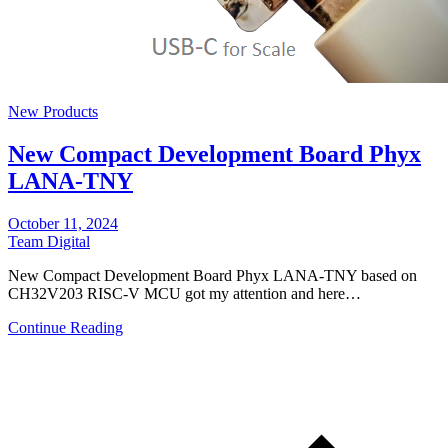
New Products
New Compact Development Board Phyx
LANA-TNY
October 11, 2024
Team Digital
New Compact Development Board Phyx LANA-TNY based on
CH32V203 RISC-V MCU got my attention and here…
Continue Reading