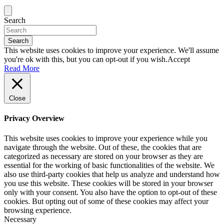
Search
Search
This website uses cookies to improve your experience. We'll assume
you're ok with this, but you can opt-out if you wish.
Accept
Read More
Close
Privacy Overview
This website uses cookies to improve your experience while you
navigate through the website. Out of these, the cookies that are
categorized as necessary are stored on your browser as they are
essential for the working of basic functionalities of the website. We
also use third-party cookies that help us analyze and understand how
you use this website. These cookies will be stored in your browser
only with your consent. You also have the option to opt-out of these
cookies. But opting out of some of these cookies may affect your
browsing experience.
Necessary