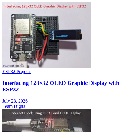
ESP32 Projects
Interfacing 128×32 OLED Graphic Display with
ESP32
July 28, 2026
Team Digital