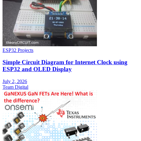
ESP32 Projects
Simple Circuit Diagram for Internet Clock using
ESP32 and OLED Display
July 2, 2026
Team Digital