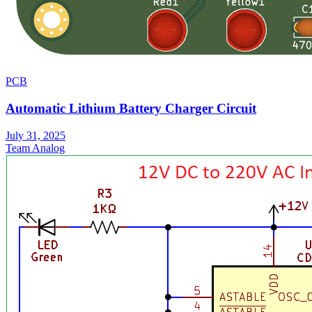
PCB
Automatic Lithium Battery Charger Circuit
July 31, 2025
Team Analog