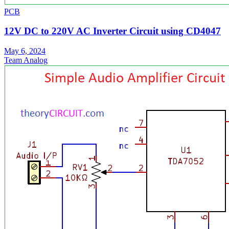
PCB
12V DC to 220V AC Inverter Circuit using CD4047
May 6, 2024
Team Analog