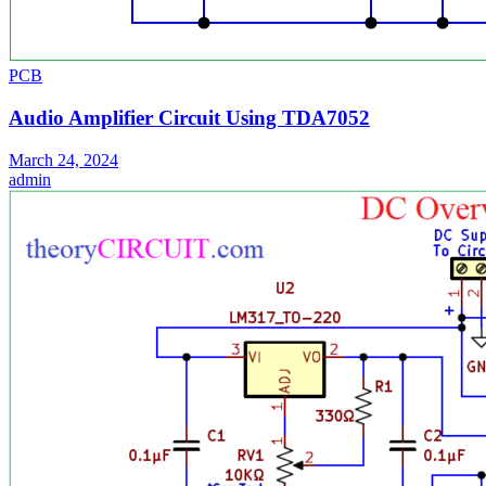
PCB
Audio Amplifier Circuit Using TDA7052
March 24, 2024
admin