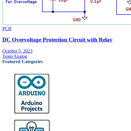
PCB
DC Overvoltage Protection Circuit with Relay
October 5, 2023
Team Analog
Featured Categories