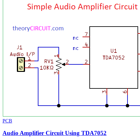
PCB
Audio Amplifier Circuit Using TDA7052