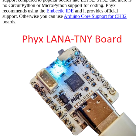
no CircuitPython or MicroPython support for coding. Phyx
recommends using the
Embeetle IDE
and it provides official
support. Otherwise you can use
Arduino Core Support for CH32
boards.