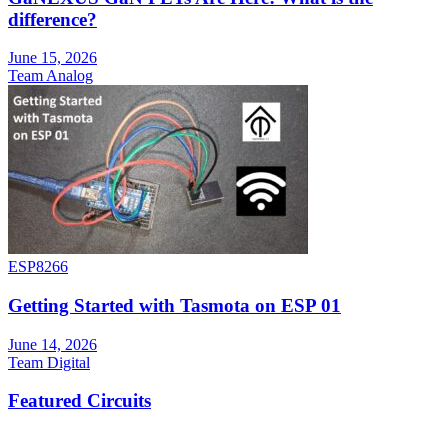
difference?
June 15, 2026
Team Analog
ESP8266
Getting Started with Tasmota on ESP 01
June 14, 2026
Team Digital
Featured Circuits