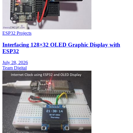
ESP32 Projects
Interfacing 128×32 OLED Graphic Display with
ESP32
July 28, 2026
Team Digital