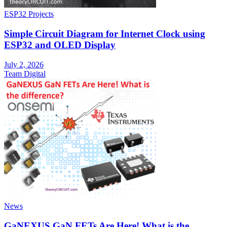
ESP32 Projects
Simple Circuit Diagram for Internet Clock using
ESP32 and OLED Display
July 2, 2026
Team Digital
News
GaNEXUS GaN FETs Are Here! What is the