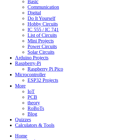
Basic
Communication
Digital
Do It Yourself
Hobby Circuits
IC 555 / IC 741
List of Circuits
Mini Projects
Power Circuits
Solar Circuits
Arduino Projects
Raspberry-Pi
Raspberry Pi Pico
Microcontroller
ESP32 Projects
More
IoT
PCB
theory
RoBoTs
Blog
Quizzes
Calculators & Tools
Home