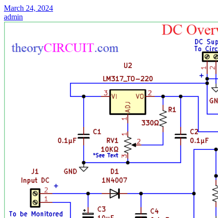
March 24, 2024
admin