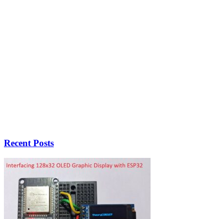
Recent Posts