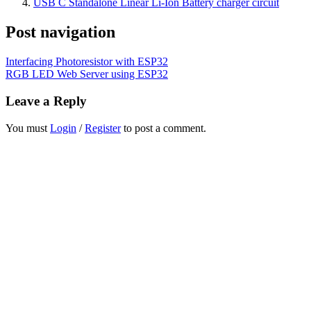
USB C Standalone Linear Li-Ion Battery charger circuit
Post navigation
Interfacing Photoresistor with ESP32
RGB LED Web Server using ESP32
Leave a Reply
You must
Login
/
Register
to post a comment.