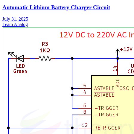
Automatic Lithium Battery Charger Circuit
July 31, 2025
Team Analog