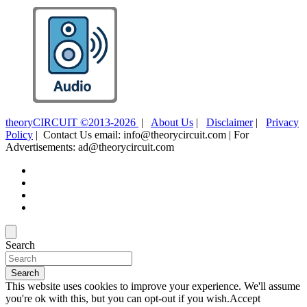
theoryCIRCUIT ©2013-2026
|
About Us
|
Disclaimer
|
Privacy
Policy
| Contact Us email: info@theorycircuit.com | For
Advertisements: ad@theorycircuit.com
Search
Search
This website uses cookies to improve your experience. We'll assume
you're ok with this, but you can opt-out if you wish.
Accept