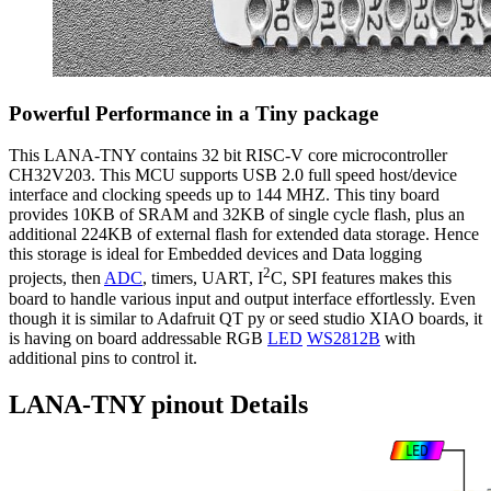
Powerful Performance in a Tiny package
This LANA-TNY contains 32 bit RISC-V core microcontroller
CH32V203. This MCU supports USB 2.0 full speed host/device
interface and clocking speeds up to 144 MHZ. This tiny board
provides 10KB of SRAM and 32KB of single cycle flash, plus an
additional 224KB of external flash for extended data storage. Hence
this storage is ideal for Embedded devices and Data logging
2
projects, then
ADC
, timers, UART, I
C, SPI features makes this
board to handle various input and output interface effortlessly. Even
though it is similar to Adafruit QT py or seed studio XIAO boards, it
is having on board addressable RGB
LED
WS2812B
with
additional pins to control it.
LANA-TNY pinout Details