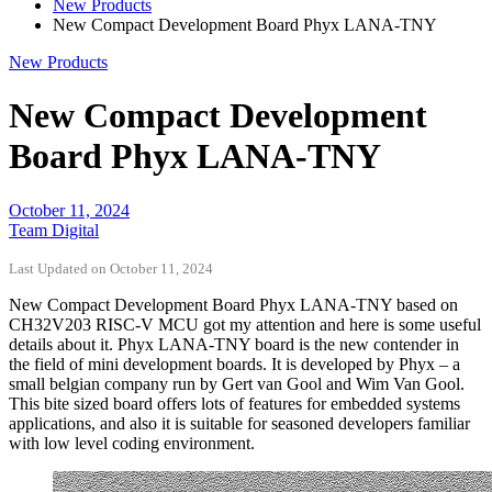
New Products
New Compact Development Board Phyx LANA-TNY
New Products
New Compact Development
Board Phyx LANA-TNY
October 11, 2024
Team Digital
Last Updated on October 11, 2024
New Compact Development Board Phyx LANA-TNY based on
CH32V203 RISC-V MCU got my attention and here is some useful
details about it. Phyx LANA-TNY board is the new contender in
the field of mini development boards. It is developed by Phyx – a
small belgian company run by Gert van Gool and Wim Van Gool.
This bite sized board offers lots of features for embedded systems
applications, and also it is suitable for seasoned developers familiar
with low level coding environment.