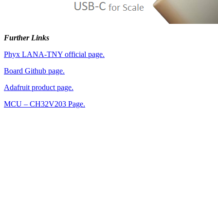
Further Links
Phyx LANA-TNY official page.
Board Github page.
Adafruit product page.
MCU – CH32V203 Page.