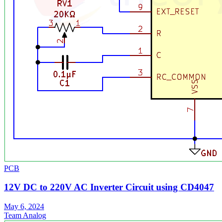
PCB
12V DC to 220V AC Inverter Circuit using CD4047
May 6, 2024
Team Analog