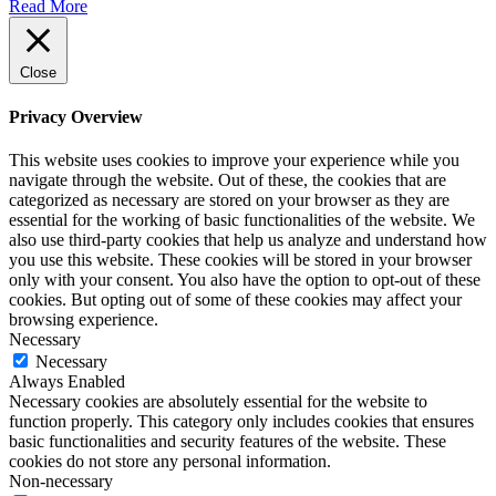
Read More
Close
Privacy Overview
This website uses cookies to improve your experience while you
navigate through the website. Out of these, the cookies that are
categorized as necessary are stored on your browser as they are
essential for the working of basic functionalities of the website. We
also use third-party cookies that help us analyze and understand how
you use this website. These cookies will be stored in your browser
only with your consent. You also have the option to opt-out of these
cookies. But opting out of some of these cookies may affect your
browsing experience.
Necessary
Necessary
Always Enabled
Necessary cookies are absolutely essential for the website to
function properly. This category only includes cookies that ensures
basic functionalities and security features of the website. These
cookies do not store any personal information.
Non-necessary