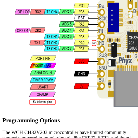
Programming Options
The WCH CH32V203 microcontroller have limited community
support compared to popular boards like ESP32, ST32, and there is