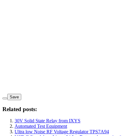
Save
Related posts:
30V Solid State Relay from IXYS
Automated Test Equipment
Ultra low Noise RF Voltage Regulator TPS7A94