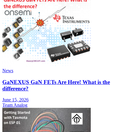
News
GaNEXUS GaN FETs Are Here! What is the
difference?
June 15, 2026
Team Analog