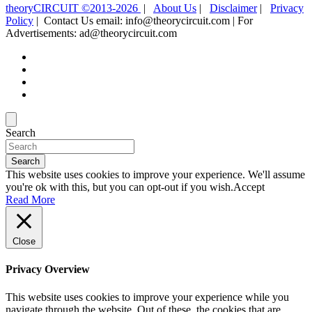
theoryCIRCUIT ©2013-2026
|
About Us
|
Disclaimer
|
Privacy
Policy
| Contact Us email: info@theorycircuit.com | For
Advertisements: ad@theorycircuit.com
Search
Search
This website uses cookies to improve your experience. We'll assume
you're ok with this, but you can opt-out if you wish.
Accept
Read More
Close
Privacy Overview
This website uses cookies to improve your experience while you
navigate through the website. Out of these, the cookies that are