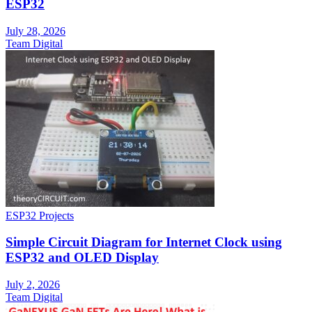
ESP32
July 28, 2026
Team Digital
ESP32 Projects
Simple Circuit Diagram for Internet Clock using
ESP32 and OLED Display
July 2, 2026
Team Digital