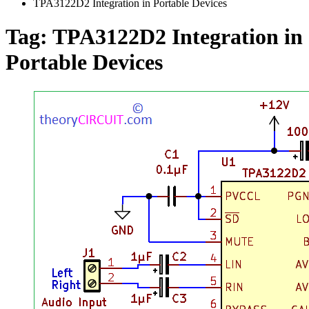
TPA3122D2 Integration in Portable Devices
Tag:
TPA3122D2 Integration in
Portable Devices