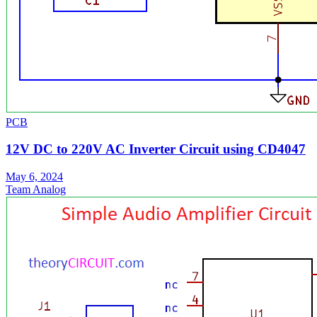
PCB
12V DC to 220V AC Inverter Circuit using CD4047
May 6, 2024
Team Analog