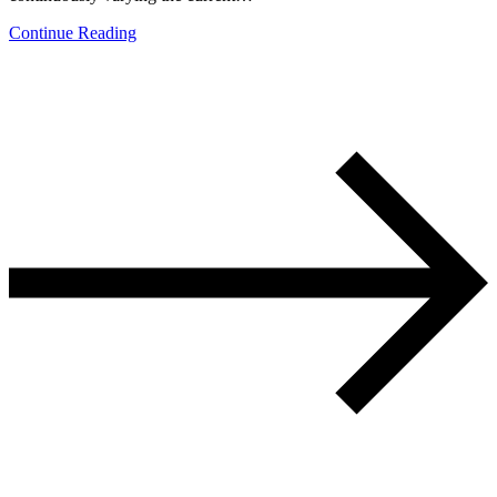
Continue Reading