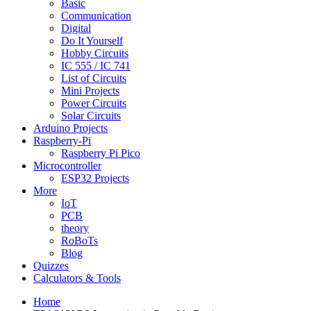
Basic
Communication
Digital
Do It Yourself
Hobby Circuits
IC 555 / IC 741
List of Circuits
Mini Projects
Power Circuits
Solar Circuits
Arduino Projects
Raspberry-Pi
Raspberry Pi Pico
Microcontroller
ESP32 Projects
More
IoT
PCB
theory
RoBoTs
Blog
Quizzes
Calculators & Tools
Home