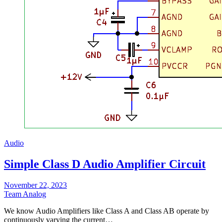
Audio
Simple Class D Audio Amplifier Circuit
November 22, 2023
Team Analog
We know Audio Amplifiers like Class A and Class AB operate by
continuously varying the current…