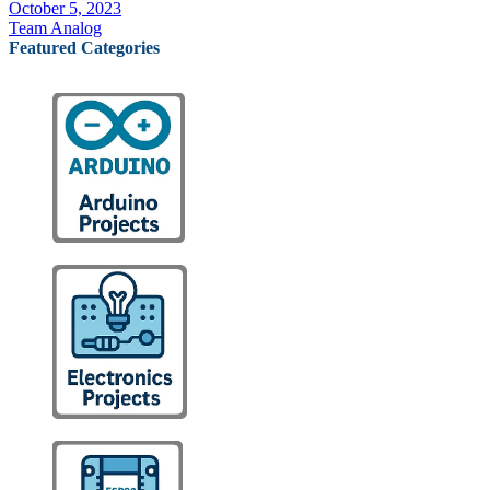
October 5, 2023
Team Analog
Featured Categories