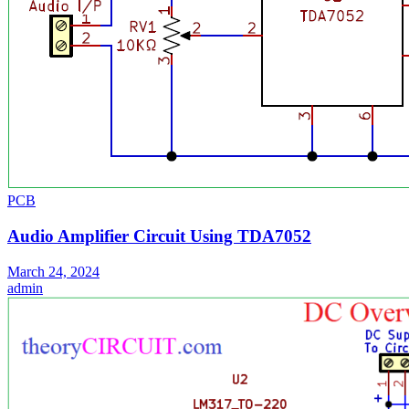
PCB
Audio Amplifier Circuit Using TDA7052
March 24, 2024
admin