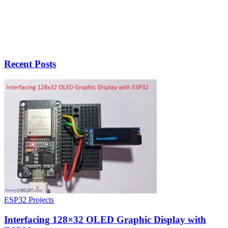
Recent Posts
ESP32 Projects
Interfacing 128×32 OLED Graphic Display with