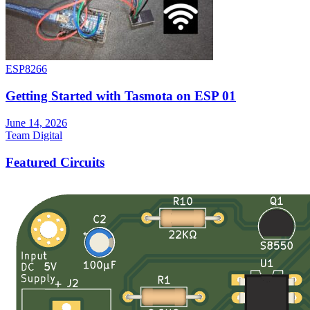
ESP8266
Getting Started with Tasmota on ESP 01
June 14, 2026
Team Digital
Featured Circuits