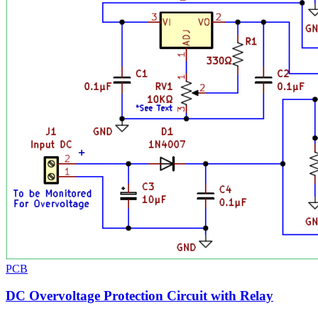
PCB
DC Overvoltage Protection Circuit with Relay