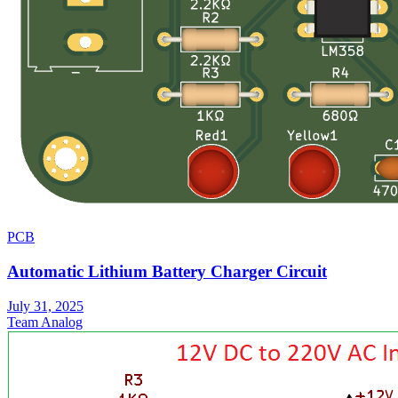
PCB
Automatic Lithium Battery Charger Circuit
July 31, 2025
Team Analog