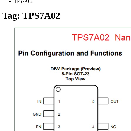
TPS7A02
Tag:
TPS7A02