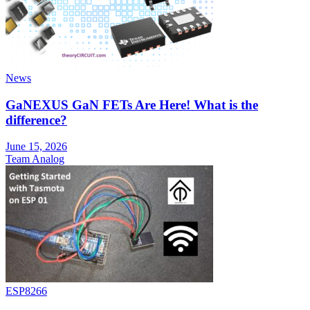
News
GaNEXUS GaN FETs Are Here! What is the
difference?
June 15, 2026
Team Analog
ESP8266