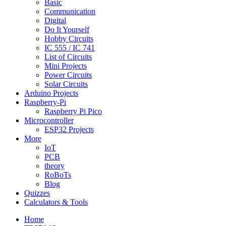
Basic
Communication
Digital
Do It Yourself
Hobby Circuits
IC 555 / IC 741
List of Circuits
Mini Projects
Power Circuits
Solar Circuits
Arduino Projects
Raspberry-Pi
Raspberry Pi Pico
Microcontroller
ESP32 Projects
More
IoT
PCB
theory
RoBoTs
Blog
Quizzes
Calculators & Tools
Home