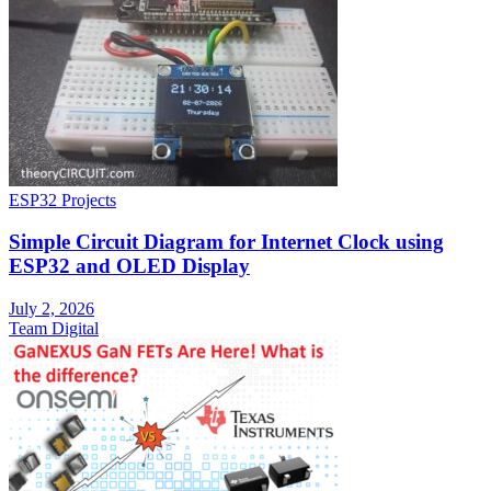
ESP32 Projects
Simple Circuit Diagram for Internet Clock using
ESP32 and OLED Display
July 2, 2026
Team Digital