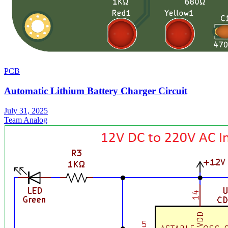
PCB
Automatic Lithium Battery Charger Circuit
July 31, 2025
Team Analog