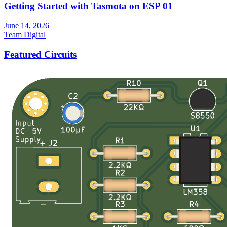
Getting Started with Tasmota on ESP 01
June 14, 2026
Team Digital
Featured Circuits