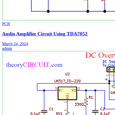
PCB
Audio Amplifier Circuit Using TDA7052
March 24, 2024
admin