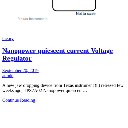
theory
Nanopower quiescent current Voltage
Regulator
September 20, 2019
admin
A new jaw dropping device from Texas instrument (ti) released few
weeks ago, TPS7A02 Nanopower quiescent…
Continue Reading