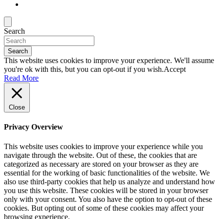
Search
Search
This website uses cookies to improve your experience. We'll assume
you're ok with this, but you can opt-out if you wish.
Accept
Read More
Close
Privacy Overview
This website uses cookies to improve your experience while you
navigate through the website. Out of these, the cookies that are
categorized as necessary are stored on your browser as they are
essential for the working of basic functionalities of the website. We
also use third-party cookies that help us analyze and understand how
you use this website. These cookies will be stored in your browser
only with your consent. You also have the option to opt-out of these
cookies. But opting out of some of these cookies may affect your
browsing experience.