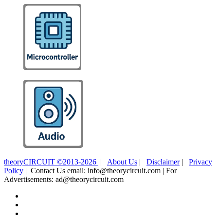
theoryCIRCUIT ©2013-2026
|
About Us
|
Disclaimer
|
Privacy
Policy
| Contact Us email: info@theorycircuit.com | For
Advertisements: ad@theorycircuit.com