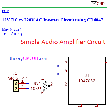
PCB
12V DC to 220V AC Inverter Circuit using CD4047
May 6, 2024
Team Analog