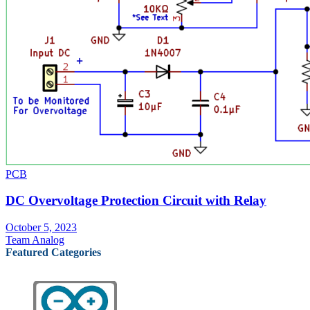
PCB
DC Overvoltage Protection Circuit with Relay
October 5, 2023
Team Analog
Featured Categories