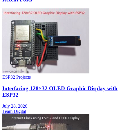
ESP32 Projects
Interfacing 128×32 OLED Graphic Display with
ESP32
July 28, 2026
Team Digital