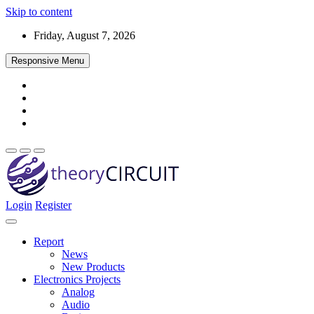
Skip to content
Friday, August 7, 2026
Responsive Menu
Login
Register
Find every electronics circuit diagram here, Categorized Electronic 
theoryCIRCUIT – The Online Community fo
Discover electronics.
Report
News
New Products
Electronics Projects
Analog
Audio