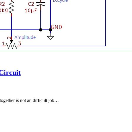
Circuit
together is not an difficult job…