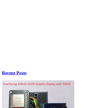
Recent Posts