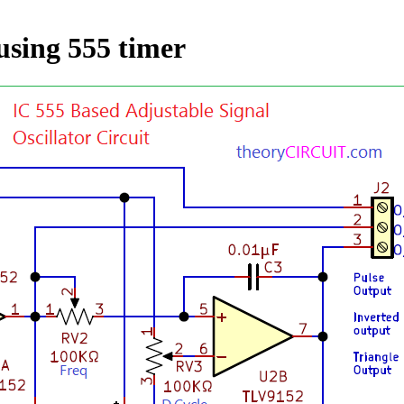
using 555 timer