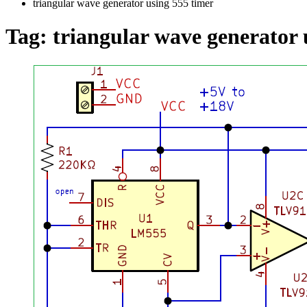
triangular wave generator using 555 timer
Tag:
triangular wave generator 