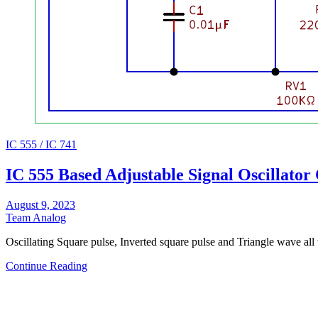
IC 555 / IC 741
IC 555 Based Adjustable Signal Oscillator 
August 9, 2023
Team Analog
Oscillating Square pulse, Inverted square pulse and Triangle wave all 
Continue Reading