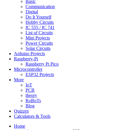
Basic
Communication
Digital
Do It Yourself
Hobby Circuits
IC 555 / IC 741
List of Circuits
Mini Projects
Power Circuits
Solar Circuits
Arduino Projects
Raspberry-Pi
Raspberry Pi Pico
Microcontroller
ESP32 Projects
More
IoT
PCB
theory
RoBoTs
Blog
Quizzes
Calculators & Tools
Home