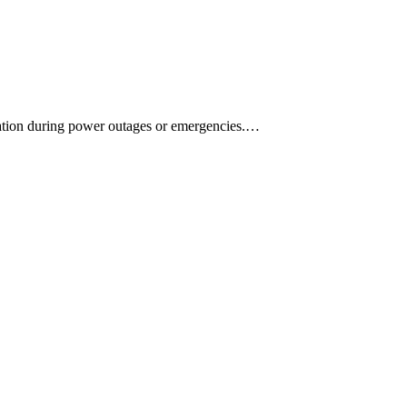
mination during power outages or emergencies.…