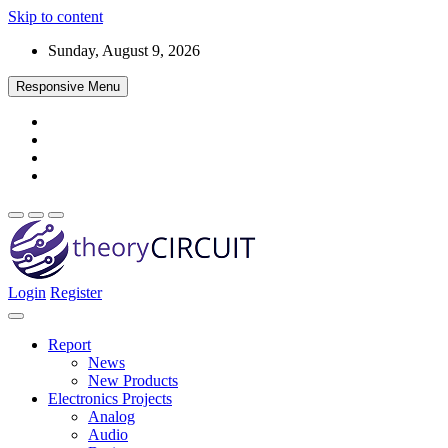
Skip to content
Sunday, August 9, 2026
Responsive Menu
Login
Register
Find every electronics circuit diagram here, Categorized Electronic 
theoryCIRCUIT – The Online Community fo
Discover electronics.
Report
News
New Products
Electronics Projects
Analog
Audio