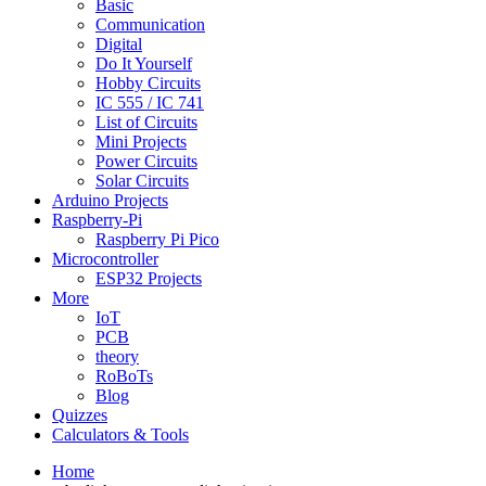
Basic
Communication
Digital
Do It Yourself
Hobby Circuits
IC 555 / IC 741
List of Circuits
Mini Projects
Power Circuits
Solar Circuits
Arduino Projects
Raspberry-Pi
Raspberry Pi Pico
Microcontroller
ESP32 Projects
More
IoT
PCB
theory
RoBoTs
Blog
Quizzes
Calculators & Tools
Home