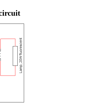
circuit