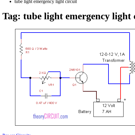
tube light emergency light circuit
Tag:
tube light emergency light 