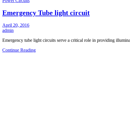
Power Circuits
Emergency Tube light circuit
April 20, 2016
admin
Emergency tube light circuits serve a critical role in providing illu
Continue Reading