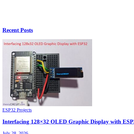
Recent Posts
ESP32 Projects
Interfacing 128×32 OLED Graphic Display with ESP
July 28, 2026