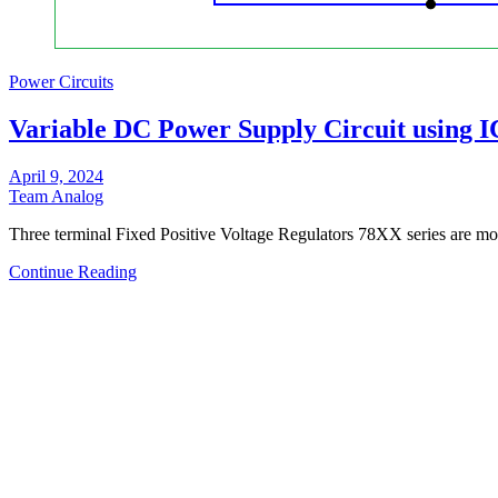
Power Circuits
Variable DC Power Supply Circuit using I
April 9, 2024
Team Analog
Three terminal Fixed Positive Voltage Regulators 78XX series are mo
Continue Reading