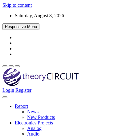
Skip to content
Saturday, August 8, 2026
Responsive Menu
Login
Register
Find every electronics circuit diagram here, Categorized Electronic 
theoryCIRCUIT – The Online Community fo
Discover electronics.
Report
News
New Products
Electronics Projects
Analog
Audio