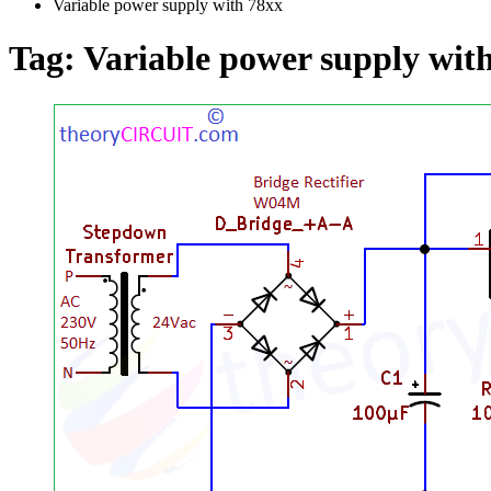
Variable power supply with 78xx
Tag:
Variable power supply wit