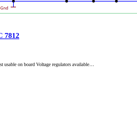
C 7812
st usable on board Voltage regulators available…