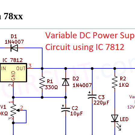
h 78xx