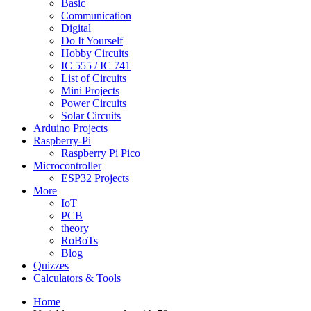
Basic
Communication
Digital
Do It Yourself
Hobby Circuits
IC 555 / IC 741
List of Circuits
Mini Projects
Power Circuits
Solar Circuits
Arduino Projects
Raspberry-Pi
Raspberry Pi Pico
Microcontroller
ESP32 Projects
More
IoT
PCB
theory
RoBoTs
Blog
Quizzes
Calculators & Tools
Home