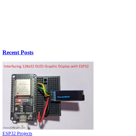
Recent Posts
ESP32 Projects