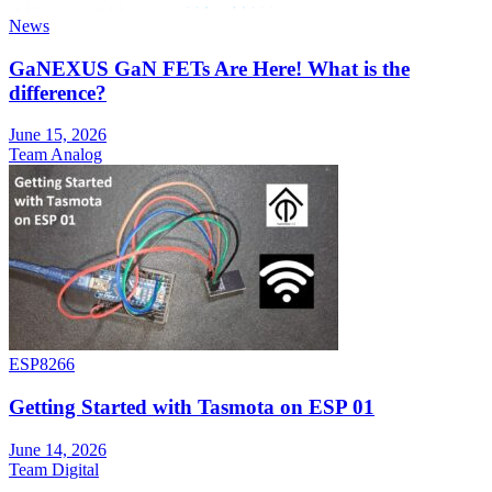
News
GaNEXUS GaN FETs Are Here! What is the
difference?
June 15, 2026
Team Analog
ESP8266
Getting Started with Tasmota on ESP 01
June 14, 2026
Team Digital