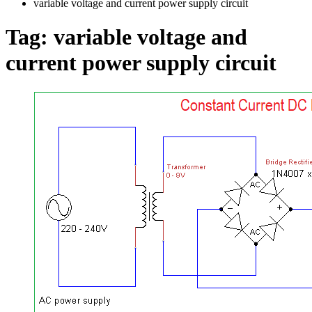
variable voltage and current power supply circuit
Tag:
variable voltage and
current power supply circuit