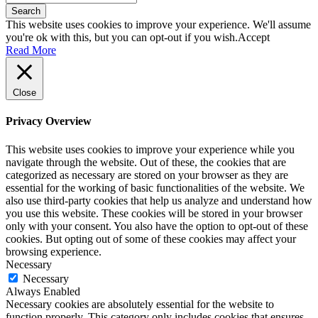
Search
This website uses cookies to improve your experience. We'll assume
you're ok with this, but you can opt-out if you wish.
Accept
Read More
Close
Privacy Overview
This website uses cookies to improve your experience while you
navigate through the website. Out of these, the cookies that are
categorized as necessary are stored on your browser as they are
essential for the working of basic functionalities of the website. We
also use third-party cookies that help us analyze and understand how
you use this website. These cookies will be stored in your browser
only with your consent. You also have the option to opt-out of these
cookies. But opting out of some of these cookies may affect your
browsing experience.
Necessary
Necessary
Always Enabled
Necessary cookies are absolutely essential for the website to
function properly. This category only includes cookies that ensures