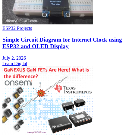
ESP32 Projects
Simple Circuit Diagram for Internet Clock using
ESP32 and OLED Display
July 2, 2026
Team Digital