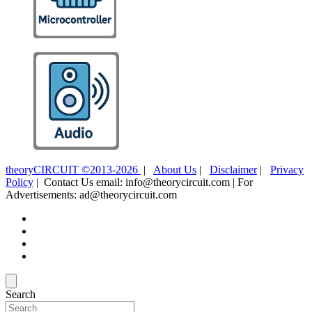
theoryCIRCUIT ©2013-2026
|
About Us
|
Disclaimer
|
Privacy
Policy
| Contact Us email: info@theorycircuit.com | For
Advertisements: ad@theorycircuit.com
Search