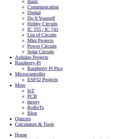
Basic
Communication
Digital
Do It Yourself
Hobby Circuits
IC 555 / IC 741
List of Circuits
Mini Projects
Power Circuits
Solar Circuits
Arduino Projects
Raspberry-Pi
Raspberry Pi Pico
Microcontroller
ESP32 Projects
More
IoT
PCB
theory
RoBoTs
Blog
Quizzes
Calculators & Tools
Home