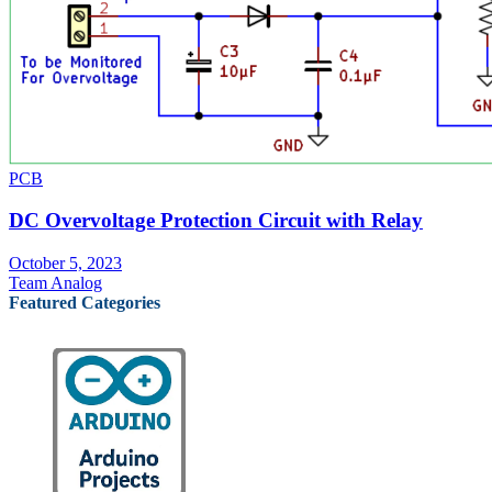
PCB
DC Overvoltage Protection Circuit with Relay
October 5, 2023
Team Analog
Featured Categories