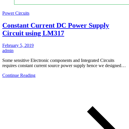
Power Circuits
Constant Current DC Power Supply
Circuit using LM317
February 5, 2019
admin
Some sensitive Electronic components and Integrated Circuits
requires constant current source power supply hence we designed…
Continue Reading