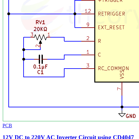
PCB
12V DC to 220V AC Inverter Circuit using CD4047