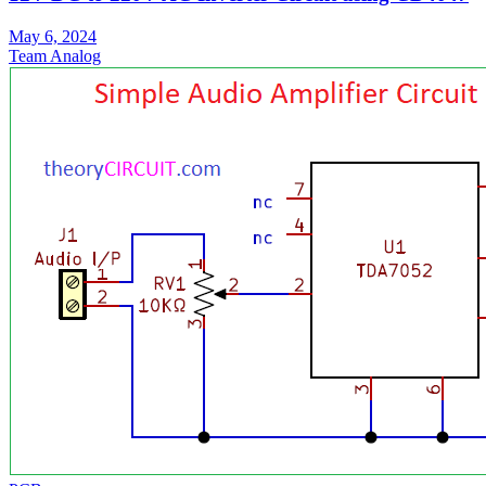
May 6, 2024
Team Analog