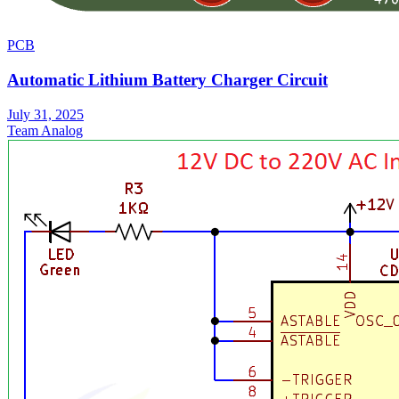
PCB
Automatic Lithium Battery Charger Circuit
July 31, 2025
Team Analog