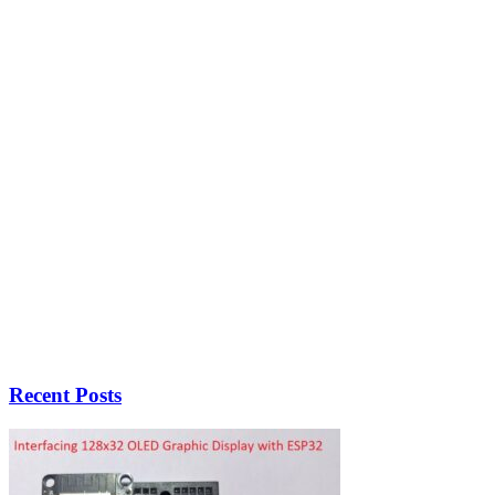
Recent Posts