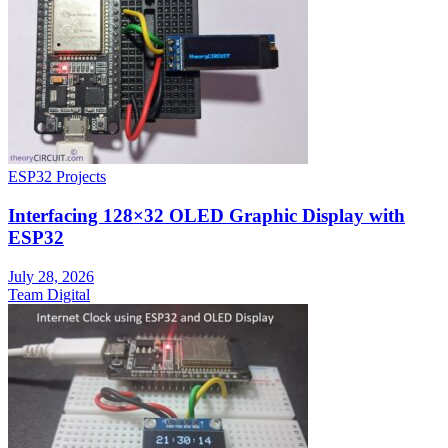
ESP32 Projects
Interfacing 128×32 OLED Graphic Display with
ESP32
July 28, 2026
Team Digital