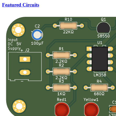
Featured Circuits