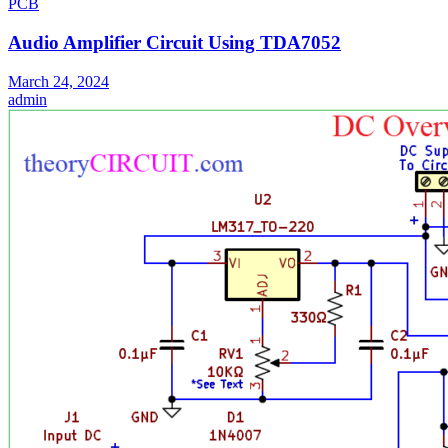
PCB
Audio Amplifier Circuit Using TDA7052
March 24, 2024
admin