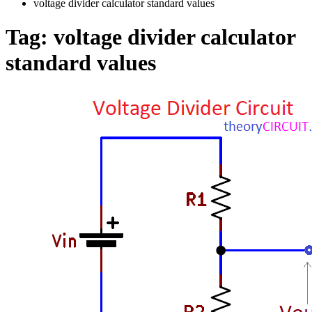
voltage divider calculator standard values
Tag:
voltage divider calculator
standard values