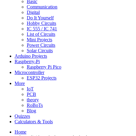
Basic
Communication
Digital
Do It Yourself
Hobby Circuits
IC 555 / IC 741
List of Circuits
Mini Projects
Power Circuits
Solar Circuits
Arduino Projects
Raspberry-Pi
Raspberry Pi Pico
Microcontroller
ESP32 Projects
More
IoT
PCB
theory
RoBoTs
Blog
Quizzes
Calculators & Tools
Home