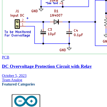
PCB
DC Overvoltage Protection Circuit with Relay
October 5, 2023
Team Analog
Featured Categories