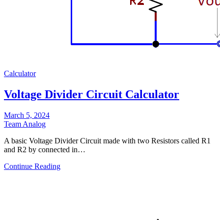
Calculator
Voltage Divider Circuit Calculator
March 5, 2024
Team Analog
A basic Voltage Divider Circuit made with two Resistors called R1
and R2 by connected in…
Continue Reading