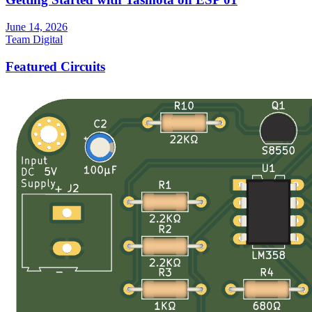
June 14, 2026
Team Digital
Featured Circuits