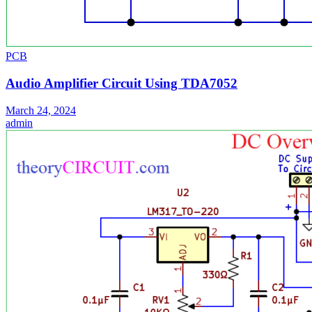
PCB
Audio Amplifier Circuit Using TDA7052
March 24, 2024
admin