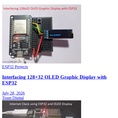
ESP32 Projects
Interfacing 128×32 OLED Graphic Display with
ESP32
July 28, 2026
Team Digital