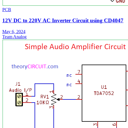
PCB
12V DC to 220V AC Inverter Circuit using CD4047
May 6, 2024
Team Analog