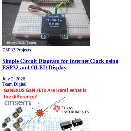
ESP32 Projects
Simple Circuit Diagram for Internet Clock using
ESP32 and OLED Display
July 2, 2026
Team Digital