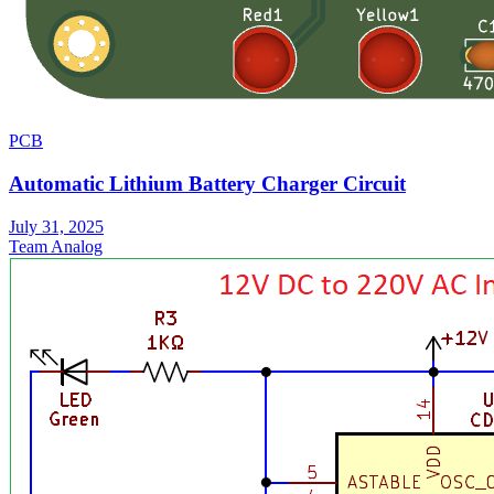
PCB
Automatic Lithium Battery Charger Circuit
July 31, 2025
Team Analog