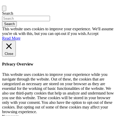
Search
Search
This website uses cookies to improve your experience. We'll assume
you're ok with this, but you can opt-out if you wish.
Accept
Read More
Close
Privacy Overview
This website uses cookies to improve your experience while you
navigate through the website. Out of these, the cookies that are
categorized as necessary are stored on your browser as they are
essential for the working of basic functionalities of the website. We
also use third-party cookies that help us analyze and understand how
you use this website. These cookies will be stored in your browser
only with your consent. You also have the option to opt-out of these
cookies. But opting out of some of these cookies may affect your
browsing experience.