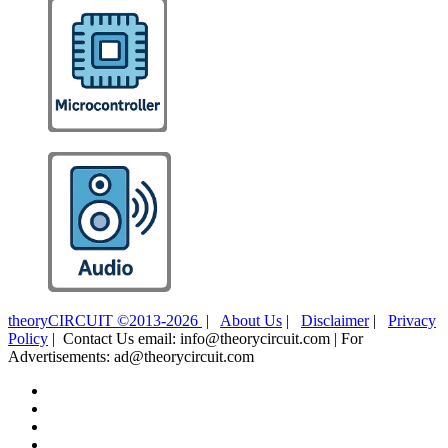
theoryCIRCUIT ©2013-2026
|
About Us
|
Disclaimer
|
Privacy
Policy
| Contact Us email: info@theorycircuit.com | For
Advertisements: ad@theorycircuit.com