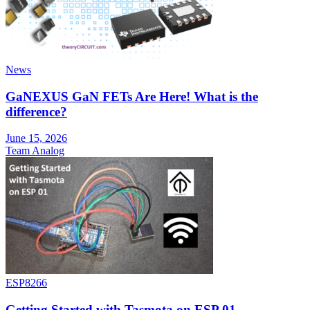
News
GaNEXUS GaN FETs Are Here! What is the
difference?
June 15, 2026
Team Analog
ESP8266
Getting Started with Tasmota on ESP 01