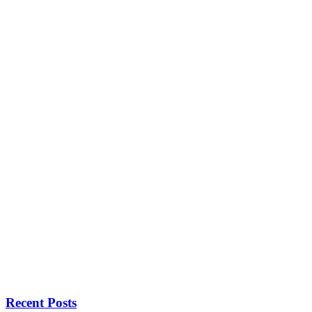
Recent Posts