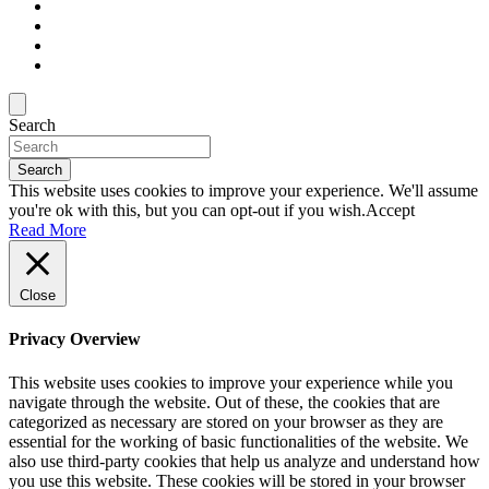
Search
Search
This website uses cookies to improve your experience. We'll assume
you're ok with this, but you can opt-out if you wish.
Accept
Read More
Close
Privacy Overview
This website uses cookies to improve your experience while you
navigate through the website. Out of these, the cookies that are
categorized as necessary are stored on your browser as they are
essential for the working of basic functionalities of the website. We
also use third-party cookies that help us analyze and understand how
you use this website. These cookies will be stored in your browser