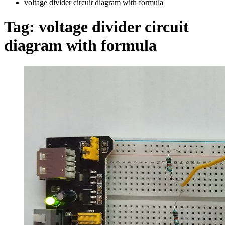
voltage divider circuit diagram with formula
Tag:
voltage divider circuit
diagram with formula