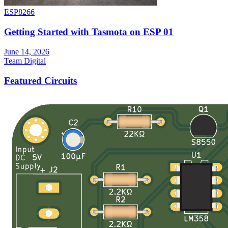
ESP8266
Getting Started with Tasmota on ESP 01
June 14, 2026
Team Digital
Featured Circuits