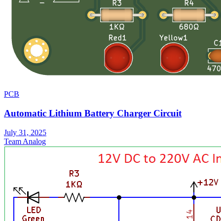
PCB
Automatic Lithium Battery Charger Circuit
July 31, 2025
Team Analog