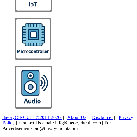
theoryCIRCUIT ©2013-2026
|
About Us
|
Disclaimer
|
Privacy
Policy
| Contact Us email: info@theorycircuit.com | For
Advertisements: ad@theorycircuit.com