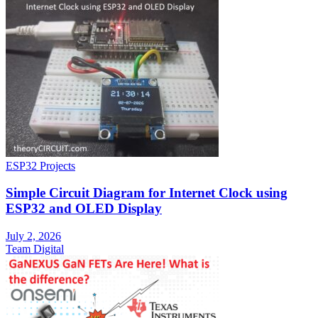
ESP32 Projects
Simple Circuit Diagram for Internet Clock using
ESP32 and OLED Display
July 2, 2026
Team Digital