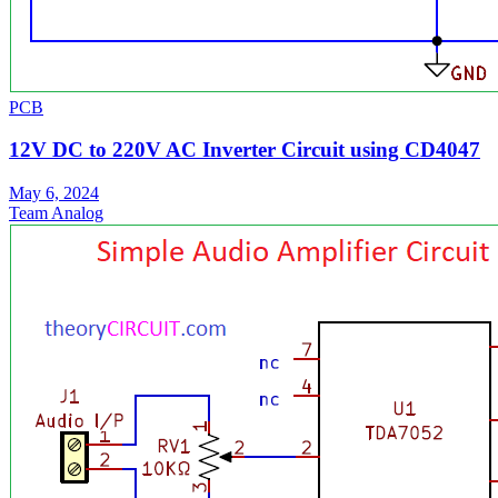
PCB
12V DC to 220V AC Inverter Circuit using CD4047
May 6, 2024
Team Analog