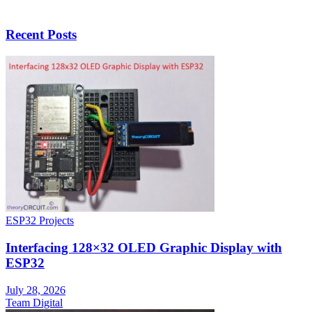
Recent Posts
ESP32 Projects
Interfacing 128×32 OLED Graphic Display with
ESP32
July 28, 2026
Team Digital