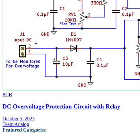
PCB
DC Overvoltage Protection Circuit with Relay
October 5, 2023
Team Analog
Featured Categories