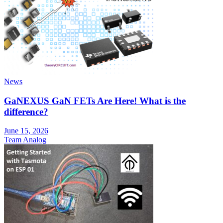
News
GaNEXUS GaN FETs Are Here! What is the
difference?
June 15, 2026
Team Analog