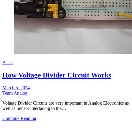
Basic
How Voltage Divider Circuit Works
March 5, 2024
Team Analog
Voltage Divider Circuits are very important in Analog Electronics as
well as Sensor interfacing to the…
Continue Reading