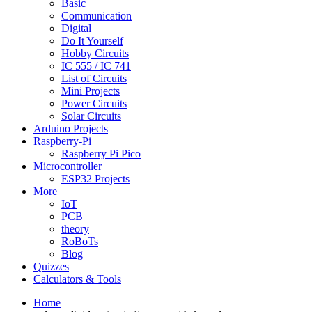
Basic
Communication
Digital
Do It Yourself
Hobby Circuits
IC 555 / IC 741
List of Circuits
Mini Projects
Power Circuits
Solar Circuits
Arduino Projects
Raspberry-Pi
Raspberry Pi Pico
Microcontroller
ESP32 Projects
More
IoT
PCB
theory
RoBoTs
Blog
Quizzes
Calculators & Tools
Home