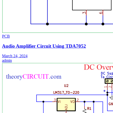
PCB
Audio Amplifier Circuit Using TDA7052
March 24, 2024
admin