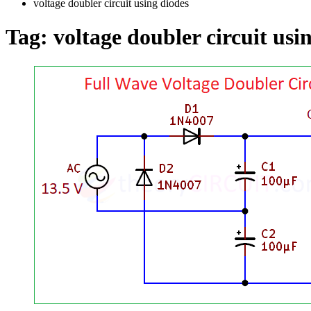
voltage doubler circuit using diodes
Tag:
voltage doubler circuit usi