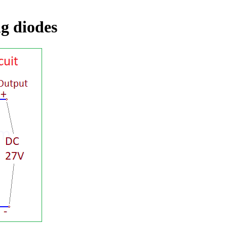
ng diodes