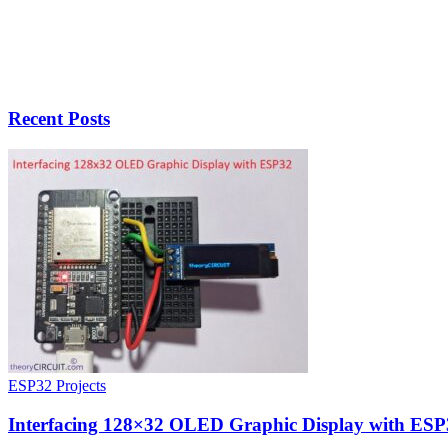
Recent Posts
ESP32 Projects
Interfacing 128×32 OLED Graphic Display with ESP