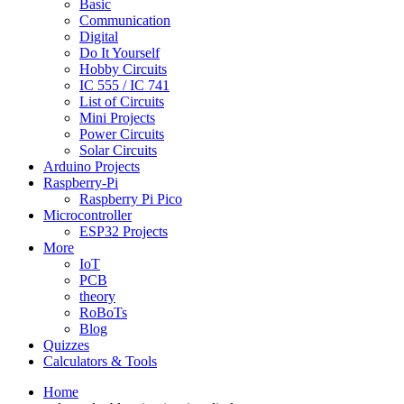
Basic
Communication
Digital
Do It Yourself
Hobby Circuits
IC 555 / IC 741
List of Circuits
Mini Projects
Power Circuits
Solar Circuits
Arduino Projects
Raspberry-Pi
Raspberry Pi Pico
Microcontroller
ESP32 Projects
More
IoT
PCB
theory
RoBoTs
Blog
Quizzes
Calculators & Tools
Home