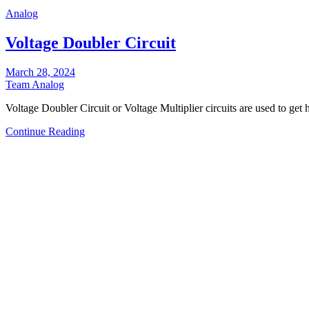
Analog
Voltage Doubler Circuit
March 28, 2024
Team Analog
Voltage Doubler Circuit or Voltage Multiplier circuits are used to ge
Continue Reading