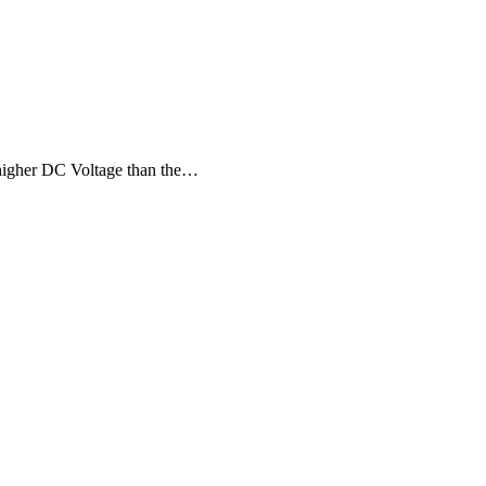
t higher DC Voltage than the…