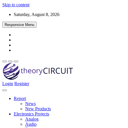
Skip to content
Saturday, August 8, 2026
Responsive Menu
Login
Register
Find every electronics circuit diagram here, Categorized Electronic 
theoryCIRCUIT – The Online Community fo
Discover electronics.
Report
News
New Products
Electronics Projects
Analog
Audio