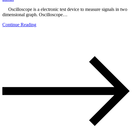
Oscilloscope is a electronic test device to measure signals in two
dimensional graph. Oscilloscope…
Continue Reading