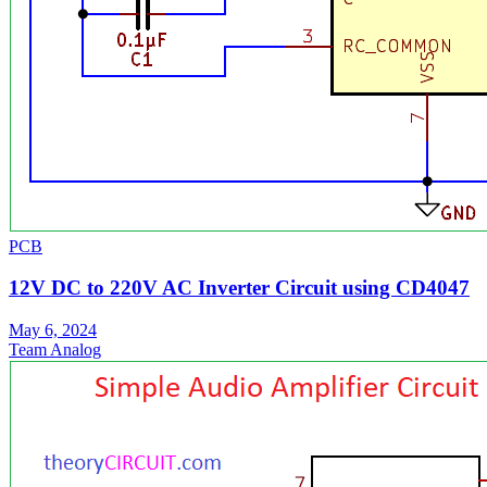
PCB
12V DC to 220V AC Inverter Circuit using CD4047
May 6, 2024
Team Analog