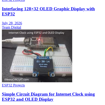
Interfacing 128×32 OLED Graphic Display with
ESP32
July 28, 2026
Team Digital
ESP32 Projects
Simple Circuit Diagram for Internet Clock using
ESP32 and OLED Display