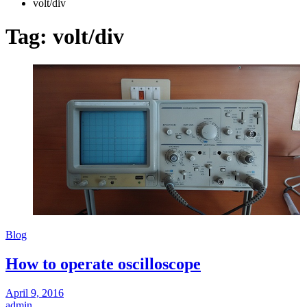
volt/div
Tag:
volt/div
Blog
How to operate oscilloscope
April 9, 2016
admin