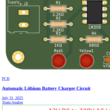
PCB
Automatic Lithium Battery Charger Circuit
July 31, 2025
Team Analog