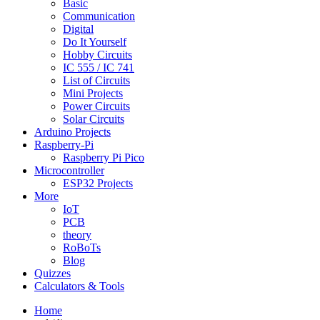
Basic
Communication
Digital
Do It Yourself
Hobby Circuits
IC 555 / IC 741
List of Circuits
Mini Projects
Power Circuits
Solar Circuits
Arduino Projects
Raspberry-Pi
Raspberry Pi Pico
Microcontroller
ESP32 Projects
More
IoT
PCB
theory
RoBoTs
Blog
Quizzes
Calculators & Tools
Home