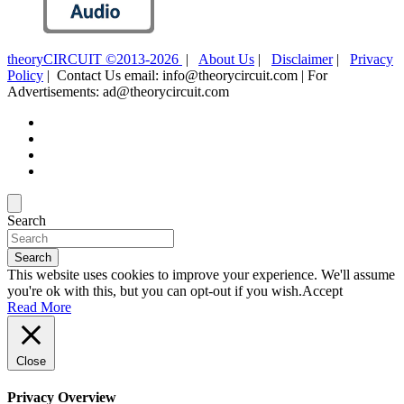
theoryCIRCUIT ©2013-2026
|
About Us
|
Disclaimer
|
Privacy
Policy
| Contact Us email: info@theorycircuit.com | For
Advertisements: ad@theorycircuit.com
Search
Search
This website uses cookies to improve your experience. We'll assume
you're ok with this, but you can opt-out if you wish.
Accept
Read More
Close
Privacy Overview