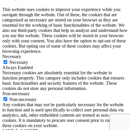
This website uses cookies to improve your experience while you
navigate through the website. Out of these, the cookies that are
categorized as necessary are stored on your browser as they are
essential for the working of basic functionalities of the website. We
also use third-party cookies that help us analyze and understand how
you use this website. These cookies will be stored in your browser
only with your consent. You also have the option to opt-out of these
cookies. But opting out of some of these cookies may affect your
browsing experience.
Necessary
Necessary
Always Enabled
Necessary cookies are absolutely essential for the website to
function properly. This category only includes cookies that ensures
basic functionalities and security features of the website. These
cookies do not store any personal information.
Non-necessary
Non-necessary
Any cookies that may not be particularly necessary for the website
to function and is used specifically to collect user personal data via
analytics, ads, other embedded contents are termed as non-necessary
cookies. It is mandatory to procure user consent prior to running
these cookies on your website.