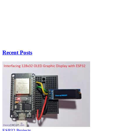
Recent Posts
ESP32 Projects