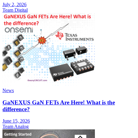
July 2, 2026
Team Digital
News
GaNEXUS GaN FETs Are Here! What is the
difference?
June 15, 2026
Team Analog