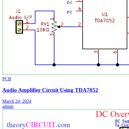
PCB
Audio Amplifier Circuit Using TDA7052
March 24, 2024
admin