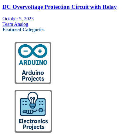
DC Overvoltage Protection Circuit with Relay
October 5, 2023
Team Analog
Featured Categories