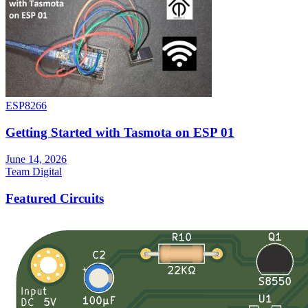
ESP8266
Getting Started with Tasmota on ESP 01
June 14, 2026
Team Digital
Featured Circuits