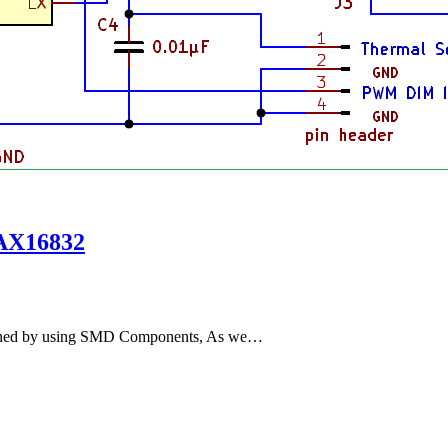
MAX16832
igned by using SMD Components, As we…