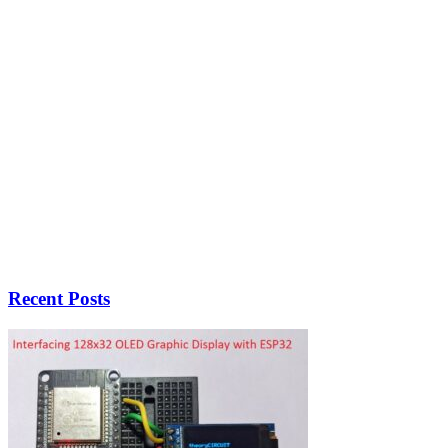
Recent Posts