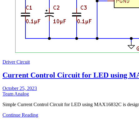
Driver Circuit
Current Control Circuit for LED using 
October 25, 2023
Team Analog
Simple Current Control Circuit for LED using MAX16832C is des
Continue Reading