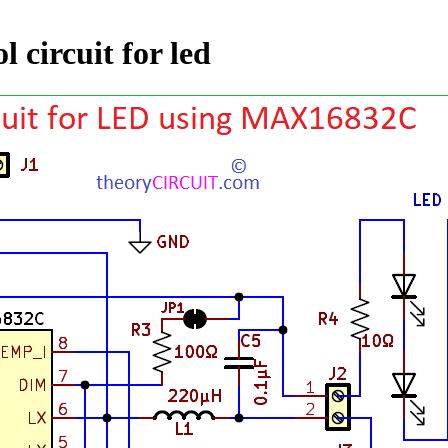
 circuit for led