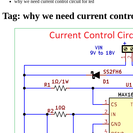
why we need current control circuit for led
Tag:
why we need current control