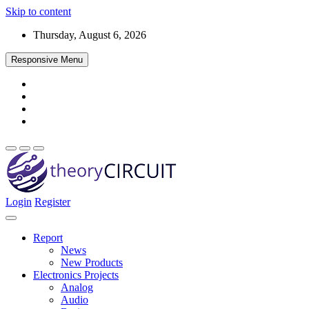
Skip to content
Thursday, August 6, 2026
Responsive Menu
Login
Register
Find every electronics circuit diagram here, Categorized Electronic 
theoryCIRCUIT – The Online Community fo
Discover electronics.
Report
News
New Products
Electronics Projects
Analog
Audio