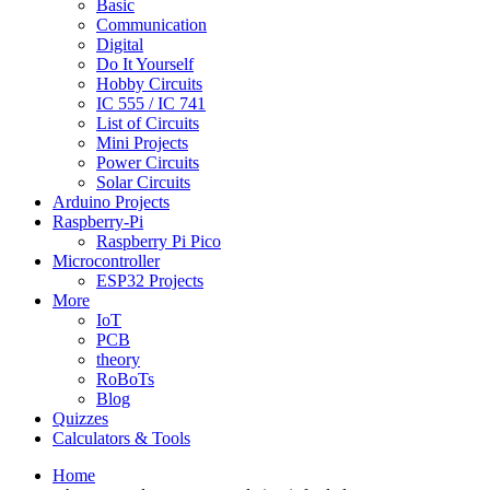
Basic
Communication
Digital
Do It Yourself
Hobby Circuits
IC 555 / IC 741
List of Circuits
Mini Projects
Power Circuits
Solar Circuits
Arduino Projects
Raspberry-Pi
Raspberry Pi Pico
Microcontroller
ESP32 Projects
More
IoT
PCB
theory
RoBoTs
Blog
Quizzes
Calculators & Tools
Home