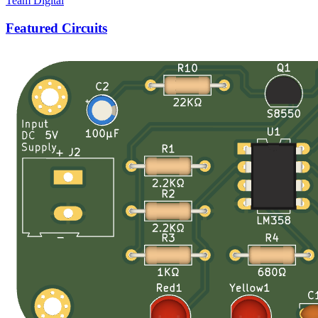
Team Digital
Featured Circuits