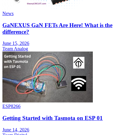
News
GaNEXUS GaN FETs Are Here! What is the
difference?
June 15, 2026
Team Analog
ESP8266
Getting Started with Tasmota on ESP 01
June 14, 2026