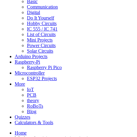
Basic
Communication
Digital
Do It Yourself
Hobby Circuits
IC 555 / IC 741
List of Circuits
Mini Projects
Power Circuits
Solar Circuits
Arduino Projects
Raspberry-Pi
Raspberry Pi Pico
Microcontroller
ESP32 Projects
More
IoT
PCB
theory
RoBoTs
Blog
Quizzes
Calculators & Tools
Home