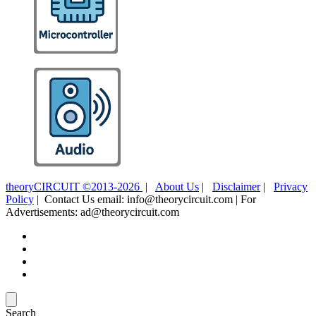
theoryCIRCUIT ©2013-2026
|
About Us
|
Disclaimer
|
Privacy
Policy
| Contact Us email: info@theorycircuit.com | For
Advertisements: ad@theorycircuit.com
Search