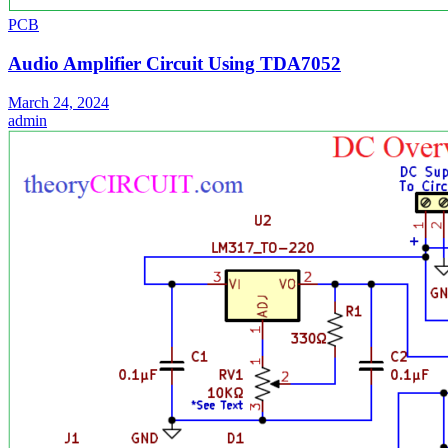
PCB
Audio Amplifier Circuit Using TDA7052
March 24, 2024
admin