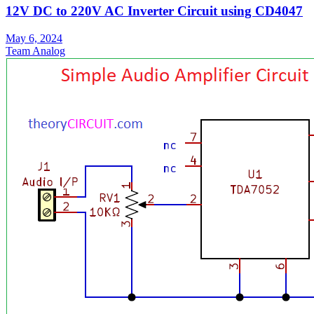
12V DC to 220V AC Inverter Circuit using CD4047
May 6, 2024
Team Analog