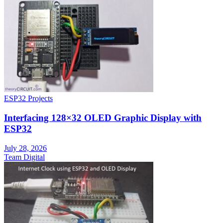
ESP32 Projects
Interfacing 128×32 OLED Graphic Display with
ESP32
July 28, 2026
Team Digital