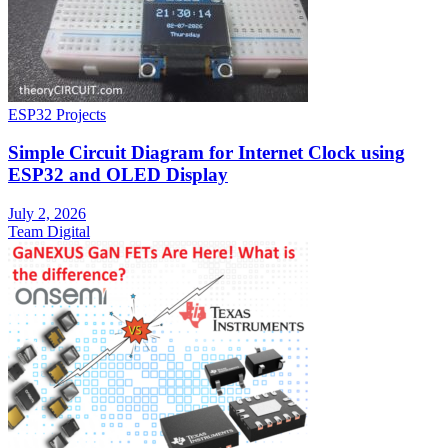
ESP32 Projects
Simple Circuit Diagram for Internet Clock using
ESP32 and OLED Display
July 2, 2026
Team Digital