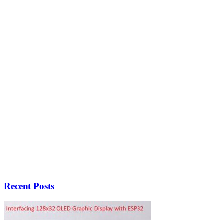
Recent Posts