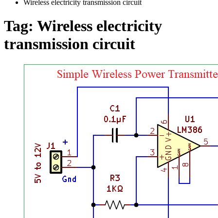
Wireless electricity transmission circuit
Tag:
Wireless electricity
transmission circuit