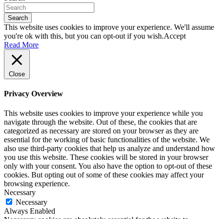
Search
This website uses cookies to improve your experience. We'll assume
you're ok with this, but you can opt-out if you wish.
Accept
Read More
Close
Privacy Overview
This website uses cookies to improve your experience while you
navigate through the website. Out of these, the cookies that are
categorized as necessary are stored on your browser as they are
essential for the working of basic functionalities of the website. We
also use third-party cookies that help us analyze and understand how
you use this website. These cookies will be stored in your browser
only with your consent. You also have the option to opt-out of these
cookies. But opting out of some of these cookies may affect your
browsing experience.
Necessary
Necessary
Always Enabled