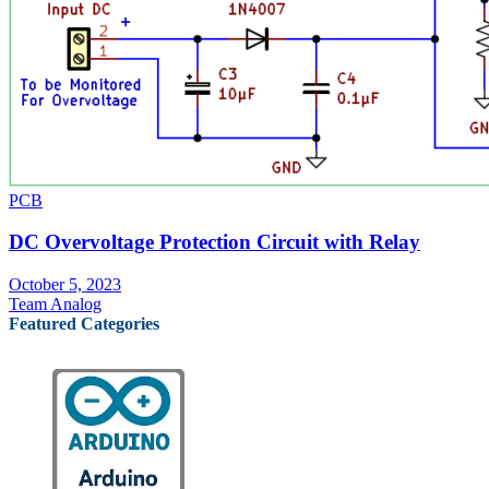
PCB
DC Overvoltage Protection Circuit with Relay
October 5, 2023
Team Analog
Featured Categories