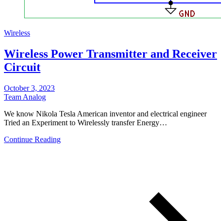
Wireless
Wireless Power Transmitter and Receiver
Circuit
October 3, 2023
Team Analog
We know Nikola Tesla American inventor and electrical engineer
Tried an Experiment to Wirelessly transfer Energy…
Continue Reading