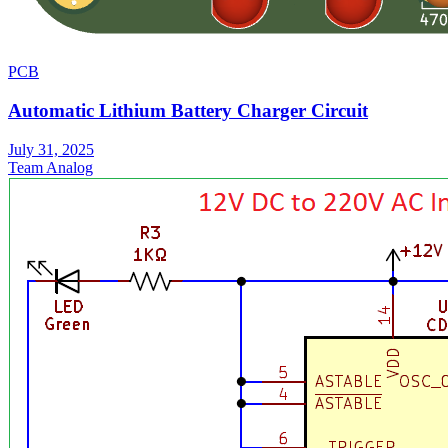
PCB
Automatic Lithium Battery Charger Circuit
July 31, 2025
Team Analog