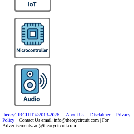
theoryCIRCUIT ©2013-2026
|
About Us
|
Disclaimer
|
Privacy
Policy
| Contact Us email: info@theorycircuit.com | For
Advertisements: ad@theorycircuit.com