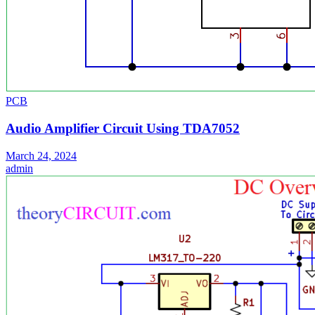
PCB
Audio Amplifier Circuit Using TDA7052
March 24, 2024
admin