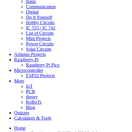
Basic
Communication
Digital
Do It Yourself
Hobby Circuits
IC 555 / IC 741
List of Circuits
Mini Projects
Power Circuits
Solar Circuits
Arduino Projects
Raspberry-Pi
Raspberry Pi Pico
Microcontroller
ESP32 Projects
More
IoT
PCB
theory
RoBoTs
Blog
Quizzes
Calculators & Tools
Home