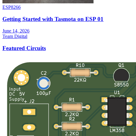
ESP8266
Getting Started with Tasmota on ESP 01
June 14, 2026
Team Digital
Featured Circuits