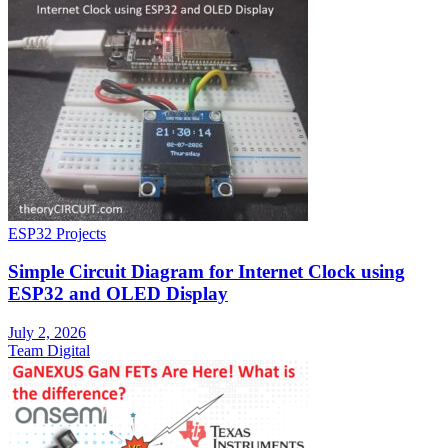
ESP32 Projects
Simple Circuit Diagram for Internet Clock using
ESP32 and OLED Display
July 2, 2026
Team Digital