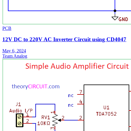
PCB
12V DC to 220V AC Inverter Circuit using CD4047
May 6, 2024
Team Analog