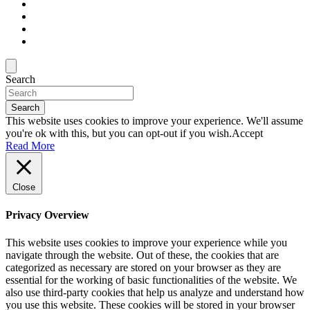
Search
Search
This website uses cookies to improve your experience. We'll assume
you're ok with this, but you can opt-out if you wish.
Accept
Read More
Close
Privacy Overview
This website uses cookies to improve your experience while you
navigate through the website. Out of these, the cookies that are
categorized as necessary are stored on your browser as they are
essential for the working of basic functionalities of the website. We
also use third-party cookies that help us analyze and understand how
you use this website. These cookies will be stored in your browser