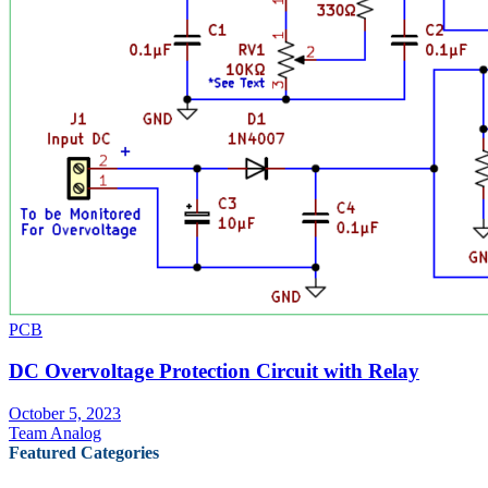
PCB
DC Overvoltage Protection Circuit with Relay
October 5, 2023
Team Analog
Featured Categories