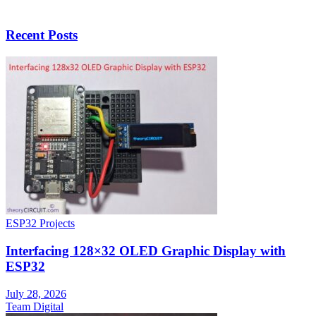
Recent Posts
ESP32 Projects
Interfacing 128×32 OLED Graphic Display with
ESP32
July 28, 2026
Team Digital