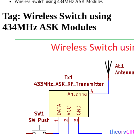
Wireless Switch using 434MHz ASK Modules
Tag:
Wireless Switch using
434MHz ASK Modules