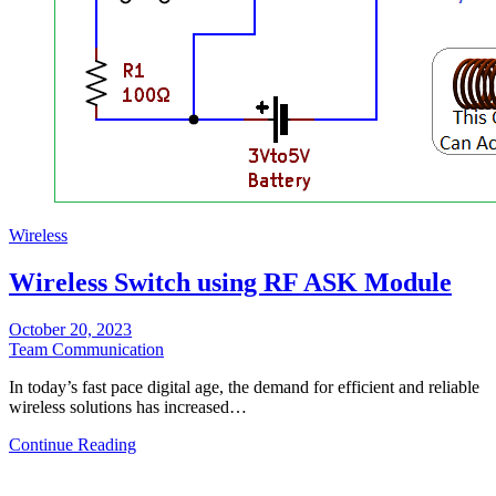
Wireless
Wireless Switch using RF ASK Module
October 20, 2023
Team Communication
In today’s fast pace digital age, the demand for efficient and reliable
wireless solutions has increased…
Continue Reading