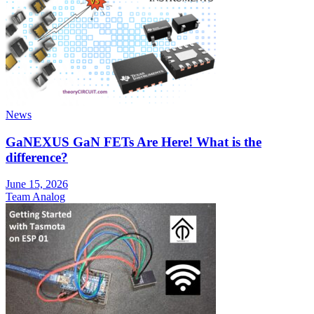
News
GaNEXUS GaN FETs Are Here! What is the
difference?
June 15, 2026
Team Analog