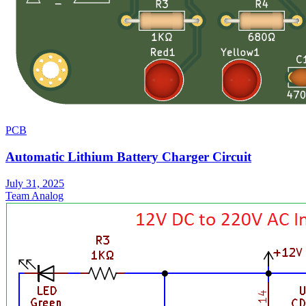
PCB
Automatic Lithium Battery Charger Circuit
July 31, 2025
Team Analog