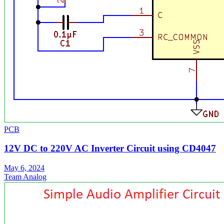
PCB
12V DC to 220V AC Inverter Circuit using CD4047
May 6, 2024
Team Analog