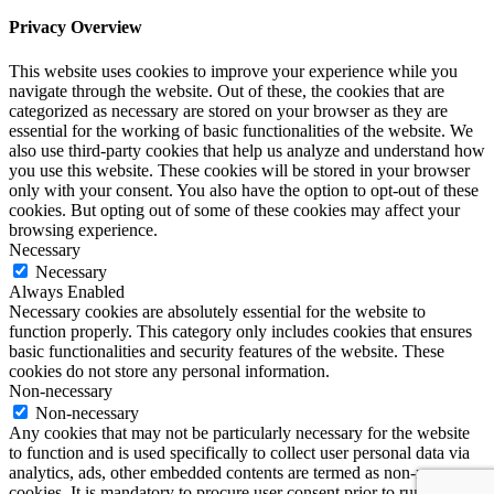
Privacy Overview
This website uses cookies to improve your experience while you
navigate through the website. Out of these, the cookies that are
categorized as necessary are stored on your browser as they are
essential for the working of basic functionalities of the website. We
also use third-party cookies that help us analyze and understand how
you use this website. These cookies will be stored in your browser
only with your consent. You also have the option to opt-out of these
cookies. But opting out of some of these cookies may affect your
browsing experience.
Necessary
Necessary
Always Enabled
Necessary cookies are absolutely essential for the website to
function properly. This category only includes cookies that ensures
basic functionalities and security features of the website. These
cookies do not store any personal information.
Non-necessary
Non-necessary
Any cookies that may not be particularly necessary for the website
to function and is used specifically to collect user personal data via
analytics, ads, other embedded contents are termed as non-necessary
cookies. It is mandatory to procure user consent prior to running