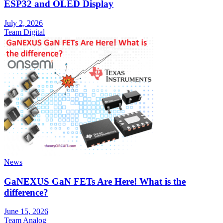
ESP32 and OLED Display
July 2, 2026
Team Digital
News
GaNEXUS GaN FETs Are Here! What is the
difference?
June 15, 2026
Team Analog