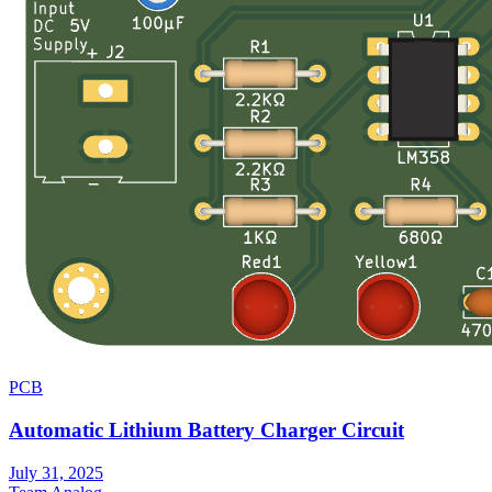
PCB
Automatic Lithium Battery Charger Circuit
July 31, 2025