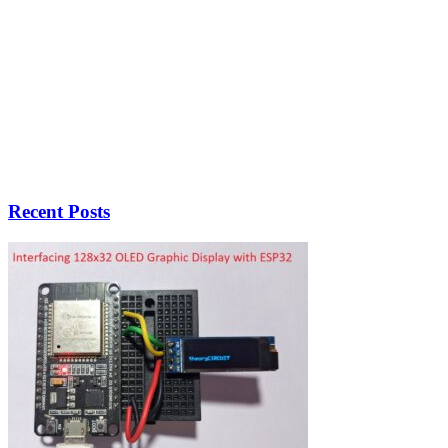
Recent Posts