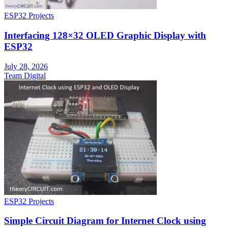
ESP32 Projects
Interfacing 128×32 OLED Graphic Display with
ESP32
July 28, 2026
Team Digital
ESP32 Projects
Simple Circuit Diagram for Internet Clock using