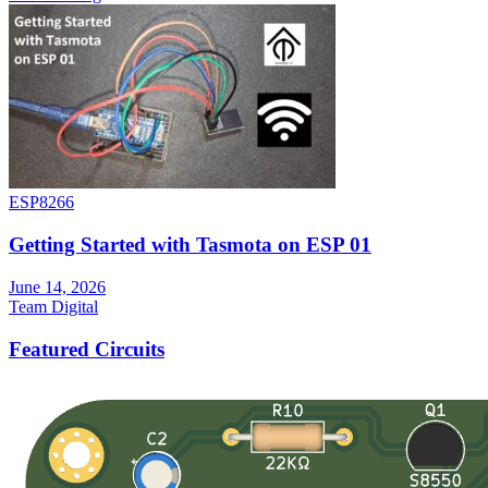
ESP8266
Getting Started with Tasmota on ESP 01
June 14, 2026
Team Digital
Featured Circuits