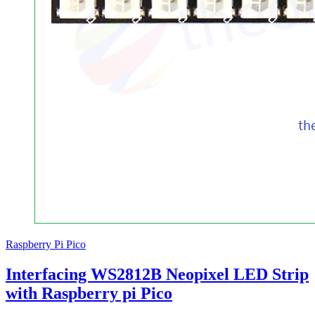
Raspberry Pi Pico
Interfacing WS2812B Neopixel LED Strip
with Raspberry pi Pico