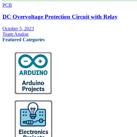
PCB
DC Overvoltage Protection Circuit with Relay
October 5, 2023
Team Analog
Featured Categories