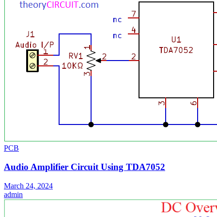
PCB
Audio Amplifier Circuit Using TDA7052
March 24, 2024
admin