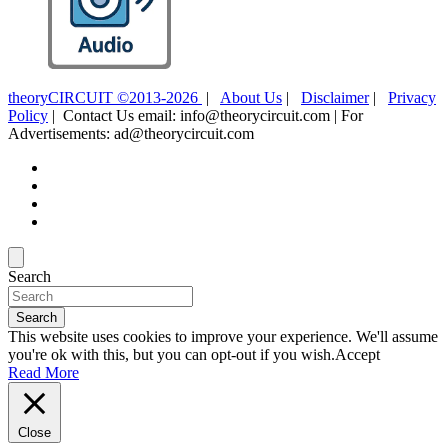
theoryCIRCUIT ©2013-2026
|
About Us
|
Disclaimer
|
Privacy
Policy
| Contact Us email: info@theorycircuit.com | For
Advertisements: ad@theorycircuit.com
Search
Search
This website uses cookies to improve your experience. We'll assume
you're ok with this, but you can opt-out if you wish.
Accept
Read More
Close