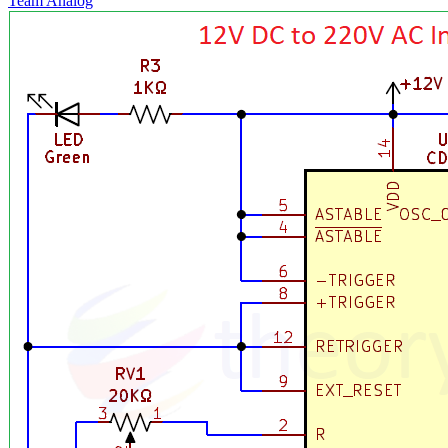
Team Analog