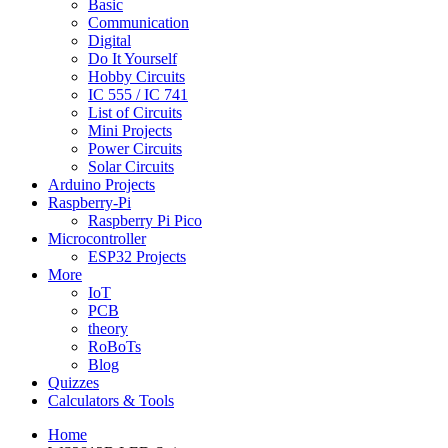
Basic
Communication
Digital
Do It Yourself
Hobby Circuits
IC 555 / IC 741
List of Circuits
Mini Projects
Power Circuits
Solar Circuits
Arduino Projects
Raspberry-Pi
Raspberry Pi Pico
Microcontroller
ESP32 Projects
More
IoT
PCB
theory
RoBoTs
Blog
Quizzes
Calculators & Tools
Home