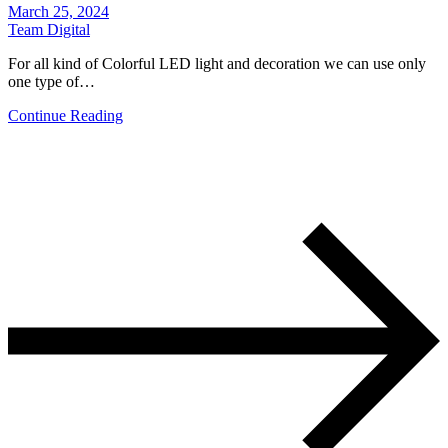
March 25, 2024
Team Digital
For all kind of Colorful LED light and decoration we can use only
one type of…
Continue Reading