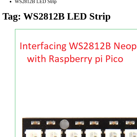
WS2812B LED Strip
Tag:
WS2812B LED Strip