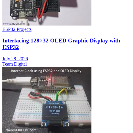
ESP32 Projects
Interfacing 128×32 OLED Graphic Display with
ESP32
July 28, 2026
Team Digital