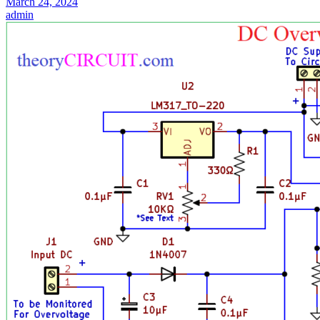
March 24, 2024
admin