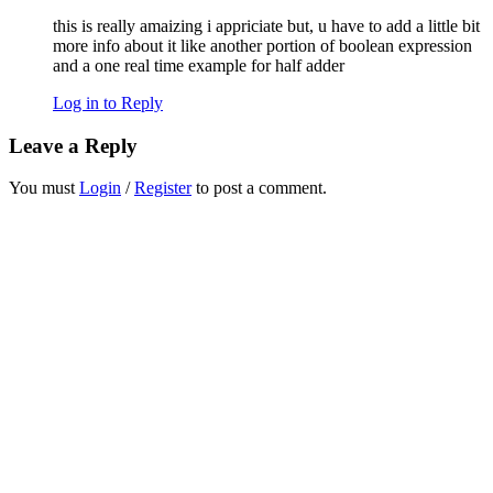
this is really amaizing i appriciate but, u have to add a little bit
more info about it like another portion of boolean expression
and a one real time example for half adder
Log in to Reply
Leave a Reply
You must
Login
/
Register
to post a comment.