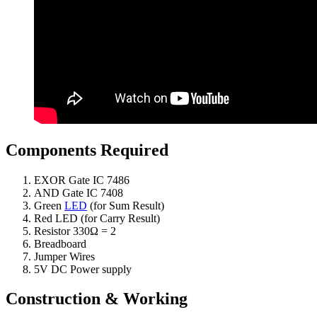
Components Required
EXOR Gate IC 7486
AND Gate IC 7408
Green
LED
(for Sum Result)
Red LED (for Carry Result)
Resistor 330Ω = 2
Breadboard
Jumper Wires
5V DC Power supply
Construction & Working