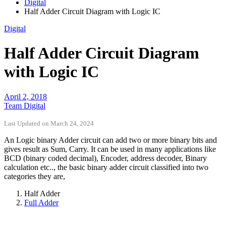
Digital
Half Adder Circuit Diagram with Logic IC
Digital
Half Adder Circuit Diagram
with Logic IC
April 2, 2018
Team Digital
Last Updated on March 24, 2024
An Logic binary Adder circuit can add two or more binary bits and
gives result as Sum, Carry. It can be used in many applications like
BCD (binary coded decimal), Encoder, address decoder, Binary
calculation etc.., the basic binary adder circuit classified into two
categories they are,
Half Adder
Full Adder