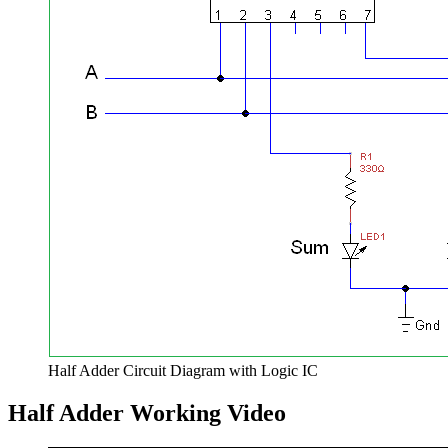
Half Adder Circuit Diagram with Logic IC
Half Adder Working Video