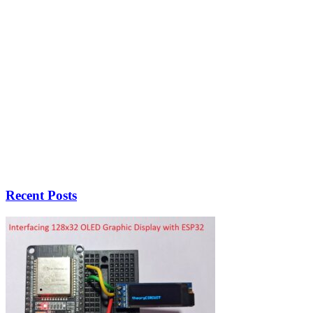
Recent Posts