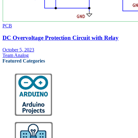
PCB
DC Overvoltage Protection Circuit with Relay
October 5, 2023
Team Analog
Featured Categories