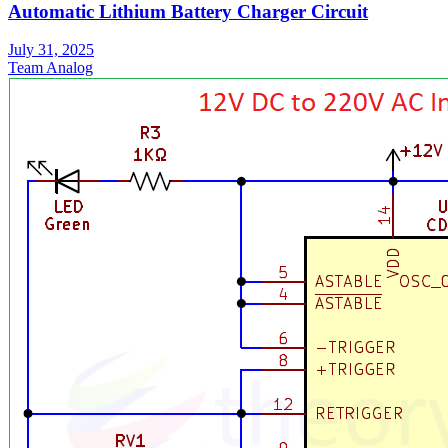
Automatic Lithium Battery Charger Circuit
July 31, 2025
Team Analog