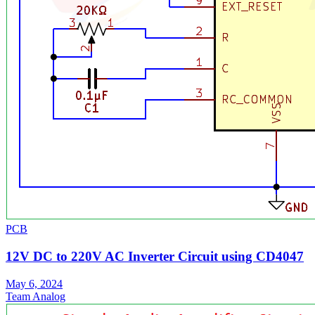
PCB
12V DC to 220V AC Inverter Circuit using CD4047
May 6, 2024
Team Analog