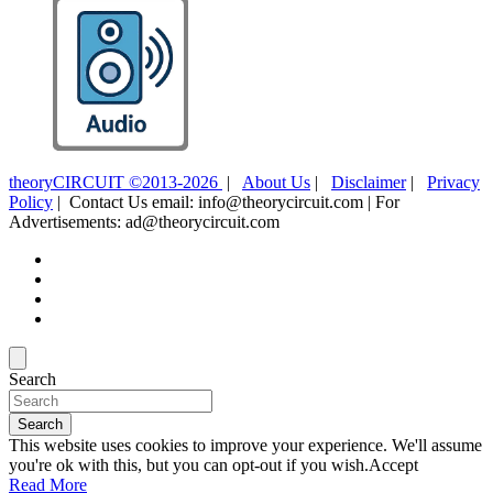
theoryCIRCUIT ©2013-2026
|
About Us
|
Disclaimer
|
Privacy
Policy
| Contact Us email: info@theorycircuit.com | For
Advertisements: ad@theorycircuit.com
Search
Search
This website uses cookies to improve your experience. We'll assume
you're ok with this, but you can opt-out if you wish.
Accept
Read More