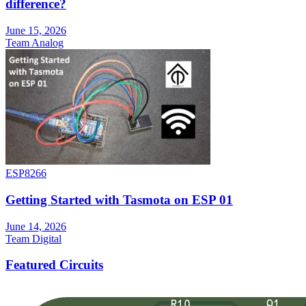
difference?
June 15, 2026
Team Analog
ESP8266
Getting Started with Tasmota on ESP 01
June 14, 2026
Team Digital
Featured Circuits