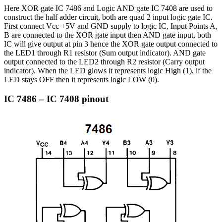
Here XOR gate IC 7486 and Logic AND gate IC 7408 are used to
construct the half adder circuit, both are quad 2 input logic gate IC.
First connect Vcc +5V and GND supply to logic IC, Input Points A,
B are connected to the XOR gate input then AND gate input, both
IC will give output at pin 3 hence the XOR gate output connected to
the LED1 through R1 resistor (Sum output indicator). AND gate
output connected to the LED2 through R2 resistor (Carry output
indicator). When the LED glows it represents logic High (1), if the
LED stays OFF then it represents logic LOW (0).
IC 7486 – IC 7408 pinout