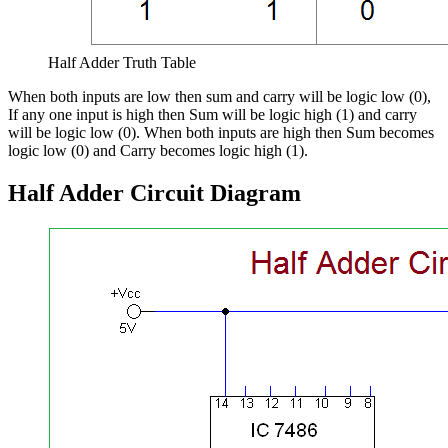
Half Adder Truth Table
When both inputs are low then sum and carry will be logic low (0),
If any one input is high then Sum will be logic high (1) and carry
will be logic low (0). When both inputs are high then Sum becomes
logic low (0) and Carry becomes logic high (1).
Half Adder Circuit Diagram