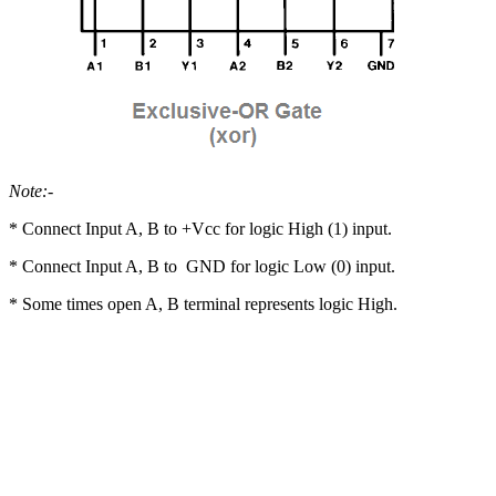
Note:-
* Connect Input A, B to +Vcc for logic High (1) input.
* Connect Input A, B to GND for logic Low (0) input.
* Some times open A, B terminal represents logic High.