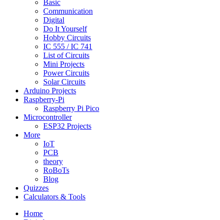
Basic
Communication
Digital
Do It Yourself
Hobby Circuits
IC 555 / IC 741
List of Circuits
Mini Projects
Power Circuits
Solar Circuits
Arduino Projects
Raspberry-Pi
Raspberry Pi Pico
Microcontroller
ESP32 Projects
More
IoT
PCB
theory
RoBoTs
Blog
Quizzes
Calculators & Tools
Home