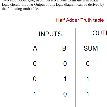
Two input XOR gate, two input AND gate forms the Half Adder
logic circuit. Input & Output of this logic diagram can be derived by
the following truth table.