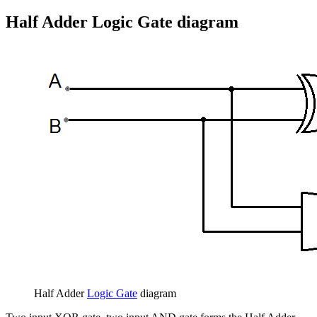
Half Adder Logic Gate diagram
Half Adder
Logic Gate
diagram