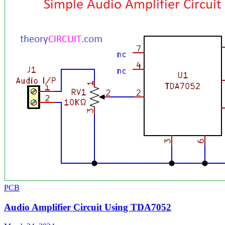
PCB
Audio Amplifier Circuit Using TDA7052