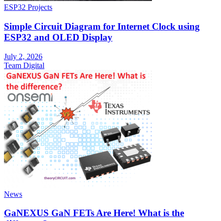
ESP32 Projects
Simple Circuit Diagram for Internet Clock using
ESP32 and OLED Display
July 2, 2026
Team Digital
News
GaNEXUS GaN FETs Are Here! What is the