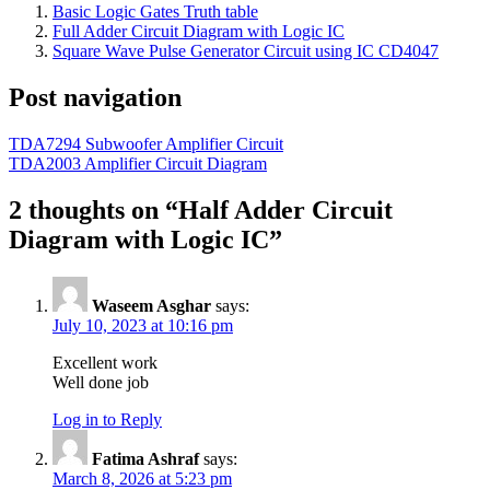
Basic Logic Gates Truth table
Full Adder Circuit Diagram with Logic IC
Square Wave Pulse Generator Circuit using IC CD4047
Post navigation
TDA7294 Subwoofer Amplifier Circuit
TDA2003 Amplifier Circuit Diagram
2 thoughts on “
Half Adder Circuit
Diagram with Logic IC
”
Waseem Asghar
says:
July 10, 2023 at 10:16 pm
Excellent work
Well done job
Log in to Reply
Fatima Ashraf
says:
March 8, 2026 at 5:23 pm