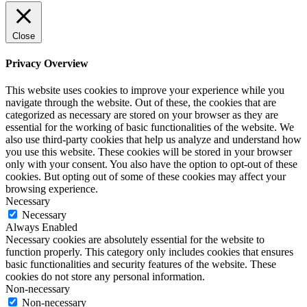
Close
Privacy Overview
This website uses cookies to improve your experience while you
navigate through the website. Out of these, the cookies that are
categorized as necessary are stored on your browser as they are
essential for the working of basic functionalities of the website. We
also use third-party cookies that help us analyze and understand how
you use this website. These cookies will be stored in your browser
only with your consent. You also have the option to opt-out of these
cookies. But opting out of some of these cookies may affect your
browsing experience.
Necessary
Necessary
Always Enabled
Necessary cookies are absolutely essential for the website to
function properly. This category only includes cookies that ensures
basic functionalities and security features of the website. These
cookies do not store any personal information.
Non-necessary
Non-necessary