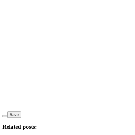
Save
Related posts: