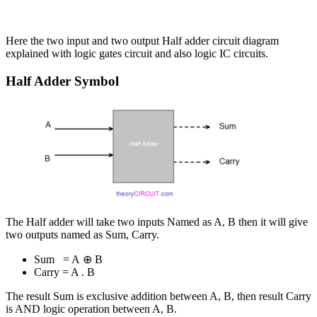
Here the two input and two output Half adder circuit diagram
explained with logic gates circuit and also logic IC circuits.
Half Adder Symbol
The Half adder will take two inputs Named as A, B then it will give
two outputs named as Sum, Carry.
Sum = A ⊕ B
Carry = A . B
The result Sum is exclusive addition between A, B, then result Carry
is AND logic operation between A, B.