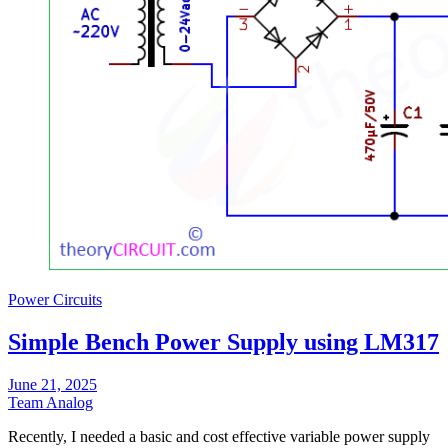
Power Circuits
Simple Bench Power Supply using LM317
June 21, 2025
Team Analog
Recently, I needed a basic and cost effective variable power supply