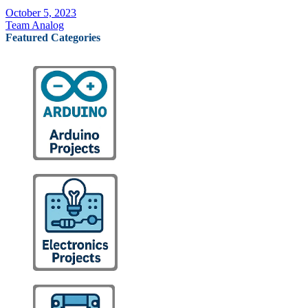
October 5, 2023
Team Analog
Featured Categories