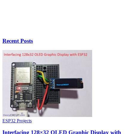
Recent Posts
ESP32 Projects
Interfacing 128×32 OLED Graphic Display with