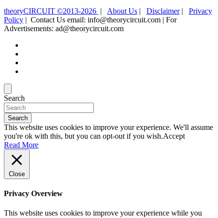
theoryCIRCUIT ©2013-2026
|
About Us
|
Disclaimer
|
Privacy
Policy
| Contact Us email: info@theorycircuit.com | For
Advertisements: ad@theorycircuit.com
Search
Search
This website uses cookies to improve your experience. We'll assume
you're ok with this, but you can opt-out if you wish.
Accept
Read More
Close
Privacy Overview
This website uses cookies to improve your experience while you