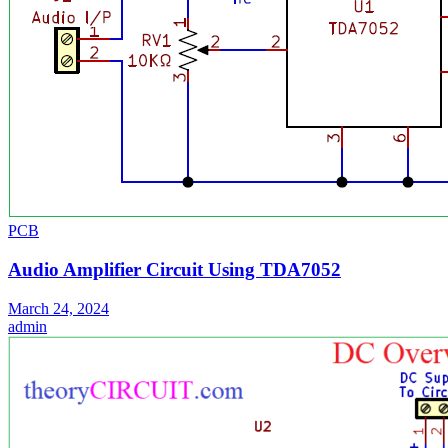
PCB
Audio Amplifier Circuit Using TDA7052
March 24, 2024
admin