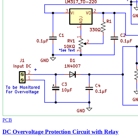
PCB
DC Overvoltage Protection Circuit with Relay