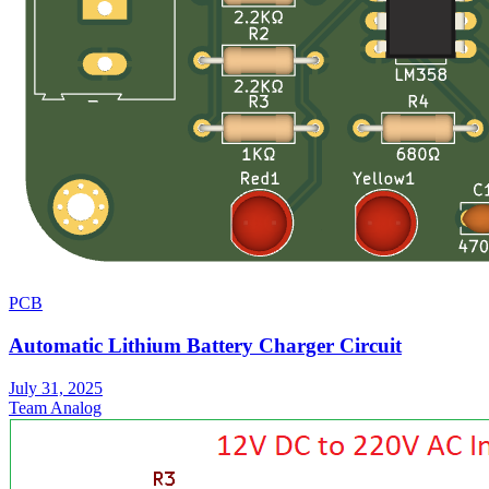
PCB
Automatic Lithium Battery Charger Circuit
July 31, 2025
Team Analog