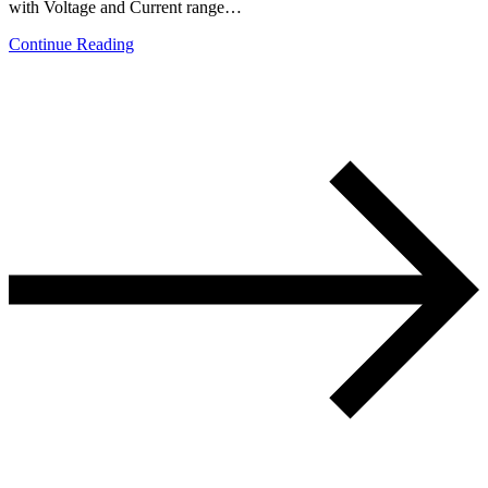
with Voltage and Current range…
Continue Reading