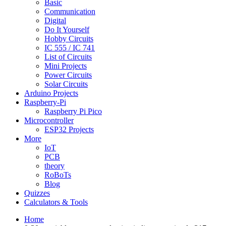
Basic
Communication
Digital
Do It Yourself
Hobby Circuits
IC 555 / IC 741
List of Circuits
Mini Projects
Power Circuits
Solar Circuits
Arduino Projects
Raspberry-Pi
Raspberry Pi Pico
Microcontroller
ESP32 Projects
More
IoT
PCB
theory
RoBoTs
Blog
Quizzes
Calculators & Tools
Home