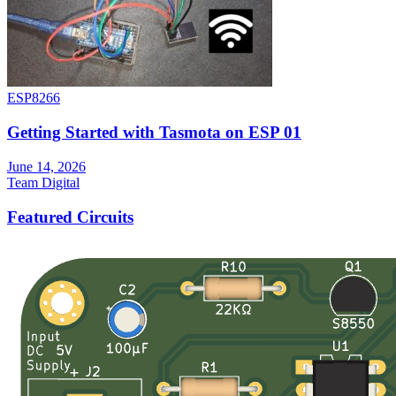
ESP8266
Getting Started with Tasmota on ESP 01
June 14, 2026
Team Digital
Featured Circuits