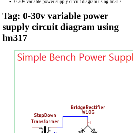
0-30v variable power supply circuit diagram using lm317
Tag:
0-30v variable power
supply circuit diagram using
lm317