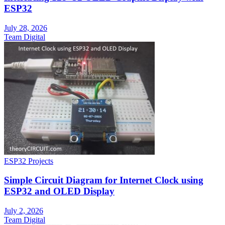
ESP32
July 28, 2026
Team Digital
ESP32 Projects
Simple Circuit Diagram for Internet Clock using
ESP32 and OLED Display
July 2, 2026
Team Digital