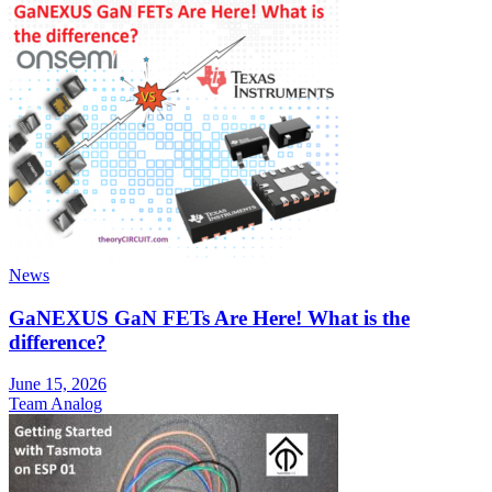
News
GaNEXUS GaN FETs Are Here! What is the
difference?
June 15, 2026
Team Analog