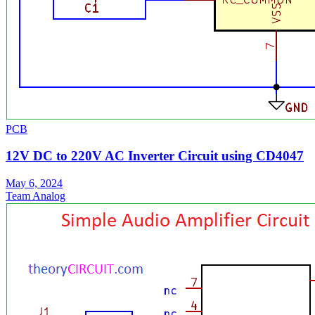
PCB
12V DC to 220V AC Inverter Circuit using CD4047
May 6, 2024
Team Analog