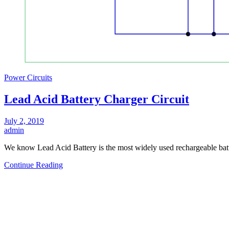
Power Circuits
Lead Acid Battery Charger Circuit
July 2, 2019
admin
We know Lead Acid Battery is the most widely used rechargeable batt
Continue Reading