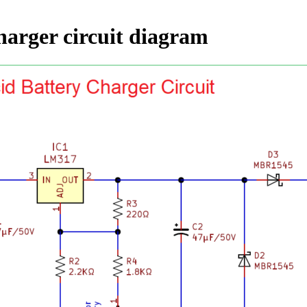
charger circuit diagram