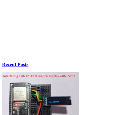
Recent Posts