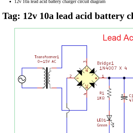
12v 10a lead acid battery charger circuit diagram
Tag:
12v 10a lead acid battery 