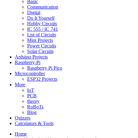
Basic
Communication
Digital
Do It Yourself
Hobby Circuits
IC 555 / IC 741
List of Circuits
Mini Projects
Power Circuits
Solar Circuits
Arduino Projects
Raspberry-Pi
Raspberry Pi Pico
Microcontroller
ESP32 Projects
More
IoT
PCB
theory
RoBoTs
Blog
Quizzes
Calculators & Tools
Home