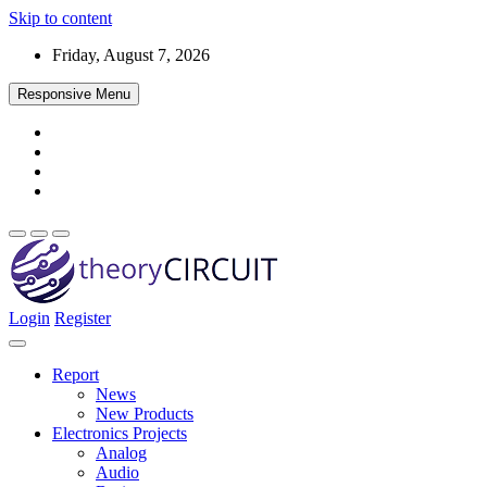
Skip to content
Friday, August 7, 2026
Responsive Menu
Login
Register
Find every electronics circuit diagram here, Categorized Electronic 
theoryCIRCUIT – The Online Community fo
Discover electronics.
Report
News
New Products
Electronics Projects
Analog
Audio