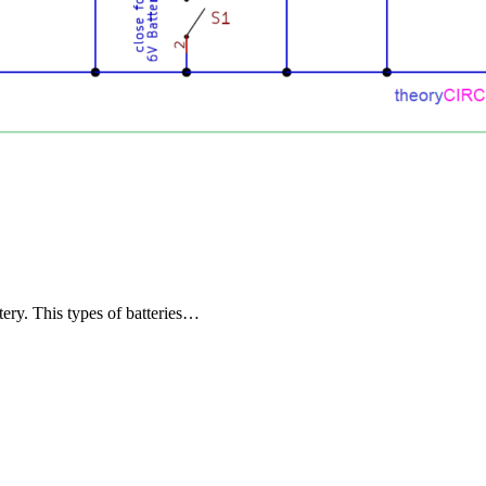
ery. This types of batteries…