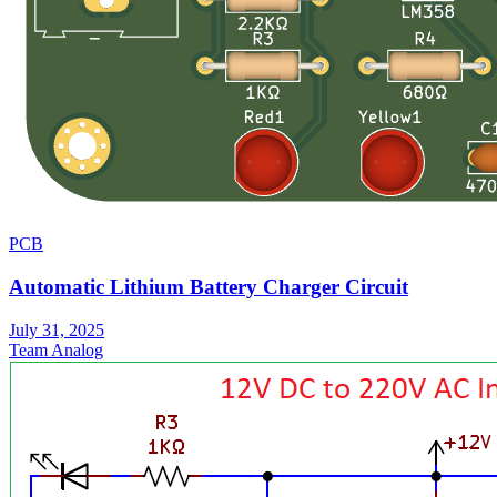
PCB
Automatic Lithium Battery Charger Circuit
July 31, 2025
Team Analog