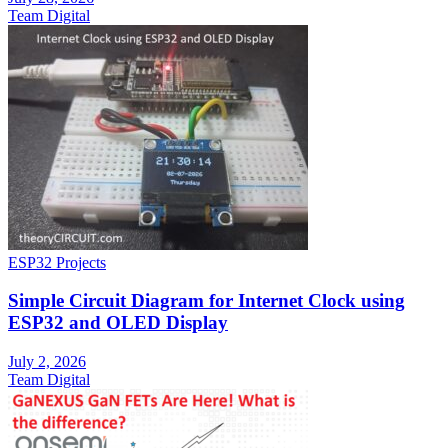
Team Digital
ESP32 Projects
Simple Circuit Diagram for Internet Clock using
ESP32 and OLED Display
July 2, 2026
Team Digital