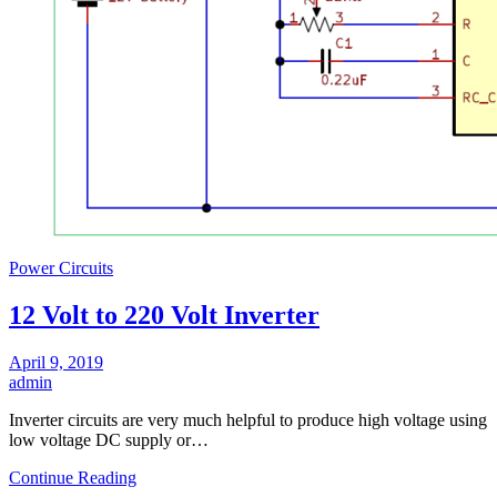
Power Circuits
12 Volt to 220 Volt Inverter
April 9, 2019
admin
Inverter circuits are very much helpful to produce high voltage using
low voltage DC supply or…
Continue Reading