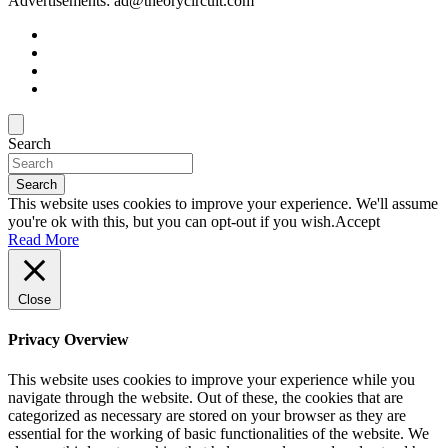
Advertisements: ad@theorycircuit.com
Search
Search
This website uses cookies to improve your experience. We'll assume
you're ok with this, but you can opt-out if you wish.
Accept
Read More
Close
Privacy Overview
This website uses cookies to improve your experience while you
navigate through the website. Out of these, the cookies that are
categorized as necessary are stored on your browser as they are
essential for the working of basic functionalities of the website. We