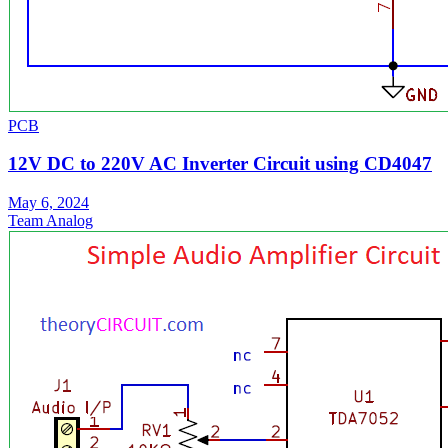
PCB
12V DC to 220V AC Inverter Circuit using CD4047
May 6, 2024
Team Analog