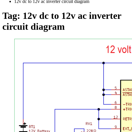
12v dc to 12v ac inverter circuit diagram
Tag:
12v dc to 12v ac inverter
circuit diagram