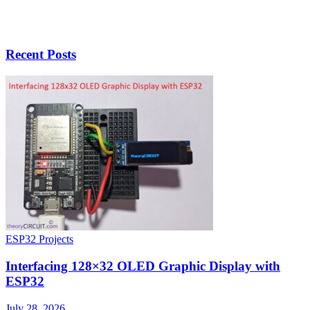
Recent Posts
ESP32 Projects
Interfacing 128×32 OLED Graphic Display with
ESP32
July 28, 2026