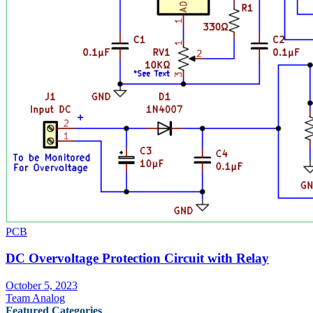
PCB
DC Overvoltage Protection Circuit with Relay
October 5, 2023
Team Analog
Featured Categories