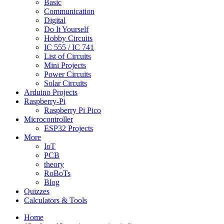
Basic
Communication
Digital
Do It Yourself
Hobby Circuits
IC 555 / IC 741
List of Circuits
Mini Projects
Power Circuits
Solar Circuits
Arduino Projects
Raspberry-Pi
Raspberry Pi Pico
Microcontroller
ESP32 Projects
More
IoT
PCB
theory
RoBoTs
Blog
Quizzes
Calculators & Tools
Home