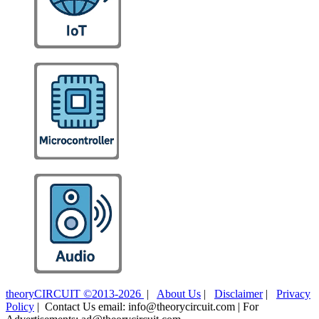
theoryCIRCUIT ©2013-2026
|
About Us
|
Disclaimer
|
Privacy
Policy
| Contact Us email: info@theorycircuit.com | For