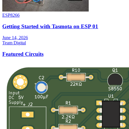
ESP8266
Getting Started with Tasmota on ESP 01
June 14, 2026
Team Digital
Featured Circuits