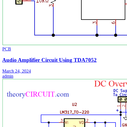
PCB
Audio Amplifier Circuit Using TDA7052
March 24, 2024
admin