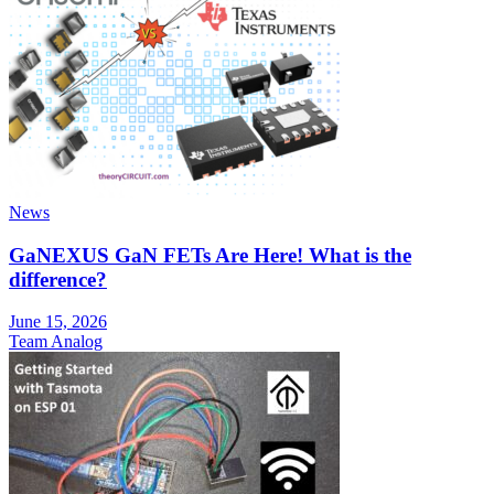
News
GaNEXUS GaN FETs Are Here! What is the
difference?
June 15, 2026
Team Analog